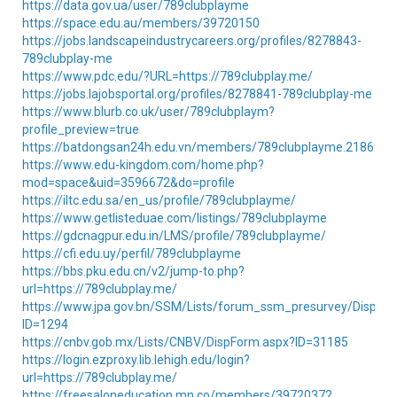
https://data.gov.ua/user/789clubplayme
https://space.edu.au/members/39720150
https://jobs.landscapeindustrycareers.org/profiles/8278843-
789clubplay-me
https://www.pdc.edu/?URL=https://789clubplay.me/
https://jobs.lajobsportal.org/profiles/8278841-789clubplay-me
https://www.blurb.co.uk/user/789clubplaym?
profile_preview=true
https://batdongsan24h.edu.vn/members/789clubplayme.21869/
https://www.edu-kingdom.com/home.php?
mod=space&uid=3596672&do=profile
https://iltc.edu.sa/en_us/profile/789clubplayme/
https://www.getlisteduae.com/listings/789clubplayme
https://gdcnagpur.edu.in/LMS/profile/789clubplayme/
https://cfi.edu.uy/perfil/789clubplayme
https://bbs.pku.edu.cn/v2/jump-to.php?
url=https://789clubplay.me/
https://www.jpa.gov.bn/SSM/Lists/forum_ssm_presurvey/DispFo
ID=1294
https://cnbv.gob.mx/Lists/CNBV/DispForm.aspx?ID=31185
https://login.ezproxy.lib.lehigh.edu/login?
url=https://789clubplay.me/
https://freesaloneducation.mn.co/members/39720372