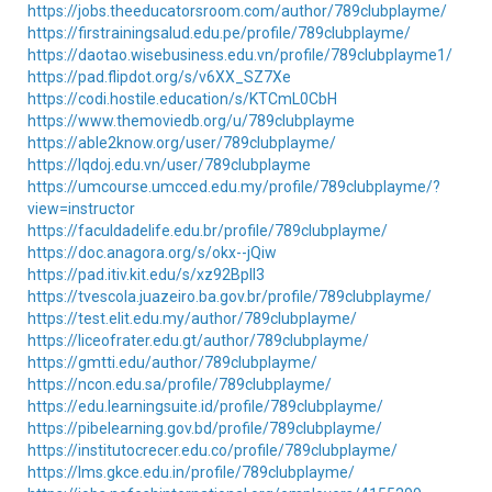
https://jobs.theeducatorsroom.com/author/789clubplayme/
https://firstrainingsalud.edu.pe/profile/789clubplayme/
https://daotao.wisebusiness.edu.vn/profile/789clubplayme1/
https://pad.flipdot.org/s/v6XX_SZ7Xe
https://codi.hostile.education/s/KTCmL0CbH
https://www.themoviedb.org/u/789clubplayme
https://able2know.org/user/789clubplayme/
https://lqdoj.edu.vn/user/789clubplayme
https://umcourse.umcced.edu.my/profile/789clubplayme/?
view=instructor
https://faculdadelife.edu.br/profile/789clubplayme/
https://doc.anagora.org/s/okx--jQiw
https://pad.itiv.kit.edu/s/xz92BpII3
https://tvescola.juazeiro.ba.gov.br/profile/789clubplayme/
https://test.elit.edu.my/author/789clubplayme/
https://liceofrater.edu.gt/author/789clubplayme/
https://gmtti.edu/author/789clubplayme/
https://ncon.edu.sa/profile/789clubplayme/
https://edu.learningsuite.id/profile/789clubplayme/
https://pibelearning.gov.bd/profile/789clubplayme/
https://institutocrecer.edu.co/profile/789clubplayme/
https://lms.gkce.edu.in/profile/789clubplayme/