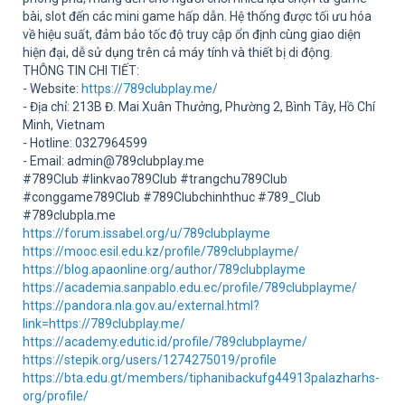
Sup
bài, slot đến các mini game hấp dẫn. Hệ thống được tối ưu hóa
về hiệu suất, đảm bảo tốc độ truy cập ổn định cùng giao diện
hiện đại, dễ sử dụng trên cả máy tính và thiết bị di động.
THÔNG TIN CHI TIẾT:
- Website:
https://789clubplay.me/
- Địa chỉ: 213B Đ. Mai Xuân Thưởng, Phường 2, Bình Tây, Hồ Chí
Minh, Vietnam
- Hotline: 0327964599
- Email: admin@789clubplay.me
#789Club #linkvao789Club #trangchu789Club
#conggame789Club #789Clubchinhthuc #789_Club
#789clubpla.me
https://forum.issabel.org/u/789clubplayme
https://mooc.esil.edu.kz/profile/789clubplayme/
https://blog.apaonline.org/author/789clubplayme
https://academia.sanpablo.edu.ec/profile/789clubplayme/
https://pandora.nla.gov.au/external.html?
link=https://789clubplay.me/
https://academy.edutic.id/profile/789clubplayme/
https://stepik.org/users/1274275019/profile
https://bta.edu.gt/members/tiphanibackufg44913palazharhs-
org/profile/