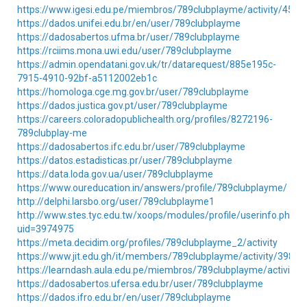
https://www.igesi.edu.pe/miembros/789clubplayme/activity/4583
https://dados.unifei.edu.br/en/user/789clubplayme
https://dadosabertos.ufma.br/user/789clubplayme
https://rciims.mona.uwi.edu/user/789clubplayme
https://admin.opendatani.gov.uk/tr/datarequest/885e195c-
7915-4910-92bf-a5112002eb1c
https://homologa.cge.mg.gov.br/user/789clubplayme
https://dados.justica.gov.pt/user/789clubplayme
https://careers.coloradopublichealth.org/profiles/8272196-
789clubplay-me
https://dadosabertos.ifc.edu.br/user/789clubplayme
https://datos.estadisticas.pr/user/789clubplayme
https://data.loda.gov.ua/user/789clubplayme
https://www.oureducation.in/answers/profile/789clubplayme/
http://delphi.larsbo.org/user/789clubplayme1
http://www.stes.tyc.edu.tw/xoops/modules/profile/userinfo.php?
uid=3974975
https://meta.decidim.org/profiles/789clubplayme_2/activity
https://www.jit.edu.gh/it/members/789clubplayme/activity/39825
https://learndash.aula.edu.pe/miembros/789clubplayme/activity/
https://dadosabertos.ufersa.edu.br/user/789clubplayme
https://dados.ifro.edu.br/en/user/789clubplayme