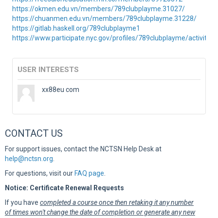
https://okmen.edu.vn/members/789clubplayme.31027/
https://chuanmen.edu.vn/members/789clubplayme.31228/
https://gitlab.haskell.org/789clubplayme1
https://www.participate.nyc.gov/profiles/789clubplayme/activity
USER INTERESTS
xx88eu com
CONTACT US
For support issues, contact the NCTSN Help Desk at
help@nctsn.org
.
For questions, visit our
FAQ page
.
Notice: Certificate Renewal Requests
If you have
completed a course once then retaking it any number
of times won't change the date of completion or generate any new