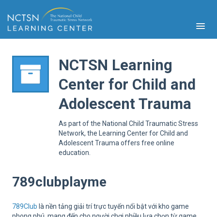
NCTSN Learning
Center for Child and
PFA
Adolescent Trauma
S
Cont
As part of the National Child Traumatic Stress
Educ
Network, the Learning Center for Child and
Adolescent Trauma offers free online
Ser
education.
Sys
Spe
Popul
789clubplayme
Cli
Tra
789Club
là nền tảng giải trí trực tuyến nổi bật với kho game
phong phú, mang đến cho người chơi nhiều lựa chọn từ game