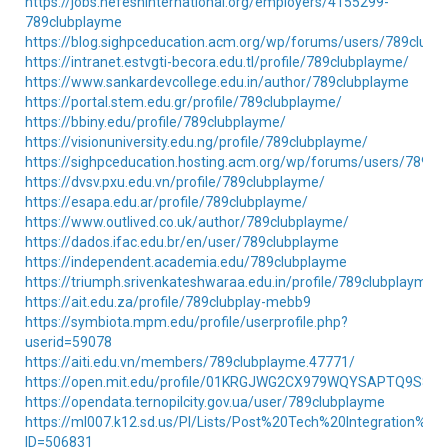
https://jobs.nefeshinternational.org/employers/4155299-
789clubplayme
https://blog.sighpceducation.acm.org/wp/forums/users/789clubp
https://intranet.estvgti-becora.edu.tl/profile/789clubplayme/
https://www.sankardevcollege.edu.in/author/789clubplayme
https://portal.stem.edu.gr/profile/789clubplayme/
https://bbiny.edu/profile/789clubplayme/
https://visionuniversity.edu.ng/profile/789clubplayme/
https://sighpceducation.hosting.acm.org/wp/forums/users/789cl
https://dvsv.pxu.edu.vn/profile/789clubplayme/
https://esapa.edu.ar/profile/789clubplayme/
https://www.outlived.co.uk/author/789clubplayme/
https://dados.ifac.edu.br/en/user/789clubplayme
https://independent.academia.edu/789clubplayme
https://triumph.srivenkateshwaraa.edu.in/profile/789clubplayme
https://ait.edu.za/profile/789clubplay-mebb9
https://symbiota.mpm.edu/profile/userprofile.php?
userid=59078
https://aiti.edu.vn/members/789clubplayme.47771/
https://open.mit.edu/profile/01KRGJWG2CX979WQYSAPTQ9S8K/
https://opendata.ternopilcity.gov.ua/user/789clubplayme
https://ml007.k12.sd.us/PI/Lists/Post%20Tech%20Integration%20
ID=506831