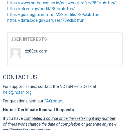
https://www.oureducation.in/answers/profile/789clubtfun/
https://cfi.edu.uy/perfil/789clubtfun/
https://gdcnagpur.edu.in/LMS/profile/789clubtfun
https://data.loda.gov.ua/user/789clubtfun
USER INTERESTS
xx88eu com
CONTACT US
For support issues, contact the NCTSN Help Desk at
help@nctsn.org
.
For questions, visit our
FAQ page
.
Notice: Certificate Renewal Requests
If you have
completed a course once then retaking it any number
of times won't change the date of completion or generate any new