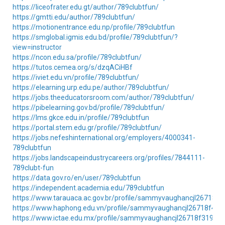
https://liceofrater.edu.gt/author/789clubtfun/
https://gmtti.edu/author/789clubtfun/
https://motionentrance.edu.np/profile/789clubtfun
https://smglobal.igmis.edu.bd/profile/789clubtfun/?
view=instructor
https://ncon.edu.sa/profile/789clubtfun/
https://tutos.cemea.org/s/dzqACiHBf
https://iviet.edu.vn/profile/789clubtfun/
https://elearning.urp.edu.pe/author/789clubtfun/
https://jobs.theeducatorsroom.com/author/789clubtfun/
https://pibelearning.gov.bd/profile/789clubtfun/
https://lms.gkce.edu.in/profile/789clubtfun
https://portal.stem.edu.gr/profile/789clubtfun/
https://jobs.nefeshinternational.org/employers/4000341-
789clubtfun
https://jobs.landscapeindustrycareers.org/profiles/7844111-
789clubt-fun
https://data.gov.ro/en/user/789clubtfun
https://independent.academia.edu/789clubtfun
https://www.tarauaca.ac.gov.br/profile/sammyvaughancjl26718f60
https://www.haphong.edu.vn/profile/sammyvaughancjl26718f4666
https://www.ictae.edu.mx/profile/sammyvaughancjl26718f3193/pr