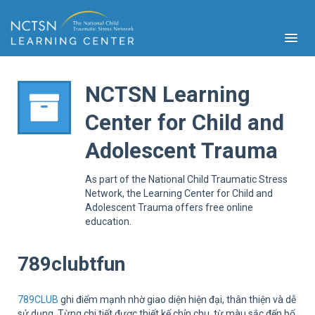
NCTSN Learning
Center for Child and
PFA
Adolescent Trauma
S
Cont
As part of the National Child Traumatic Stress
Educ
Network, the Learning Center for Child and
Adolescent Trauma offers free online
Ser
education.
Sys
Spe
Popul
789clubtfun
Cli
Tra
789CLUB
ghi điểm mạnh nhờ giao diện hiện đại, thân thiện và dễ
sử dụng. Từng chi tiết được thiết kế chỉn chu, từ màu sắc đến bố