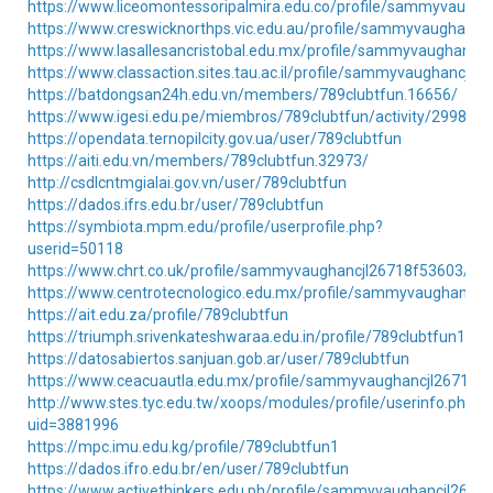
https://www.liceomontessoripalmira.edu.co/profile/sammyvaugha
https://www.creswicknorthps.vic.edu.au/profile/sammyvaughancjl
https://www.lasallesancristobal.edu.mx/profile/sammyvaughancjl
https://www.classaction.sites.tau.ac.il/profile/sammyvaughancjl2
https://batdongsan24h.edu.vn/members/789clubtfun.16656/
https://www.igesi.edu.pe/miembros/789clubtfun/activity/29982/
https://opendata.ternopilcity.gov.ua/user/789clubtfun
https://aiti.edu.vn/members/789clubtfun.32973/
http://csdlcntmgialai.gov.vn/user/789clubtfun
https://dados.ifrs.edu.br/user/789clubtfun
https://symbiota.mpm.edu/profile/userprofile.php?
userid=50118
https://www.chrt.co.uk/profile/sammyvaughancjl26718f53603/prof
https://www.centrotecnologico.edu.mx/profile/sammyvaughancjl2
https://ait.edu.za/profile/789clubtfun
https://triumph.srivenkateshwaraa.edu.in/profile/789clubtfun1
https://datosabiertos.sanjuan.gob.ar/user/789clubtfun
https://www.ceacuautla.edu.mx/profile/sammyvaughancjl26718f5
http://www.stes.tyc.edu.tw/xoops/modules/profile/userinfo.php?
uid=3881996
https://mpc.imu.edu.kg/profile/789clubtfun1
https://dados.ifro.edu.br/en/user/789clubtfun
https://www.activethinkers.edu.ph/profile/sammyvaughancjl26718