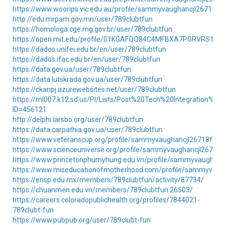
https://www.woorips.vic.edu.au/profile/sammyvaughancjl26718f43
http://edu.mrpam.gov.mn/user/789clubtfun
https://homologa.cge.mg.gov.br/user/789clubtfun
https://open.mit.edu/profile/01KGAFQQ84C4MFBXA7PGRVRS1P/
https://dados.unifei.edu.br/en/user/789clubtfun
https://dados.ifac.edu.br/en/user/789clubtfun
https://data.gov.ua/user/789clubtfun
https://data.lutskrada.gov.ua/user/789clubtfun
https://ckanpj.azurewebsites.net/user/789clubtfun
https://ml007.k12.sd.us/PI/Lists/Post%20Tech%20Integration%20
ID=456121
http://delphi.larsbo.org/user/789clubtfun
https://data.carpathia.gov.ua/user/789clubtfun
https://www.veteranscup.org/profile/sammyvaughancjl26718f2836
https://www.scienceuniverse.org/profile/sammyvaughancjl26718f
https://www.princetonphumyhung.edu.vn/profile/sammyvaughancj
https://www.miseducationofmotherhood.com/profile/sammyvaugh
https://ensp.edu.mx/members/789clubtfun/activity/87734/
https://chuanmen.edu.vn/members/789clubtfun.26503/
https://careers.coloradopublichealth.org/profiles/7844021-
789clubt-fun
https://www.pubpub.org/user/789clubt-fun