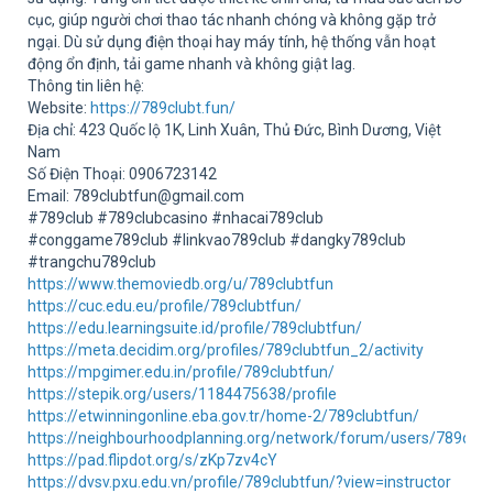
Sup
cục, giúp người chơi thao tác nhanh chóng và không gặp trở
ngại. Dù sử dụng điện thoại hay máy tính, hệ thống vẫn hoạt
động ổn định, tải game nhanh và không giật lag.
Thông tin liên hệ:
Website:
https://789clubt.fun/
Địa chỉ: 423 Quốc lộ 1K, Linh Xuân, Thủ Đức, Bình Dương, Việt
Nam
Số Điện Thoại: 0906723142
Email: 789clubtfun@gmail.com
#789club #789clubcasino #nhacai789club
#conggame789club #linkvao789club #dangky789club
#trangchu789club
https://www.themoviedb.org/u/789clubtfun
https://cuc.edu.eu/profile/789clubtfun/
https://edu.learningsuite.id/profile/789clubtfun/
https://meta.decidim.org/profiles/789clubtfun_2/activity
https://mpgimer.edu.in/profile/789clubtfun/
https://stepik.org/users/1184475638/profile
https://etwinningonline.eba.gov.tr/home-2/789clubtfun/
https://neighbourhoodplanning.org/network/forum/users/789club
https://pad.flipdot.org/s/zKp7zv4cY
https://dvsv.pxu.edu.vn/profile/789clubtfun/?view=instructor