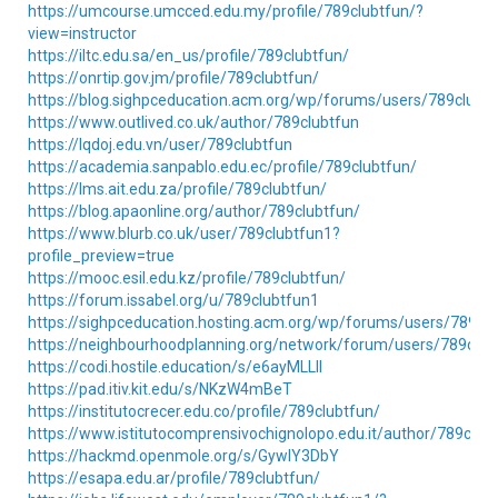
https://umcourse.umcced.edu.my/profile/789clubtfun/?
view=instructor
https://iltc.edu.sa/en_us/profile/789clubtfun/
https://onrtip.gov.jm/profile/789clubtfun/
https://blog.sighpceducation.acm.org/wp/forums/users/789clubtf
https://www.outlived.co.uk/author/789clubtfun
https://lqdoj.edu.vn/user/789clubtfun
https://academia.sanpablo.edu.ec/profile/789clubtfun/
https://lms.ait.edu.za/profile/789clubtfun/
https://blog.apaonline.org/author/789clubtfun/
https://www.blurb.co.uk/user/789clubtfun1?
profile_preview=true
https://mooc.esil.edu.kz/profile/789clubtfun/
https://forum.issabel.org/u/789clubtfun1
https://sighpceducation.hosting.acm.org/wp/forums/users/789clu
https://neighbourhoodplanning.org/network/forum/users/789club
https://codi.hostile.education/s/e6ayMLLIl
https://pad.itiv.kit.edu/s/NKzW4mBeT
https://institutocrecer.edu.co/profile/789clubtfun/
https://www.istitutocomprensivochignolopo.edu.it/author/789club
https://hackmd.openmole.org/s/GywlY3DbY
https://esapa.edu.ar/profile/789clubtfun/