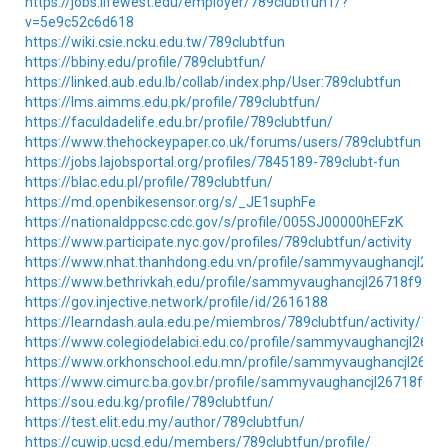
https://jobs.lifewest.edu/employer/789clubtfun1/?
v=5e9c52c6d618
https://wiki.csie.ncku.edu.tw/789clubtfun
https://bbiny.edu/profile/789clubtfun/
https://linked.aub.edu.lb/collab/index.php/User:789clubtfun
https://lms.aimms.edu.pk/profile/789clubtfun/
https://faculdadelife.edu.br/profile/789clubtfun/
https://www.thehockeypaper.co.uk/forums/users/789clubtfun
https://jobs.lajobsportal.org/profiles/7845189-789clubt-fun
https://blac.edu.pl/profile/789clubtfun/
https://md.openbikesensor.org/s/_JE1suphFe
https://nationaldppcsc.cdc.gov/s/profile/005SJ00000hEFzK
https://www.participate.nyc.gov/profiles/789clubtfun/activity
https://www.nhat.thanhdong.edu.vn/profile/sammyvaughancjl2671
https://www.bethrivkah.edu/profile/sammyvaughancjl26718f95355
https://gov.injective.network/profile/id/2616188
https://learndash.aula.edu.pe/miembros/789clubtfun/activity/16
https://www.colegiodelabici.edu.co/profile/sammyvaughancjl2671
https://www.orkhonschool.edu.mn/profile/sammyvaughancjl26718
https://www.cimurc.ba.gov.br/profile/sammyvaughancjl26718f6622
https://sou.edu.kg/profile/789clubtfun/
https://test.elit.edu.my/author/789clubtfun/
https://cuwip.ucsd.edu/members/789clubtfun/profile/