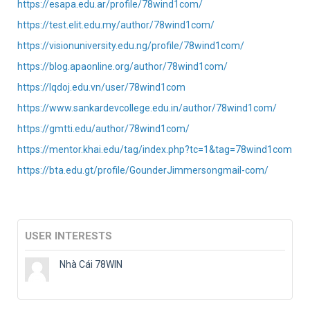
https://esapa.edu.ar/profile/78wind1com/
https://test.elit.edu.my/author/78wind1com/
https://visionuniversity.edu.ng/profile/78wind1com/
https://blog.apaonline.org/author/78wind1com/
https://lqdoj.edu.vn/user/78wind1com
https://www.sankardevcollege.edu.in/author/78wind1com/
https://gmtti.edu/author/78wind1com/
https://mentor.khai.edu/tag/index.php?tc=1&tag=78wind1com
https://bta.edu.gt/profile/GounderJimmersongmail-com/
USER INTERESTS
Nhà Cái 78WIN