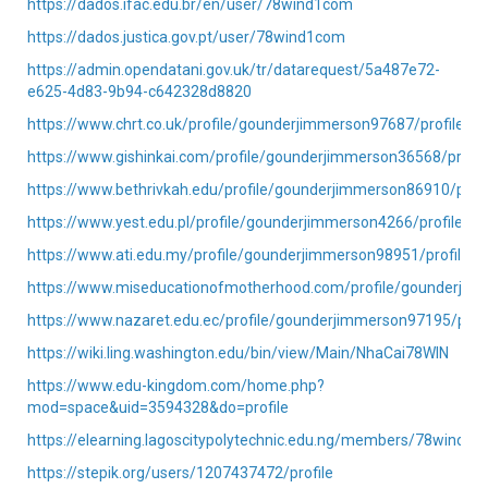
https://dados.ifac.edu.br/en/user/78wind1com
https://dados.justica.gov.pt/user/78wind1com
https://admin.opendatani.gov.uk/tr/datarequest/5a487e72-
e625-4d83-9b94-c642328d8820
https://www.chrt.co.uk/profile/gounderjimmerson97687/profile
https://www.gishinkai.com/profile/gounderjimmerson36568/profil
https://www.bethrivkah.edu/profile/gounderjimmerson86910/profi
https://www.yest.edu.pl/profile/gounderjimmerson4266/profile
https://www.ati.edu.my/profile/gounderjimmerson98951/profile
https://www.miseducationofmotherhood.com/profile/gounderjim
https://www.nazaret.edu.ec/profile/gounderjimmerson97195/profi
https://wiki.ling.washington.edu/bin/view/Main/NhaCai78WIN
https://www.edu-kingdom.com/home.php?
mod=space&uid=3594328&do=profile
https://elearning.lagoscitypolytechnic.edu.ng/members/78wind1c
https://stepik.org/users/1207437472/profile