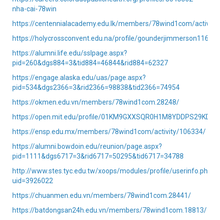
nha-cai-78win
https://centennialacademy.edu.lk/members/78wind1com/activity
https://holycrossconvent.edu.na/profile/gounderjimmerson11622/p
https://alumni.life.edu/sslpage.aspx?
pid=260&dgs884=3&tid884=46844&rid884=62327
https://engage.alaska.edu/uas/page.aspx?
pid=534&dgs2366=3&rid2366=98838&tid2366=74954
https://okmen.edu.vn/members/78wind1com.28248/
https://open.mit.edu/profile/01KM9GXXSQR0H1M8YDDPS29KDV/
https://ensp.edu.mx/members/78wind1com/activity/106334/
https://alumni.bowdoin.edu/reunion/page.aspx?
pid=1111&dgs6717=3&rid6717=50295&tid6717=34788
http://www.stes.tyc.edu.tw/xoops/modules/profile/userinfo.php?
uid=3926022
https://chuanmen.edu.vn/members/78wind1com.28441/
https://batdongsan24h.edu.vn/members/78wind1com.18813/