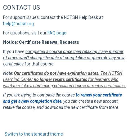
CONTACT US
For support issues, contact the NCTSN Help Desk at
help@nctsn.org
.
For questions, visit our
FAQ page
.
Notice: Certificate Renewal Requests
If you have
completed a course once then retaking it any number
of times won't change the date of completion or generate any new
certificates
for that course.
Note:
Our certificates do not have expiration dates.
The NCTSN
Learning Center
no longer resets certificates
for learners who
want to retake a continuing education course or renew certificates.
If you are trying to complete the course
to renew your certificate
and get a new completion date
,
you can create a new account,
retake the course, and download the new certificate from there.
Switch to the standard theme