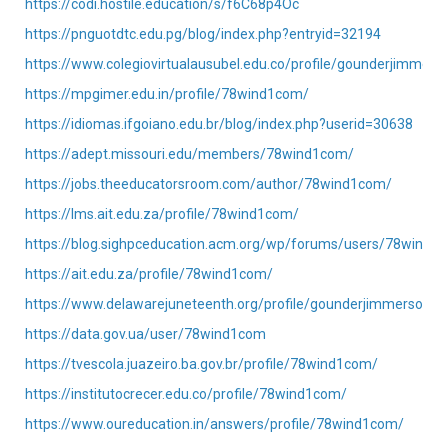
https://codi.hostile.education/s/f6C68p4Oc
https://pnguotdtc.edu.pg/blog/index.php?entryid=32194
https://www.colegiovirtualausubel.edu.co/profile/gounderjimmers
https://mpgimer.edu.in/profile/78wind1com/
https://idiomas.ifgoiano.edu.br/blog/index.php?userid=30638
https://adept.missouri.edu/members/78wind1com/
https://jobs.theeducatorsroom.com/author/78wind1com/
https://lms.ait.edu.za/profile/78wind1com/
https://blog.sighpceducation.acm.org/wp/forums/users/78wind1
https://ait.edu.za/profile/78wind1com/
https://www.delawarejuneteenth.org/profile/gounderjimmerson26
https://data.gov.ua/user/78wind1com
https://tvescola.juazeiro.ba.gov.br/profile/78wind1com/
https://institutocrecer.edu.co/profile/78wind1com/
https://www.oureducation.in/answers/profile/78wind1com/