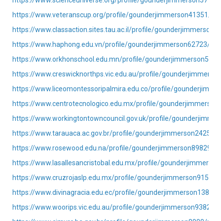
https://www.scienceuniverse.org/profile/gounderjimmerson57150/
https://www.veteranscup.org/profile/gounderjimmerson41351/prof
https://www.classaction.sites.tau.ac.il/profile/gounderjimmerson6
https://www.haphong.edu.vn/profile/gounderjimmerson62723/prof
https://www.orkhonschool.edu.mn/profile/gounderjimmerson55106
https://www.creswicknorthps.vic.edu.au/profile/gounderjimmerson
https://www.liceomontessoripalmira.edu.co/profile/gounderjimme
https://www.centrotecnologico.edu.mx/profile/gounderjimmerson1
https://www.workingtontowncouncil.gov.uk/profile/gounderjimmer
https://www.tarauaca.ac.gov.br/profile/gounderjimmerson24254/pr
https://www.rosewood.edu.na/profile/gounderjimmerson89829/pro
https://www.lasallesancristobal.edu.mx/profile/gounderjimmerson
https://www.cruzrojaslp.edu.mx/profile/gounderjimmerson91530/p
https://www.divinagracia.edu.ec/profile/gounderjimmerson13895/p
https://www.woorips.vic.edu.au/profile/gounderjimmerson93826/pr