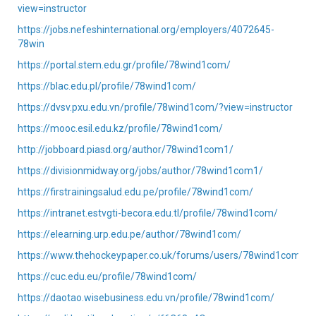
view=instructor
https://jobs.nefeshinternational.org/employers/4072645-
78win
https://portal.stem.edu.gr/profile/78wind1com/
https://blac.edu.pl/profile/78wind1com/
https://dvsv.pxu.edu.vn/profile/78wind1com/?view=instructor
https://mooc.esil.edu.kz/profile/78wind1com/
http://jobboard.piasd.org/author/78wind1com1/
https://divisionmidway.org/jobs/author/78wind1com1/
https://firstrainingsalud.edu.pe/profile/78wind1com/
https://intranet.estvgti-becora.edu.tl/profile/78wind1com/
https://elearning.urp.edu.pe/author/78wind1com/
https://www.thehockeypaper.co.uk/forums/users/78wind1com
https://cuc.edu.eu/profile/78wind1com/
https://daotao.wisebusiness.edu.vn/profile/78wind1com/