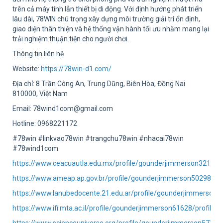
Sup
trên cả máy tính lẫn thiết bị di động. Với định hướng phát triển
lâu dài, 78WIN chú trọng xây dựng môi trường giải trí ổn định,
giao diện thân thiện và hệ thống vận hành tối ưu nhằm mang lại
trải nghiệm thuận tiện cho người chơi.
Thông tin liên hệ
Website:
https://78win-d1.com/
Địa chỉ: 8 Trần Công An, Trung Dũng, Biên Hòa, Đồng Nai
810000, Việt Nam
Email: 78wind1com@gmail.com
Hotline: 0968221172
#78win #linkvao78win #trangchu78win #nhacai78win
#78wind1com
https://www.ceacuautla.edu.mx/profile/gounderjimmerson32161/p
https://www.ameap.ap.gov.br/profile/gounderjimmerson50298/pro
https://www.lanubedocente.21.edu.ar/profile/gounderjimmerson25
https://www.ifi.mta.ac.il/profile/gounderjimmerson61628/profile