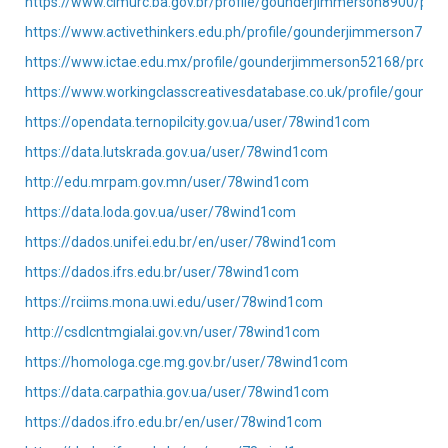
https://www.cimurc.ba.gov.br/profile/gounderjimmerson8900/profi
https://www.activethinkers.edu.ph/profile/gounderjimmerson77781
https://www.ictae.edu.mx/profile/gounderjimmerson52168/profile
https://www.workingclasscreativesdatabase.co.uk/profile/gounde
https://opendata.ternopilcity.gov.ua/user/78wind1com
https://data.lutskrada.gov.ua/user/78wind1com
http://edu.mrpam.gov.mn/user/78wind1com
https://data.loda.gov.ua/user/78wind1com
https://dados.unifei.edu.br/en/user/78wind1com
https://dados.ifrs.edu.br/user/78wind1com
https://rciims.mona.uwi.edu/user/78wind1com
http://csdlcntmgialai.gov.vn/user/78wind1com
https://homologa.cge.mg.gov.br/user/78wind1com
https://data.carpathia.gov.ua/user/78wind1com
https://dados.ifro.edu.br/en/user/78wind1com