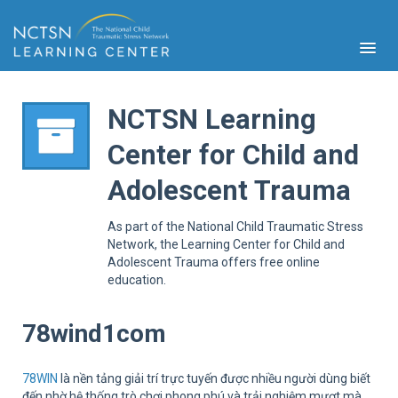
NCTSN Learning
Center for Child and
PFA
Adolescent Trauma
S
Cont
As part of the National Child Traumatic Stress
Educ
Network, the Learning Center for Child and
Adolescent Trauma offers free online
Ser
education.
Sys
Spe
Popul
78wind1com
Cli
Tra
78WIN
là nền tảng giải trí trực tuyến được nhiều người dùng biết
đến nhờ hệ thống trò chơi phong phú và trải nghiệm mượt mà