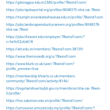
https://gdcnagpur.edu.in/LMS/profile/78wind1com/
https://jobs.lajobsportal.org/profiles/8048375-nha-cai-78win
https://triumph.srivenkateshwaraa.edu.in/profile/78wind1com
https://jobs.landscapeindustrycareers.org/profiles/8048378-
nha-cai-78win
https://jobs.lifewest.edu/employer/78wind1com/?
v=5e9c52c6d618
https://aiti.edu.vn/members/78wind1com.38139/
https://www.themoviedb.org/u/78wind1com
https://www.blurb.co.uk/user/78wind1com?
profile_preview=true
https://membership.lifearts.co.uk/members-
community/78wind1com/activity/8146/
https://bogotamihuerta.jbb.gov.co/miembros/nha-cai-78win-
5/profile/
https://hoc.salomon.edu.vn/profile/78wind1com/
https://umcourse.umcced.edu.my/profile/78wind1com/?