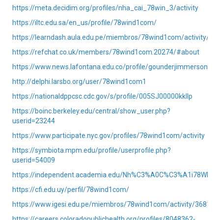
https://meta.decidim.org/profiles/nha_cai_78win_3/activity
https://iltc.edu.sa/en_us/profile/78wind1com/
https://learndash.aula.edu.pe/miembros/78wind1com/activity/18
https://refchat.co.uk/members/78wind1com.20274/#about
https://www.news.lafontana.edu.co/profile/gounderjimmerson7865
http://delphi.larsbo.org/user/78wind1com1
https://nationaldppcsc.cdc.gov/s/profile/005SJ00000kkIlp
https://boinc.berkeley.edu/central/show_user.php?
userid=23244
https://www.participate.nyc.gov/profiles/78wind1com/activity
https://symbiota.mpm.edu/profile/userprofile.php?
userid=54009
https://independent.academia.edu/Nh%C3%A0C%C3%A1i78WIN3
https://cfi.edu.uy/perfil/78wind1com/
https://www.igesi.edu.pe/miembros/78wind1com/activity/36813/
https://careers.coloradopublichealth.org/profiles/8048362-