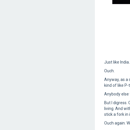
Just like Indi
Ouch.
Anyway, as a 
kind of like P
Anybody else 
But I digress. 
living. And wit
stick a fork i
Ouch again. W