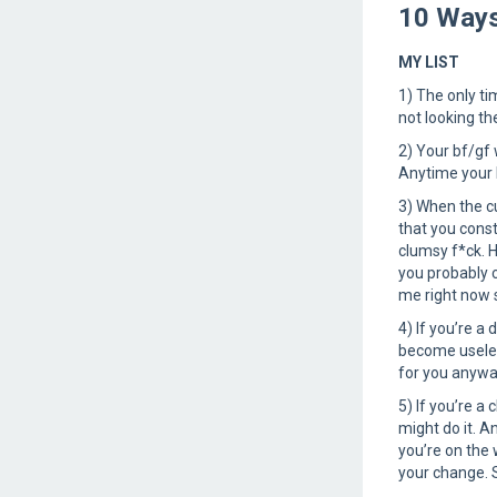
10 Ways
MY LIST
1) The only ti
not looking th
2) Your bf/gf 
Anytime your b
3) When the cu
that you const
clumsy f*ck. 
you probably c
me right now s
4) If you’re a
become useless
for you anywa
5) If you’re a
might do it. A
you’re on the 
your change.