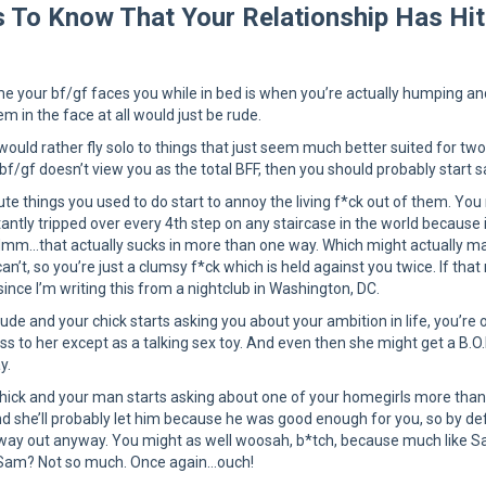
 To Know That Your Relationship Has Hit
me your bf/gf faces you while in bed is when you’re actually humping an
em in the face at all would just be rude.
would rather fly solo to things that just seem much better suited for two 
f/gf doesn’t view you as the total BFF, then you should probably start s
te things you used to do start to annoy the living f*ck out of them. You
antly tripped over every 4th step on any staircase in the world because 
Hmm…that actually sucks in more than one way. Which might actually mak
an’t, so you’re just a clumsy f*ck which is held against you twice. If t
ince I’m writing this from a nightclub in Washington, DC.
 dude and your chick starts asking you about your ambition in life, you’r
 to her except as a talking sex toy. And even then she might get a B.O.B
y.
 chick and your man starts asking about one of your homegirls more than 
nd she’ll probably let him because he was good enough for you, so by defa
way out anyway. You might as well woosah, b*tch, because much like Sam
 Sam? Not so much. Once again…ouch!