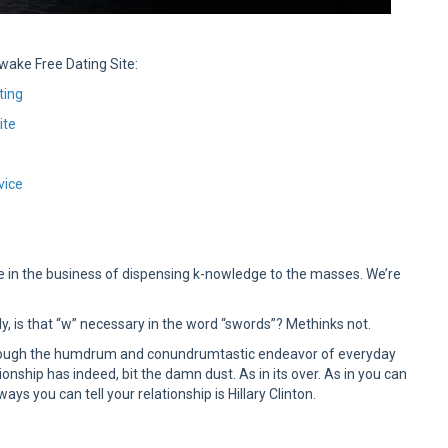
wake Free Dating Site:
ting
ite
K
vice
e in the business of dispensing k-nowledge to the masses. We’re
, is that “w” necessary in the word “swords”? Methinks not.
hrough the humdrum and conundrumtastic endeavor of everyday
ationship has indeed, bit the damn dust. As in its over. As in you can
ys you can tell your relationship is Hillary Clinton.