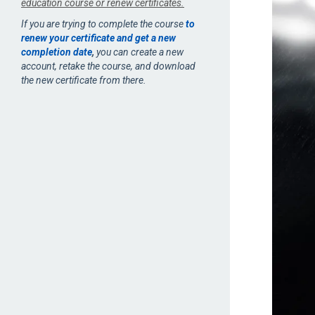
education course or renew certificates.
If you are trying to complete the course
to
renew your certificate and get a new
completion date
,
you can create a new
account, retake the course, and download
the new certificate from there.