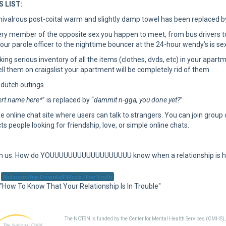
 LIST:
hivalrous post-coital warm and slightly damp towel has been replaced b
ry member of the opposite sex you happen to meet, from bus drivers to w
our parole officer to the nighttime bouncer at the 24-hour wendy’s is sex
aking serious inventory of all the items (clothes, dvds, etc) in your apar
ll them on craigslist your apartment will be completely rid of them
 dutch outings
rt name here*
” is replaced by “
dammit n-gga, you done yet?
”
ee online chat site where users can talk to strangers. You can join group
ts people looking for friendship, love, or simple online chats.
ith us. How do YOUUUUUUUUUUUUUUUUUU know when a relationship is 
Relationship Downfall Week: The Truth
 "How To Know That Your Relationship Is In Trouble"
The NCTSN is funded by the Center for Mental Health Services (CMHS)