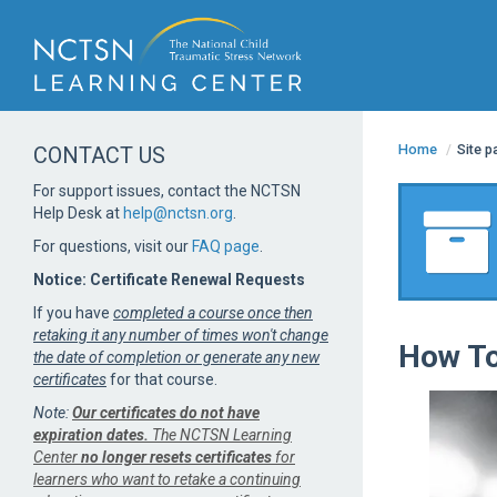
Home
/
Site 
CONTACT US
For support issues, contact the NCTSN
Help Desk at
help@nctsn.org
.
For questions, visit our
FAQ page
.
Notice: Certificate Renewal Requests
If you have
completed a course once then
retaking it any number of times won't change
How To
the date of completion or generate any new
certificates
for that course.
Note:
Our certificates do not have
expiration dates.
The NCTSN Learning
Center
no longer resets certificates
for
learners who want to retake a continuing