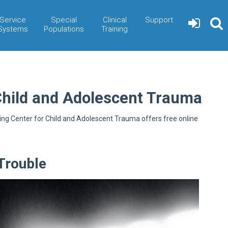
Service
Special
Clinical
Support
Systems
Populations
Training
Child and Adolescent Trauma
ning Center for Child and Adolescent Trauma offers free online
Trouble