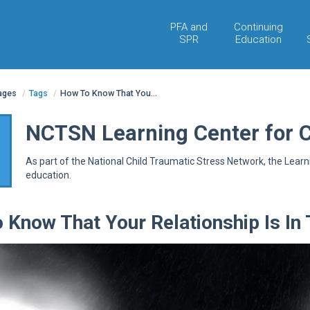
PFA and
Continuing
SPR
Education
pages
/
Tags
/
How To Know That You...
NCTSN Learning Center for 
As part of the National Child Traumatic Stress Network, the Lear
education.
 Know That Your Relationship Is In 