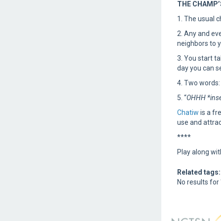
THE CHAMP’S
1. The usual c
2. Any and eve
neighbors to y
3. You start t
day you can se
4. Two words:
5. “
OHHH *inse
Chatiw
is a fr
use and attrac
****
Play along w
Related tags:
No results for