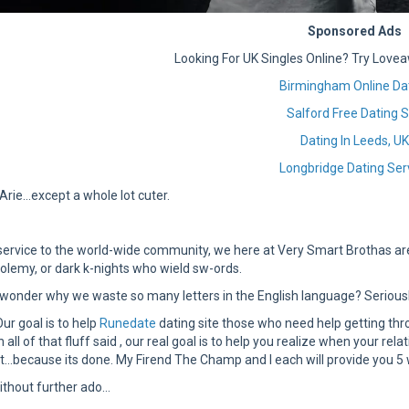
Sponsored Ads
Looking For UK Singles Online? Try Lovea
Birmingham Online Da
Salford Free Dating S
Dating In Leeds, U
Longbridge Dating Ser
a.Arie…except a whole lot cuter.
service to the world-wide community, we here at Very Smart Brothas ar
-tolemy, or dark k-nights who wield sw-ords.
wonder why we waste so many letters in the English language? Seriously
Our goal is to help
Runedate
dating site those who need help getting t
h all of that fluff said , our real goal is to help you realize when your rel
n it…because its done. My Firend The Champ and I each will provide you 5 wa
ithout further ado…