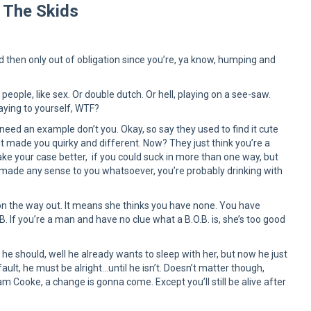
 The Skids
d then only out of obligation since you’re, ya know, humping and
people, like sex. Or double dutch. Or hell, playing on a see-saw.
aying to yourself, WTF?
 need an example don’t you. Okay, so say they used to find it cute
it made you quirky and different. Now? They just think you’re a
e your case better, if you could suck in more than one way, but
hat made any sense to you whatsoever, you’re probably drinking with
e on the way out. It means she thinks you have none. You have
. If you’re a man and have no clue what a B.O.B. is, she’s too good
he should, well he already wants to sleep with her, but now he just
ult, he must be alright…until he isn’t. Doesn’t matter though,
 Cooke, a change is gonna come. Except you’ll still be alive after