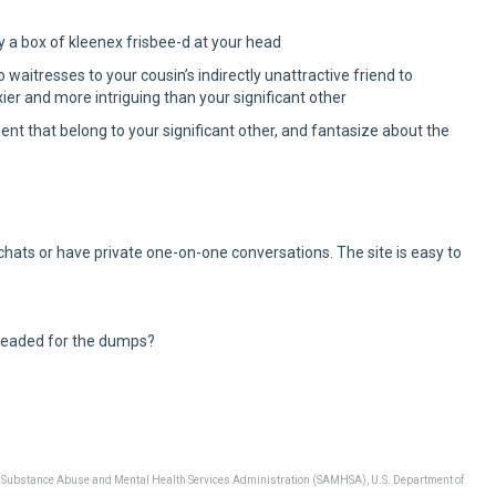
y a box of kleenex frisbee-d at your head
aitresses to your cousin’s indirectly unattractive friend to
ier and more intriguing than your significant other
tment that belong to your significant other, and fantasize about the
 chats or have private one-on-one conversations. The site is easy to
headed for the dumps?
, Substance Abuse and Mental Health Services Administration (SAMHSA), U.S. Department of