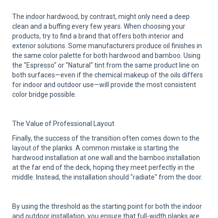
The indoor hardwood, by contrast, might only need a deep
clean and a buffing every few years. When choosing your
products, try to find a brand that offers both interior and
exterior solutions. Some manufacturers produce oil finishes in
the same color palette for both hardwood and bamboo. Using
the "Espresso" or "Natural" tint from the same product line on
both surfaces—even if the chemical makeup of the oils differs
for indoor and outdoor use—will provide the most consistent
color bridge possible.
The Value of Professional Layout
Finally, the success of the transition often comes down to the
layout of the planks. A common mistake is starting the
hardwood installation at one wall and the bamboo installation
at the far end of the deck, hoping they meet perfectly in the
middle. Instead, the installation should "radiate" from the door.
By using the threshold as the starting point for both the indoor
and outdoor installation, you ensure that full-width planks are