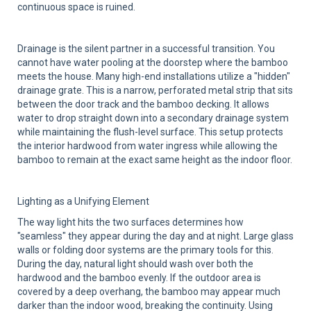
continuous space is ruined.
Drainage is the silent partner in a successful transition. You
cannot have water pooling at the doorstep where the bamboo
meets the house. Many high-end installations utilize a "hidden"
drainage grate. This is a narrow, perforated metal strip that sits
between the door track and the bamboo decking. It allows
water to drop straight down into a secondary drainage system
while maintaining the flush-level surface. This setup protects
the interior hardwood from water ingress while allowing the
bamboo to remain at the exact same height as the indoor floor.
Lighting as a Unifying Element
The way light hits the two surfaces determines how
"seamless" they appear during the day and at night. Large glass
walls or folding door systems are the primary tools for this.
During the day, natural light should wash over both the
hardwood and the bamboo evenly. If the outdoor area is
covered by a deep overhang, the bamboo may appear much
darker than the indoor wood, breaking the continuity. Using