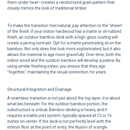
them under heat—creates a randomized grain pattern that
closely mimics the look of traditional timber.
To make the transition feel natural, pay attention to the "sheen"
of the finish. If your indoor hardwood has a matte or oil-rubbed
finish, an outdoor bamboo deck with a high-gloss coating will
create a jarring contrast. Opt for a matte penetrating oil on the
bamboo. Not only does this look more sophisticated, but it also
allows the material to age more gracefully. Over time, both the
indoor wood and the outdoor bamboo will develop a patina. By
using similar finishing styles, you ensure that they age
"together," maintaining the visual connection for years.
Structural Integration and Drainage
A seamless transition is not just about the top layer; it is about
what lies beneath. For the outdoor bamboo portion, the
substructure is critical. Bamboo decking is heavy, and it
requires a stable joist system, typically spaced at 12 or 16
inches on center. If the deck is not perfectly level with the
interior floor at the point of entry, the illusion of a single