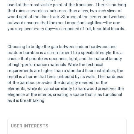
used at the most visible point of the transition. There is nothing
that ruins a seamless look more than a tiny, two-inch sliver of
wood right at the door track. Starting at the center and working
outward ensures that the most important sightline—the one
you step over every day—is composed of full, beautiful boards.
Choosing to bridge the gap between indoor hardwood and
outdoor bamboo is a commitment to a specific lifestyle. It is a
choice that prioritizes openness, light, and the natural beauty
of high-performance materials. While the technical
requirements are higher than a standard floor installation, the
result is a home that feels unbound by its walls. The hardness
of the bamboo provides the durability needed for the
elements, while its visual similarity to hardwood preserves the
elegance of the interior, creating a space that is as functional
as it is breathtaking.
USER INTERESTS