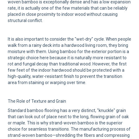
woven bamboo is exceptionally dense and has a low expansion
rate, it is actually one of the few materials that can be reliably
placed in close proximity to indoor wood without causing
structural conflict.
It is also important to consider the "wet-dry" cycle. When people
walk from a rainy deck into a hardwood living room, they bring
moisture with them. Using bamboo for the exterior portion is a
strategic choice here because it is naturally more resistant to
rot and fungal decay than traditional wood. However, the first
few feet of the indoor hardwood should be protected with a
high-quality, water-resistant finish to prevent the transition
area from staining or warping over time.
The Role of Texture and Grain
Standard bamboo flooring has a very distinct, "knuckle" grain
that can look out of place next to the long, flowing grain of oak
or maple. This is why strand-woven bamboo is the superior
choice for seamless transitions. The manufacturing process of
strand-woven bamboo—shredding the fibers and compressing