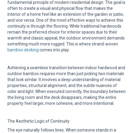
Sup
fundamental principle of modern residential design. The goal is
often to create a visual and physical flow that makes the
interior of a home feel like an extension of the garden or patio,
and vice versa. One of the most effective ways to achieve this
continuity is through the flooring. While traditional hardwoods
remain the preferred choice for interior spaces due to their
warmth and classic appeal, the outdoor environment demands
something much more rugged. This is where strand-woven
bamboo decking
comes into play.
Achieving a seamless transition between indoor hardwood and
outdoor bamboo requires more than just picking two materials
that look similar. It involves a deep understanding of material
properties, structural alignment, and the subtle nuances of
color and light. When executed correctly, the boundary between
the living room and the deck disappears, making the entire
property feel larger, more cohesive, and more intentional.
The Aesthetic Logic of Continuity
The eye naturally follows lines. When someone stands in a