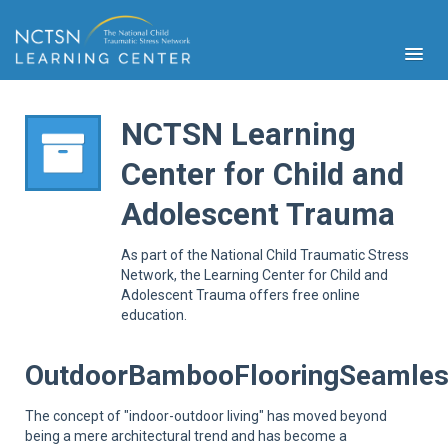
NCTSN Learning
Center for Child and
PFA
Adolescent Trauma
S
Cont
As part of the National Child Traumatic Stress
Educ
Network, the Learning Center for Child and
Adolescent Trauma offers free online
Ser
education.
Sys
Spe
Popul
OutdoorBambooFlooringSeamles
Cli
Tra
The concept of "indoor-outdoor living" has moved beyond
being a mere architectural trend and has become a