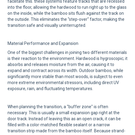
facilitate this. these systems feature tracks that are recessed
into the floor, allowing the hardwood to run right up to the glass
on the inside, while the bamboo sits flush against the track on
the outside. This eliminates the "step-over" factor, making the
transition safe and visually uninterrupted.
Material Performance and Expansion
One of the biggest challenges in joining two different materials
is their reaction to the environment. Hardwood is hygroscopic; it
absorbs and releases moisture from the air, causing it to
expand and contract across its width. Outdoor bamboo, while
significantly more stable than most woods, is subject to even
more extreme environmental stressors, including direct UV
exposure, rain, and fluctuating temperatures.
When planning the transition, a "buffer zone" is often
necessary. This is usually a small expansion gap right at the
door track. Instead of leaving this as an open crack, it can be
filled with a color-matched flexible sealant or a narrow
transition strip made from the bamboo itself. Because strand-