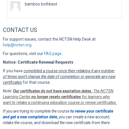
bamboo bothbest
CONTACT US
For support issues, contact the NCTSN Help Desk at
help@nctsn.org
.
For questions, visit our
FAQ page
.
Notice: Certificate Renewal Requests
If you have
completed a course once then retaking it any number
of times won't change the date of completion or generate any new
certificates
for that course.
Note:
Our certificates do not have expiration dates.
The NCTSN
Learning Center
no longer resets certificates
for learners who
want to retake a continuing education course or renew certificates.
If you are trying to complete the course
to renew your certificate
and get a new completion date
,
you can create a new account,
retake the course, and download the new certificate from there.