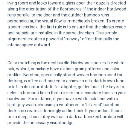
living room and looks toward a glass door, their gaze is directed
along the orientation of the floorboards. If the indoor hardwood
runs parallel to the door and the outdoor bamboo runs
perpendicular, the visual flow is immediately broken. To create
a seamless look, the first rule is to ensure that the planks inside
and outside are installed in the same direction. This simple
alignment creates a powerful "runway" effect that pulls the
interior space outward.
Color matching is the next hurdle. Hardwood species like white
oak, walnut, or hickory have distinct grain patterns and color
profiles. Bamboo, specifically strand-woven bamboo used for
decking, is often carbonized to achieve a rich, dark brown tone
or left in its natural state for a lighter, golden hue. The key is to
select a bamboo finish that mirrors the secondary tones in your
hardwood. For instance, if you have a white oak floor with a
light grey wash, choosing a weathered or "silvered" bamboo
deck can create a stunningly unified look. If your indoor floors
are a deep, chocolatey walnut, a dark carbonized bamboo will
provide the necessary visual bridge.