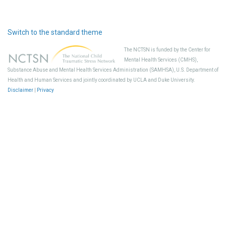
Switch to the standard theme
The NCTSN is funded by the Center for
Mental Health Services (CMHS),
Substance Abuse and Mental Health Services Administration (SAMHSA), U.S. Department of
Health and Human Services and jointly coordinated by UCLA and Duke University.
Disclaimer
|
Privacy