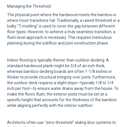
Managing the Threshold
The physical point where the hardwood meets the bamboo is
where most transitions fail. Traditionally, a raised threshold or a
bulky "T-molding" is used to cover the gap between different
floor types. However, to achieve a truly seamless transition, a
flush-level approach is necessary. This requires meticulous
planning during the subfloor and joist construction phase.
Indoor flooring is typically thinner than outdoor decking. A
standard hardwood plank might be 3/4 of an inch thick,
whereas bamboo decking boards are often 1-1/8 inches or
thicker to provide structural integrity over joists. Furthermore,
the outdoor deck requires a slight slope—typically 1/8 to 1/4
inch per foot—to ensure water drains away from the house. To
make the floors flush, the exterior joists must be set at a
specific height that accounts for the thickness of the bamboo
while aligning perfectly with the interior subfloor.
Architects often use "zero-threshold" sliding door systems to