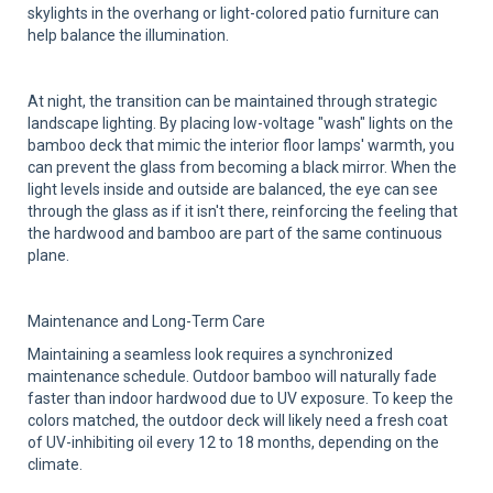
skylights in the overhang or light-colored patio furniture can
help balance the illumination.
At night, the transition can be maintained through strategic
landscape lighting. By placing low-voltage "wash" lights on the
bamboo deck that mimic the interior floor lamps' warmth, you
can prevent the glass from becoming a black mirror. When the
light levels inside and outside are balanced, the eye can see
through the glass as if it isn't there, reinforcing the feeling that
the hardwood and bamboo are part of the same continuous
plane.
Maintenance and Long-Term Care
Maintaining a seamless look requires a synchronized
maintenance schedule. Outdoor bamboo will naturally fade
faster than indoor hardwood due to UV exposure. To keep the
colors matched, the outdoor deck will likely need a fresh coat
of UV-inhibiting oil every 12 to 18 months, depending on the
climate.