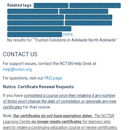
Sup
Related tags:
Best Online Trusted
Trusted Solutions in Palo Alto
Trusted Solutions in Atherton
Trusted Solutions in La Jolla
Trusted Solutions in Beverly Hills
Trusted Solutions in Bel Air
Trusted Solutions in Holmby Hills
Trusted Solutions in Malibu
Trusted Solutions in Pacific Palisades
more...
Trusted Solutions in Brentwood
No results for "Trusted Solutions in Adelaide North Adelaide"
CONTACT US
For support issues, contact the NCTSN Help Desk at
help@nctsn.org
.
For questions, visit our
FAQ page
.
Notice: Certificate Renewal Requests
If you have
completed a course once then retaking it any number
of times won't change the date of completion or generate any new
certificates
for that course.
Note:
Our certificates do not have expiration dates.
The NCTSN
Learning Center
no longer resets certificates
for learners who
want to retake a continuing education course or renew certificates.