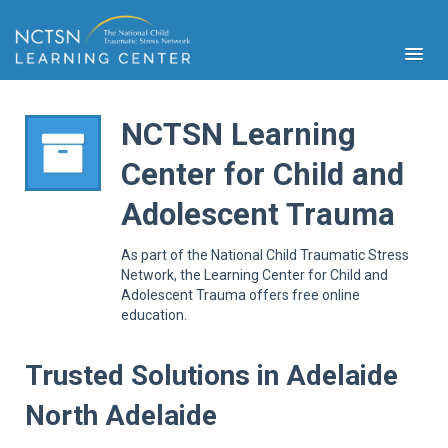
NCTSN Learning
Center for Child and
PFA
Adolescent Trauma
S
Cont
As part of the National Child Traumatic Stress
Educ
Network, the Learning Center for Child and
Adolescent Trauma offers free online
Ser
education.
Sys
Spe
Popul
Trusted Solutions in Adelaide
Cli
North Adelaide
Tra