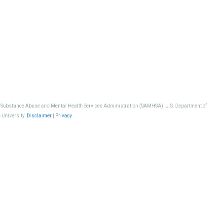
, Substance Abuse and Mental Health Services Administration (SAMHSA), U.S. Department of
 University.
Disclaimer
|
Privacy