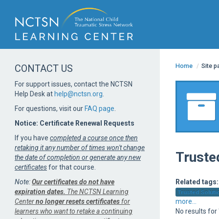
Home
/
Site 
CONTACT US
For support issues, contact the NCTSN
Help Desk at
help@nctsn.org
.
For questions, visit our
FAQ page
.
Notice: Certificate Renewal Requests
If you have
completed a course once then
retaking it any number of times won't change
Truste
the date of completion or generate any new
certificates
for that course.
Note:
Our certificates do not have
Related tags:
expiration dates.
The NCTSN Learning
Trusted Solutio
Center
no longer resets certificates
for
more...
learners who want to retake a continuing
No results for