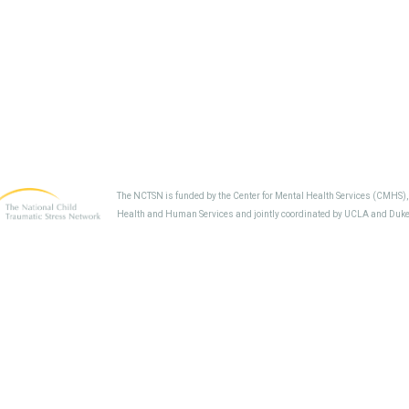
The NCTSN is funded by the Center for Mental Health Services (CMHS)
Health and Human Services and jointly coordinated by UCLA and Duke