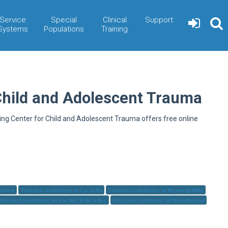
Service
Special
Clinical
Support
Systems
Populations
Training
Child and Adolescent Trauma
ning Center for Child and Adolescent Trauma offers free online
herton
Trusted Solutions in La Jolla
Trusted Solutions in Beverly Hills
Trusted Solutions in Pacific Palisades
Trusted Solutions in Brentwood