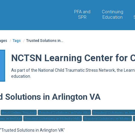
PFA and
Continuing
SPR
Education
pages
/
Tags
/
Trusted Solutions in...
NCTSN Learning Center for 
As part of the National Child Traumatic Stress Network, the Lear
education.
d Solutions in Arlington VA
Best Online Trusted
Trusted Solutions in Palo Alto
Trusted Solutions in At
ns in Bel Air
Trusted Solutions in Holmby Hills
Trusted Solutions in Malibu
 "Trusted Solutions in Arlington VA"