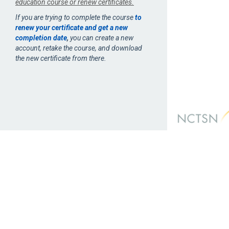
education course or renew certificates.
If you are trying to complete the course
to
renew your certificate and get a new
completion date
,
you can create a new
account, retake the course, and download
the new certificate from there.