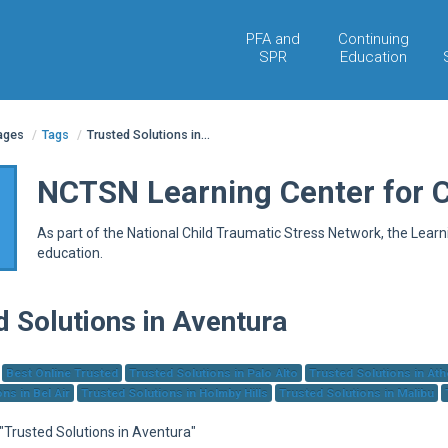
PFA and
Continuing
SPR
Education
pages
/
Tags
/
Trusted Solutions in...
NCTSN Learning Center for 
As part of the National Child Traumatic Stress Network, the Lear
education.
d Solutions in Aventura
Best Online Trusted
Trusted Solutions in Palo Alto
Trusted Solutions in At
ns in Bel Air
Trusted Solutions in Holmby Hills
Trusted Solutions in Malibu
 "Trusted Solutions in Aventura"