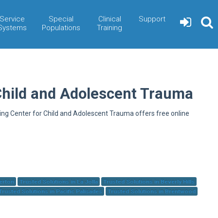
Service
Special
Clinical
Support
Systems
Populations
Training
Child and Adolescent Trauma
ning Center for Child and Adolescent Trauma offers free online
herton
Trusted Solutions in La Jolla
Trusted Solutions in Beverly Hills
Trusted Solutions in Pacific Palisades
Trusted Solutions in Brentwood