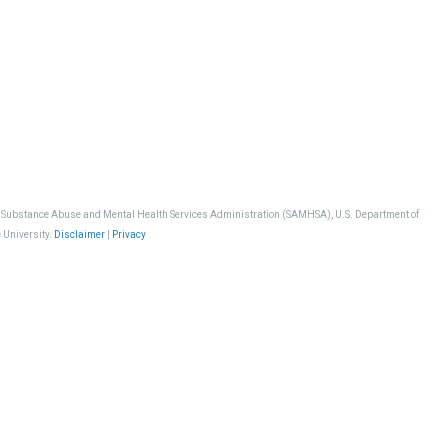
, Substance Abuse and Mental Health Services Administration (SAMHSA), U.S. Department of
 University.
Disclaimer
|
Privacy