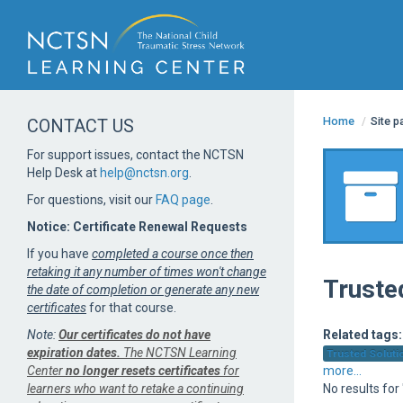
Home
/
Site 
CONTACT US
For support issues, contact the NCTSN
Help Desk at
help@nctsn.org
.
For questions, visit our
FAQ page
.
Notice: Certificate Renewal Requests
If you have
completed a course once then
retaking it any number of times won't change
Truste
the date of completion or generate any new
certificates
for that course.
Note:
Our certificates do not have
Related tags:
expiration dates.
The NCTSN Learning
Trusted Solutio
Center
no longer resets certificates
for
more...
learners who want to retake a continuing
No results for