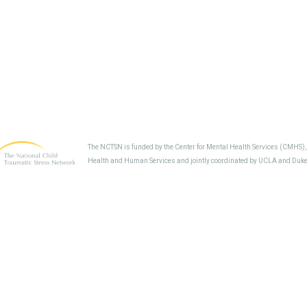
The NCTSN is funded by the Center for Mental Health Services (CMHS)
Health and Human Services and jointly coordinated by UCLA and Duke