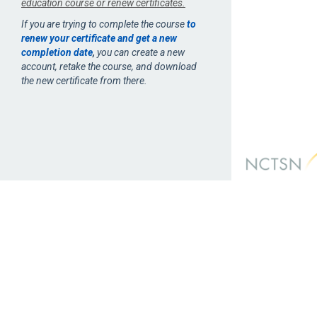
education course or renew certificates.
If you are trying to complete the course
to
renew your certificate and get a new
completion date
,
you can create a new
account, retake the course, and download
the new certificate from there.