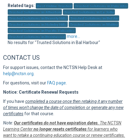
Sup
Related tags:
Best Online Trusted
Trusted Solutions in Palo Alto
Trusted Solutions in Atherton
Trusted Solutions in La Jolla
Trusted Solutions in Beverly Hills
Trusted Solutions in Bel Air
Trusted Solutions in Holmby Hills
Trusted Solutions in Malibu
Trusted Solutions in Pacific Palisades
more...
Trusted Solutions in Brentwood
No results for "Trusted Solutions in Bal Harbour"
CONTACT US
For support issues, contact the NCTSN Help Desk at
help@nctsn.org
.
For questions, visit our
FAQ page
.
Notice: Certificate Renewal Requests
If you have
completed a course once then retaking it any number
of times won't change the date of completion or generate any new
certificates
for that course.
Note:
Our certificates do not have expiration dates.
The NCTSN
Learning Center
no longer resets certificates
for learners who
want to retake a continuing education course or renew certificates.