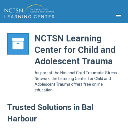
NCTSN Learning
Center for Child and
PFA
Adolescent Trauma
S
Cont
As part of the National Child Traumatic Stress
Educ
Network, the Learning Center for Child and
Adolescent Trauma offers free online
Ser
education.
Sys
Spe
Popul
Trusted Solutions in Bal
Cli
Harbour
Tra