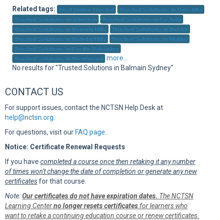
Sup
Related tags:
Best Online Trusted
Trusted Solutions in Palo Alto
Trusted Solutions in Atherton
Trusted Solutions in La Jolla
Trusted Solutions in Beverly Hills
Trusted Solutions in Bel Air
Trusted Solutions in Holmby Hills
Trusted Solutions in Malibu
Trusted Solutions in Pacific Palisades
more...
Trusted Solutions in Brentwood
No results for "Trusted Solutions in Balmain Sydney"
CONTACT US
For support issues, contact the NCTSN Help Desk at
help@nctsn.org
.
For questions, visit our
FAQ page
.
Notice: Certificate Renewal Requests
If you have
completed a course once then retaking it any number
of times won't change the date of completion or generate any new
certificates
for that course.
Note:
Our certificates do not have expiration dates.
The NCTSN
Learning Center
no longer resets certificates
for learners who
want to retake a continuing education course or renew certificates.