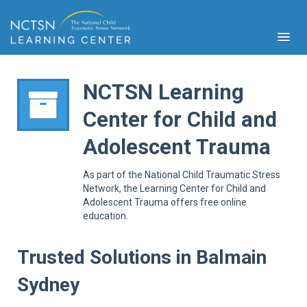
NCTSN Learning
Center for Child and
PFA
Adolescent Trauma
S
Cont
As part of the National Child Traumatic Stress
Educ
Network, the Learning Center for Child and
Adolescent Trauma offers free online
Ser
education.
Sys
Spe
Popul
Trusted Solutions in Balmain
Cli
Sydney
Tra