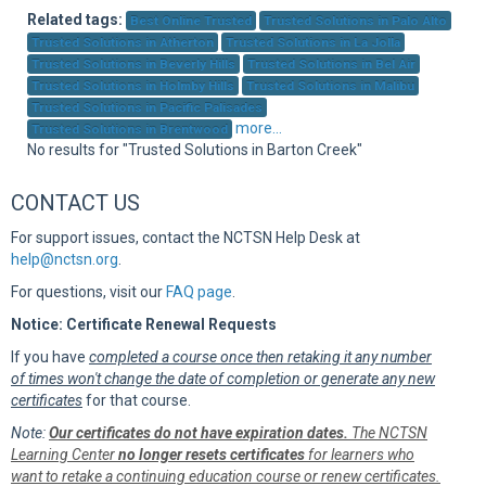
Sup
Related tags:
Best Online Trusted
Trusted Solutions in Palo Alto
Trusted Solutions in Atherton
Trusted Solutions in La Jolla
Trusted Solutions in Beverly Hills
Trusted Solutions in Bel Air
Trusted Solutions in Holmby Hills
Trusted Solutions in Malibu
Trusted Solutions in Pacific Palisades
more...
Trusted Solutions in Brentwood
No results for "Trusted Solutions in Barton Creek"
CONTACT US
For support issues, contact the NCTSN Help Desk at
help@nctsn.org
.
For questions, visit our
FAQ page
.
Notice: Certificate Renewal Requests
If you have
completed a course once then retaking it any number
of times won't change the date of completion or generate any new
certificates
for that course.
Note:
Our certificates do not have expiration dates.
The NCTSN
Learning Center
no longer resets certificates
for learners who
want to retake a continuing education course or renew certificates.