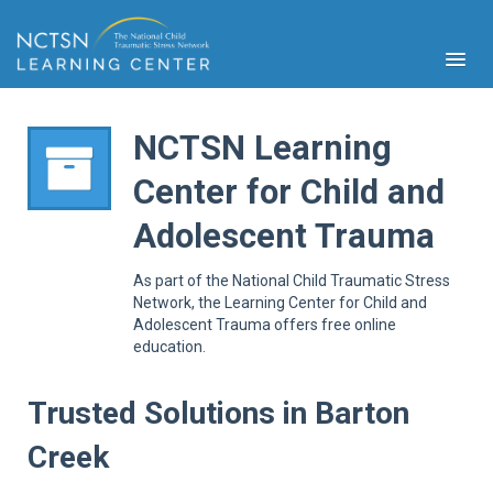
NCTSN Learning
Center for Child and
PFA
Adolescent Trauma
S
Cont
As part of the National Child Traumatic Stress
Educ
Network, the Learning Center for Child and
Adolescent Trauma offers free online
Ser
education.
Sys
Spe
Popul
Trusted Solutions in Barton
Cli
Creek
Tra