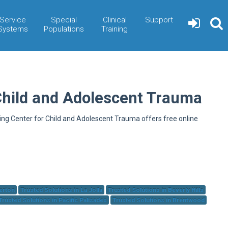
Service
Special
Clinical
Support
Systems
Populations
Training
Child and Adolescent Trauma
ning Center for Child and Adolescent Trauma offers free online
herton
Trusted Solutions in La Jolla
Trusted Solutions in Beverly Hills
Trusted Solutions in Pacific Palisades
Trusted Solutions in Brentwood