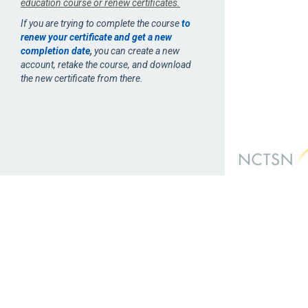
education course or renew certificates.
If you are trying to complete the course
to
renew your certificate and get a new
completion date
,
you can create a new
account, retake the course, and download
the new certificate from there.