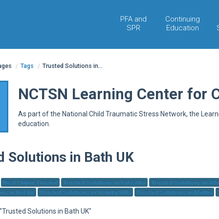
PFA and
Continuing
SPR
Education
pages
/
Tags
/
Trusted Solutions in...
NCTSN Learning Center for 
As part of the National Child Traumatic Stress Network, the Lear
education.
d Solutions in Bath UK
Best Online Trusted
Trusted Solutions in Palo Alto
Trusted Solutions in At
ns in Bel Air
Trusted Solutions in Holmby Hills
Trusted Solutions in Malibu
 "Trusted Solutions in Bath UK"