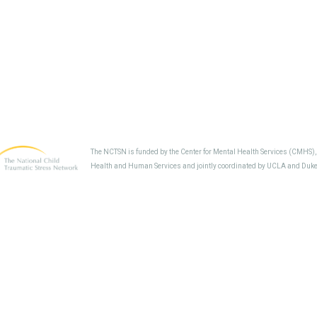
The NCTSN is funded by the Center for Mental Health Services (CMHS)
Health and Human Services and jointly coordinated by UCLA and Duke