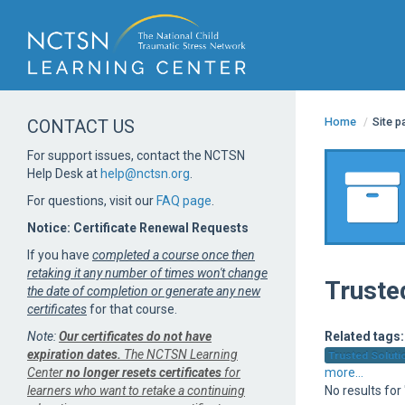
Home
/
Site 
CONTACT US
For support issues, contact the NCTSN
Help Desk at
help@nctsn.org
.
For questions, visit our
FAQ page
.
Notice: Certificate Renewal Requests
If you have
completed a course once then
retaking it any number of times won't change
Truste
the date of completion or generate any new
certificates
for that course.
Note:
Our certificates do not have
Related tags:
expiration dates.
The NCTSN Learning
Trusted Solutio
Center
no longer resets certificates
for
more...
learners who want to retake a continuing
No results for