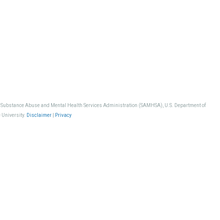
, Substance Abuse and Mental Health Services Administration (SAMHSA), U.S. Department of
 University.
Disclaimer
|
Privacy