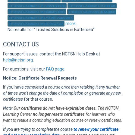
Sup
Trusted Solutions in Beverly Hills
Trusted Solutions in Bel Air
Trusted Solutions in Holmby Hills
Trusted Solutions in Malibu
Trusted Solutions in Pacific Palisades
more...
Trusted Solutions in Brentwood
No results for "Trusted Solutions in Battersea"
CONTACT US
For support issues, contact the NCTSN Help Desk at
help@nctsn.org
.
For questions, visit our
FAQ page
.
Notice: Certificate Renewal Requests
If you have
completed a course once then retaking it any number
of times won't change the date of completion or generate any new
certificates
for that course.
Note:
Our certificates do not have expiration dates.
The NCTSN
Learning Center
no longer resets certificates
for learners who
want to retake a continuing education course or renew certificates.
If you are trying to complete the course
to renew your certificate