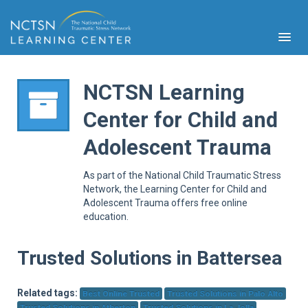
NCTSN Learning
Center for Child and
PFA
Adolescent Trauma
S
Cont
As part of the National Child Traumatic Stress
Educ
Network, the Learning Center for Child and
Adolescent Trauma offers free online
Ser
education.
Sys
Spe
Popul
Trusted Solutions in Battersea
Cli
Tra
Related tags:
Best Online Trusted
Trusted Solutions in Palo Alto
Trusted Solutions in Atherton
Trusted Solutions in La Jolla