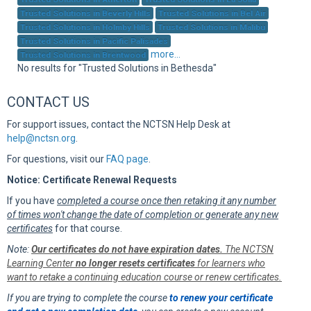
Sup
Trusted Solutions in Beverly Hills
Trusted Solutions in Bel Air
Trusted Solutions in Holmby Hills
Trusted Solutions in Malibu
Trusted Solutions in Pacific Palisades
more...
Trusted Solutions in Brentwood
No results for "Trusted Solutions in Bethesda"
CONTACT US
For support issues, contact the NCTSN Help Desk at
help@nctsn.org
.
For questions, visit our
FAQ page
.
Notice: Certificate Renewal Requests
If you have
completed a course once then retaking it any number
of times won't change the date of completion or generate any new
certificates
for that course.
Note:
Our certificates do not have expiration dates.
The NCTSN
Learning Center
no longer resets certificates
for learners who
want to retake a continuing education course or renew certificates.
If you are trying to complete the course
to renew your certificate