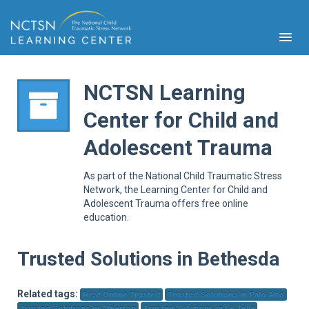
NCTSN Learning
Center for Child and
PFA
Adolescent Trauma
S
Cont
As part of the National Child Traumatic Stress
Educ
Network, the Learning Center for Child and
Adolescent Trauma offers free online
Ser
education.
Sys
Spe
Popul
Trusted Solutions in Bethesda
Cli
Tra
Related tags:
Best Online Trusted
Trusted Solutions in Palo Alto
Trusted Solutions in Atherton
Trusted Solutions in La Jolla