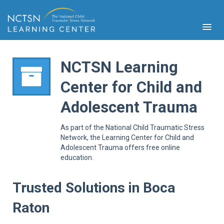
NCTSN Learning
Center for Child and
PFA
Adolescent Trauma
S
Cont
As part of the National Child Traumatic Stress
Educ
Network, the Learning Center for Child and
Adolescent Trauma offers free online
Ser
education.
Sys
Spe
Popul
Trusted Solutions in Boca
Cli
Raton
Tra