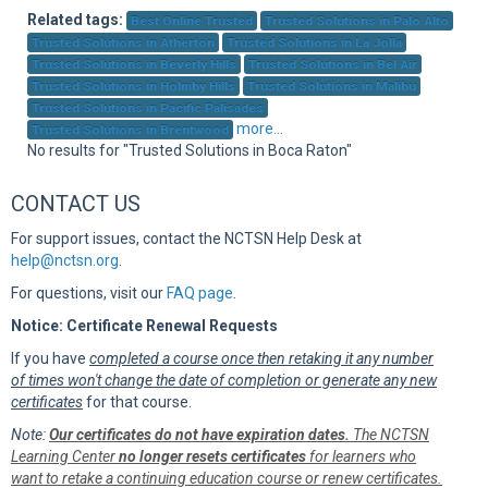
Sup
Related tags:
Best Online Trusted
Trusted Solutions in Palo Alto
Trusted Solutions in Atherton
Trusted Solutions in La Jolla
Trusted Solutions in Beverly Hills
Trusted Solutions in Bel Air
Trusted Solutions in Holmby Hills
Trusted Solutions in Malibu
Trusted Solutions in Pacific Palisades
more...
Trusted Solutions in Brentwood
No results for "Trusted Solutions in Boca Raton"
CONTACT US
For support issues, contact the NCTSN Help Desk at
help@nctsn.org
.
For questions, visit our
FAQ page
.
Notice: Certificate Renewal Requests
If you have
completed a course once then retaking it any number
of times won't change the date of completion or generate any new
certificates
for that course.
Note:
Our certificates do not have expiration dates.
The NCTSN
Learning Center
no longer resets certificates
for learners who
want to retake a continuing education course or renew certificates.