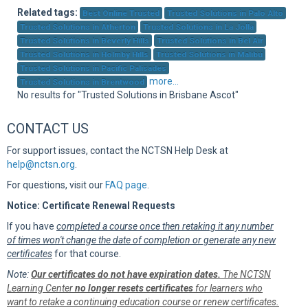
Sup
Related tags:
Best Online Trusted
Trusted Solutions in Palo Alto
Trusted Solutions in Atherton
Trusted Solutions in La Jolla
Trusted Solutions in Beverly Hills
Trusted Solutions in Bel Air
Trusted Solutions in Holmby Hills
Trusted Solutions in Malibu
Trusted Solutions in Pacific Palisades
more...
Trusted Solutions in Brentwood
No results for "Trusted Solutions in Brisbane Ascot"
CONTACT US
For support issues, contact the NCTSN Help Desk at
help@nctsn.org
.
For questions, visit our
FAQ page
.
Notice: Certificate Renewal Requests
If you have
completed a course once then retaking it any number
of times won't change the date of completion or generate any new
certificates
for that course.
Note:
Our certificates do not have expiration dates.
The NCTSN
Learning Center
no longer resets certificates
for learners who
want to retake a continuing education course or renew certificates.