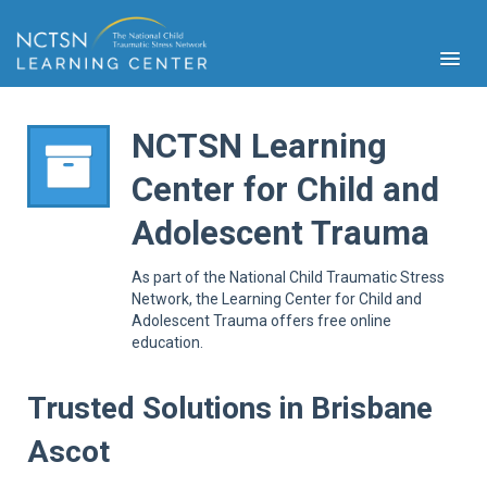
NCTSN Learning
Center for Child and
PFA
Adolescent Trauma
S
Cont
As part of the National Child Traumatic Stress
Educ
Network, the Learning Center for Child and
Adolescent Trauma offers free online
Ser
education.
Sys
Spe
Popul
Trusted Solutions in Brisbane
Cli
Ascot
Tra