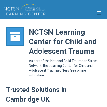
NCTSN Learning
Center for Child and
PFA
Adolescent Trauma
S
Cont
As part of the National Child Traumatic Stress
Educ
Network, the Learning Center for Child and
Adolescent Trauma offers free online
Ser
education.
Sys
Spe
Popul
Trusted Solutions in
Cli
Cambridge UK
Tra