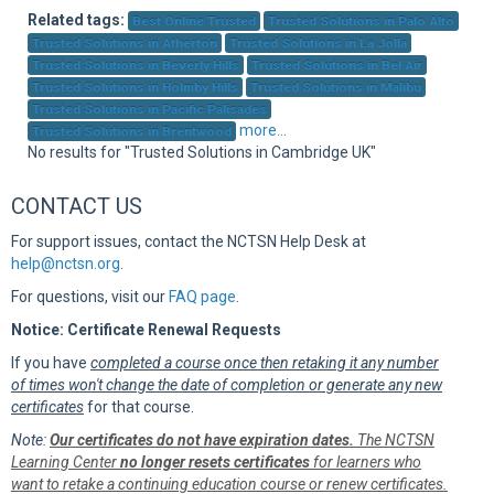
Sup
Related tags:
Best Online Trusted
Trusted Solutions in Palo Alto
Trusted Solutions in Atherton
Trusted Solutions in La Jolla
Trusted Solutions in Beverly Hills
Trusted Solutions in Bel Air
Trusted Solutions in Holmby Hills
Trusted Solutions in Malibu
Trusted Solutions in Pacific Palisades
more...
Trusted Solutions in Brentwood
No results for "Trusted Solutions in Cambridge UK"
CONTACT US
For support issues, contact the NCTSN Help Desk at
help@nctsn.org
.
For questions, visit our
FAQ page
.
Notice: Certificate Renewal Requests
If you have
completed a course once then retaking it any number
of times won't change the date of completion or generate any new
certificates
for that course.
Note:
Our certificates do not have expiration dates.
The NCTSN
Learning Center
no longer resets certificates
for learners who
want to retake a continuing education course or renew certificates.