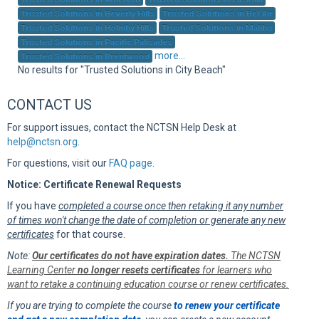
Sup
Trusted Solutions in Beverly Hills
Trusted Solutions in Bel Air
Trusted Solutions in Holmby Hills
Trusted Solutions in Malibu
Trusted Solutions in Pacific Palisades
more...
Trusted Solutions in Brentwood
No results for "Trusted Solutions in City Beach"
CONTACT US
For support issues, contact the NCTSN Help Desk at
help@nctsn.org
.
For questions, visit our
FAQ page
.
Notice: Certificate Renewal Requests
If you have
completed a course once then retaking it any number
of times won't change the date of completion or generate any new
certificates
for that course.
Note:
Our certificates do not have expiration dates.
The NCTSN
Learning Center
no longer resets certificates
for learners who
want to retake a continuing education course or renew certificates.
If you are trying to complete the course
to renew your certificate