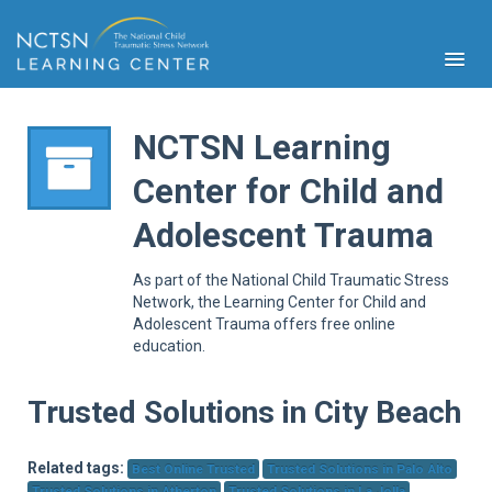
NCTSN Learning
Center for Child and
PFA
Adolescent Trauma
S
Cont
As part of the National Child Traumatic Stress
Educ
Network, the Learning Center for Child and
Adolescent Trauma offers free online
Ser
education.
Sys
Spe
Popul
Trusted Solutions in City Beach
Cli
Tra
Related tags:
Best Online Trusted
Trusted Solutions in Palo Alto
Trusted Solutions in Atherton
Trusted Solutions in La Jolla