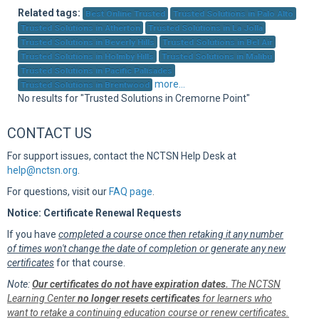
Sup
Related tags:
Best Online Trusted
Trusted Solutions in Palo Alto
Trusted Solutions in Atherton
Trusted Solutions in La Jolla
Trusted Solutions in Beverly Hills
Trusted Solutions in Bel Air
Trusted Solutions in Holmby Hills
Trusted Solutions in Malibu
Trusted Solutions in Pacific Palisades
more...
Trusted Solutions in Brentwood
No results for "Trusted Solutions in Cremorne Point"
CONTACT US
For support issues, contact the NCTSN Help Desk at
help@nctsn.org
.
For questions, visit our
FAQ page
.
Notice: Certificate Renewal Requests
If you have
completed a course once then retaking it any number
of times won't change the date of completion or generate any new
certificates
for that course.
Note:
Our certificates do not have expiration dates.
The NCTSN
Learning Center
no longer resets certificates
for learners who
want to retake a continuing education course or renew certificates.