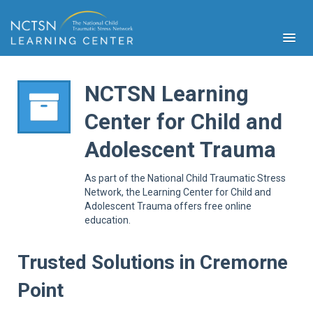
NCTSN Learning
Center for Child and
PFA
Adolescent Trauma
S
Cont
As part of the National Child Traumatic Stress
Educ
Network, the Learning Center for Child and
Adolescent Trauma offers free online
Ser
education.
Sys
Spe
Popul
Trusted Solutions in Cremorne
Cli
Point
Tra