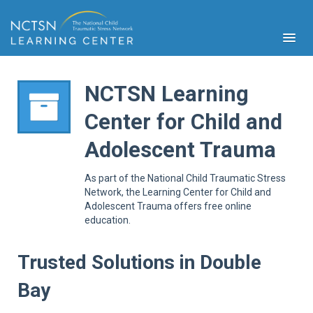
NCTSN Learning
Center for Child and
PFA
Adolescent Trauma
S
Cont
As part of the National Child Traumatic Stress
Educ
Network, the Learning Center for Child and
Adolescent Trauma offers free online
Ser
education.
Sys
Spe
Popul
Trusted Solutions in Double
Cli
Bay
Tra