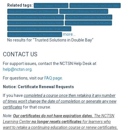
Sup
Related tags:
Best Online Trusted
Trusted Solutions in Palo Alto
Trusted Solutions in Atherton
Trusted Solutions in La Jolla
Trusted Solutions in Beverly Hills
Trusted Solutions in Bel Air
Trusted Solutions in Holmby Hills
Trusted Solutions in Malibu
Trusted Solutions in Pacific Palisades
more...
Trusted Solutions in Brentwood
No results for "Trusted Solutions in Double Bay"
CONTACT US
For support issues, contact the NCTSN Help Desk at
help@nctsn.org
.
For questions, visit our
FAQ page
.
Notice: Certificate Renewal Requests
If you have
completed a course once then retaking it any number
of times won't change the date of completion or generate any new
certificates
for that course.
Note:
Our certificates do not have expiration dates.
The NCTSN
Learning Center
no longer resets certificates
for learners who
want to retake a continuing education course or renew certificates.