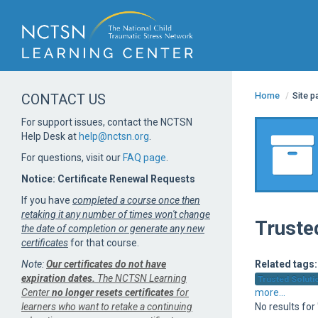
Home
/
Site 
CONTACT US
For support issues, contact the NCTSN
Help Desk at
help@nctsn.org
.
For questions, visit our
FAQ page
.
Notice: Certificate Renewal Requests
If you have
completed a course once then
retaking it any number of times won't change
Truste
the date of completion or generate any new
certificates
for that course.
Note:
Our certificates do not have
Related tags:
expiration dates.
The NCTSN Learning
Trusted Solutio
Center
no longer resets certificates
for
more...
learners who want to retake a continuing
No results fo