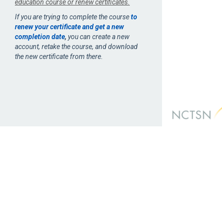
education course or renew certificates.
If you are trying to complete the course
to
renew your certificate and get a new
completion date
,
you can create a new
account, retake the course, and download
the new certificate from there.