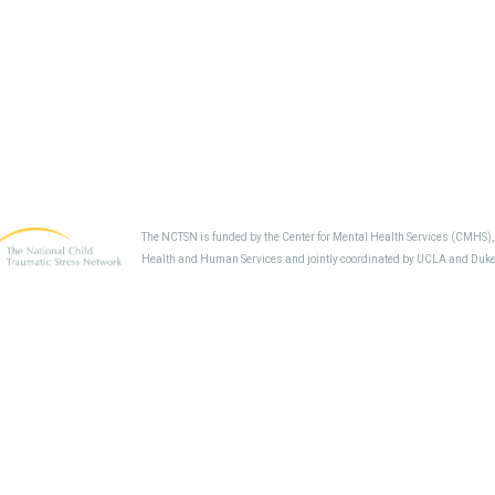
The NCTSN is funded by the Center for Mental Health Services (CMHS)
Health and Human Services and jointly coordinated by UCLA and Duke