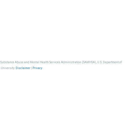
, Substance Abuse and Mental Health Services Administration (SAMHSA), U.S. Department of
 University.
Disclaimer
|
Privacy