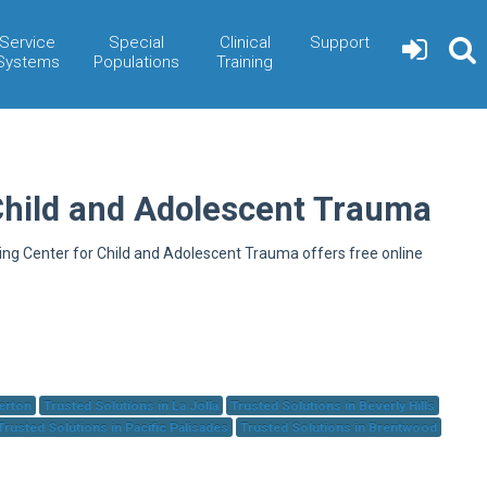
Service
Special
Clinical
Support
Systems
Populations
Training
Child and Adolescent Trauma
ning Center for Child and Adolescent Trauma offers free online
herton
Trusted Solutions in La Jolla
Trusted Solutions in Beverly Hills
Trusted Solutions in Pacific Palisades
Trusted Solutions in Brentwood