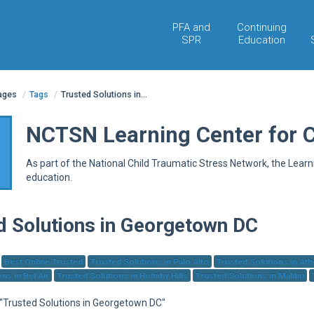
PFA and
Continuing
SPR
Education
pages
/
Tags
/
Trusted Solutions in...
NCTSN Learning Center for 
As part of the National Child Traumatic Stress Network, the Lear
education.
d Solutions in Georgetown DC
Best Online Trusted
Trusted Solutions in Palo Alto
Trusted Solutions in At
ns in Bel Air
Trusted Solutions in Holmby Hills
Trusted Solutions in Malibu
r "Trusted Solutions in Georgetown DC"