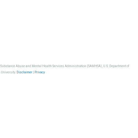
, Substance Abuse and Mental Health Services Administration (SAMHSA), U.S. Department of
 University.
Disclaimer
|
Privacy