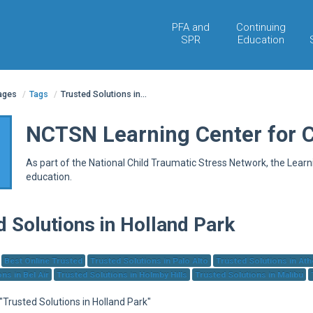
PFA and
Continuing
SPR
Education
pages
/
Tags
/
Trusted Solutions in...
NCTSN Learning Center for 
As part of the National Child Traumatic Stress Network, the Lear
education.
d Solutions in Holland Park
Best Online Trusted
Trusted Solutions in Palo Alto
Trusted Solutions in At
ns in Bel Air
Trusted Solutions in Holmby Hills
Trusted Solutions in Malibu
 "Trusted Solutions in Holland Park"