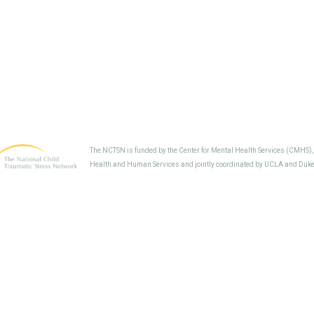
The NCTSN is funded by the Center for Mental Health Services (CMHS)
Health and Human Services and jointly coordinated by UCLA and Duke