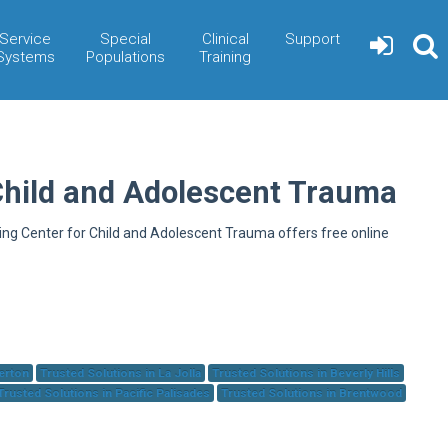
Service
Special
Clinical
Support
Systems
Populations
Training
Child and Adolescent Trauma
ning Center for Child and Adolescent Trauma offers free online
herton
Trusted Solutions in La Jolla
Trusted Solutions in Beverly Hills
Trusted Solutions in Pacific Palisades
Trusted Solutions in Brentwood