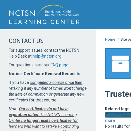
Home
/
Site 
CONTACT US
For support issues, contact the NCTSN
Help Desk at
help@nctsn.org
.
For questions, visit our
FAQ page
.
Notice: Certificate Renewal Requests
If you have
completed a course once then
retaking it any number of times won't change
Truste
the date of completion or generate any new
certificates
for that course.
Note:
Our certificates do not have
Related tags:
expiration dates.
The NCTSN Learning
Trusted Solutio
Center
no longer resets certificates
for
more...
learners who want to retake a continuing
No results for