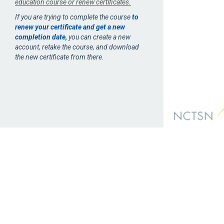
education course or renew certificates.
If you are trying to complete the course
to
renew your certificate and get a new
completion date
,
you can create a new
account, retake the course, and download
the new certificate from there.