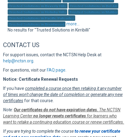
Sup
Trusted Solutions in Beverly Hills
Trusted Solutions in Bel Air
Trusted Solutions in Holmby Hills
Trusted Solutions in Malibu
Trusted Solutions in Pacific Palisades
more...
Trusted Solutions in Brentwood
No results for "Trusted Solutions in Kirribilli"
CONTACT US
For support issues, contact the NCTSN Help Desk at
help@nctsn.org
.
For questions, visit our
FAQ page
.
Notice: Certificate Renewal Requests
If you have
completed a course once then retaking it any number
of times won't change the date of completion or generate any new
certificates
for that course.
Note:
Our certificates do not have expiration dates.
The NCTSN
Learning Center
no longer resets certificates
for learners who
want to retake a continuing education course or renew certificates.
If you are trying to complete the course
to renew your certificate