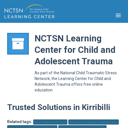
NCTSN Learning
Center for Child and
PFA
Adolescent Trauma
S
Cont
As part of the National Child Traumatic Stress
Educ
Network, the Learning Center for Child and
Adolescent Trauma offers free online
Ser
education.
Sys
Spe
Popul
Trusted Solutions in Kirribilli
Cli
Tra
Related tags:
Best Online Trusted
Trusted Solutions in Palo Alto
Trusted Solutions in Atherton
Trusted Solutions in La Jolla