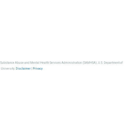
, Substance Abuse and Mental Health Services Administration (SAMHSA), U.S. Department of
 University.
Disclaimer
|
Privacy