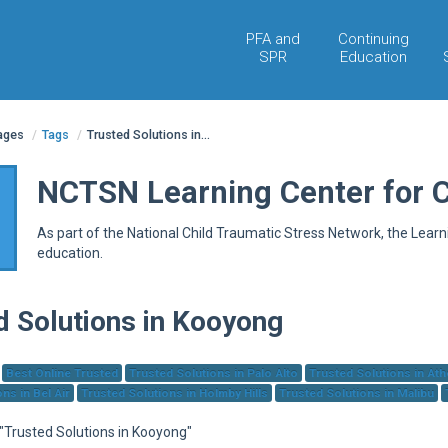
PFA and
Continuing
SPR
Education
pages
/
Tags
/
Trusted Solutions in...
NCTSN Learning Center for 
As part of the National Child Traumatic Stress Network, the Lear
education.
d Solutions in Kooyong
Best Online Trusted
Trusted Solutions in Palo Alto
Trusted Solutions in At
ns in Bel Air
Trusted Solutions in Holmby Hills
Trusted Solutions in Malibu
 "Trusted Solutions in Kooyong"