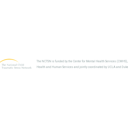
The NCTSN is funded by the Center for Mental Health Services (CMHS)
Health and Human Services and jointly coordinated by UCLA and Duke