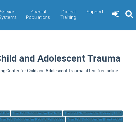
Service
Special
Clinical
Support
Systems
Populations
Training
Child and Adolescent Trauma
ning Center for Child and Adolescent Trauma offers free online
herton
Trusted Solutions in La Jolla
Trusted Solutions in Beverly Hills
Trusted Solutions in Pacific Palisades
Trusted Solutions in Brentwood