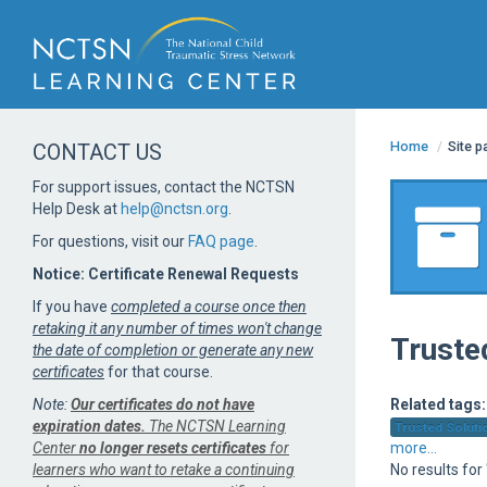
Home
/
Site 
CONTACT US
For support issues, contact the NCTSN
Help Desk at
help@nctsn.org
.
For questions, visit our
FAQ page
.
Notice: Certificate Renewal Requests
If you have
completed a course once then
retaking it any number of times won't change
Truste
the date of completion or generate any new
certificates
for that course.
Note:
Our certificates do not have
Related tags:
expiration dates.
The NCTSN Learning
Trusted Solutio
Center
no longer resets certificates
for
more...
learners who want to retake a continuing
No results for