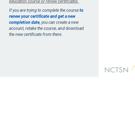
education course or renew certificates.
If you are trying to complete the course
to
renew your certificate and get a new
completion date
,
you can create a new
account, retake the course, and download
the new certificate from there.