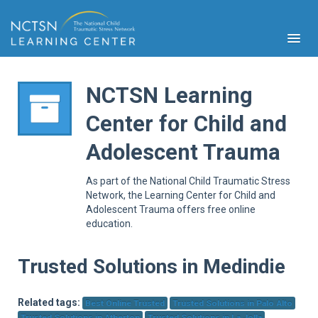
NCTSN Learning
Center for Child and
PFA
Adolescent Trauma
S
Cont
As part of the National Child Traumatic Stress
Educ
Network, the Learning Center for Child and
Adolescent Trauma offers free online
Ser
education.
Sys
Spe
Popul
Trusted Solutions in Medindie
Cli
Tra
Related tags:
Best Online Trusted
Trusted Solutions in Palo Alto
Trusted Solutions in Atherton
Trusted Solutions in La Jolla