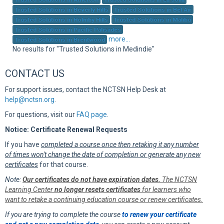
Sup
Trusted Solutions in Beverly Hills
Trusted Solutions in Bel Air
Trusted Solutions in Holmby Hills
Trusted Solutions in Malibu
Trusted Solutions in Pacific Palisades
more...
Trusted Solutions in Brentwood
No results for "Trusted Solutions in Medindie"
CONTACT US
For support issues, contact the NCTSN Help Desk at
help@nctsn.org
.
For questions, visit our
FAQ page
.
Notice: Certificate Renewal Requests
If you have
completed a course once then retaking it any number
of times won't change the date of completion or generate any new
certificates
for that course.
Note:
Our certificates do not have expiration dates.
The NCTSN
Learning Center
no longer resets certificates
for learners who
want to retake a continuing education course or renew certificates.
If you are trying to complete the course
to renew your certificate