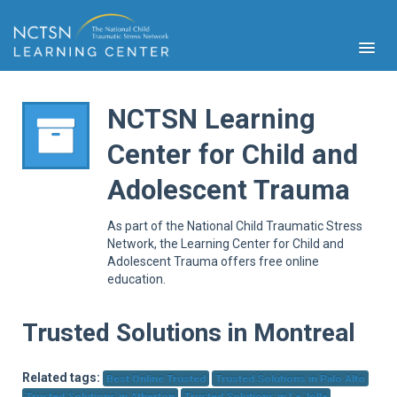
NCTSN Learning
Center for Child and
PFA
Adolescent Trauma
S
Cont
As part of the National Child Traumatic Stress
Educ
Network, the Learning Center for Child and
Adolescent Trauma offers free online
Ser
education.
Sys
Spe
Popul
Trusted Solutions in Montreal
Cli
Tra
Related tags:
Best Online Trusted
Trusted Solutions in Palo Alto
Trusted Solutions in Atherton
Trusted Solutions in La Jolla