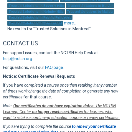
Sup
Trusted Solutions in Beverly Hills
Trusted Solutions in Bel Air
Trusted Solutions in Holmby Hills
Trusted Solutions in Malibu
Trusted Solutions in Pacific Palisades
more...
Trusted Solutions in Brentwood
No results for "Trusted Solutions in Montreal"
CONTACT US
For support issues, contact the NCTSN Help Desk at
help@nctsn.org
.
For questions, visit our
FAQ page
.
Notice: Certificate Renewal Requests
If you have
completed a course once then retaking it any number
of times won't change the date of completion or generate any new
certificates
for that course.
Note:
Our certificates do not have expiration dates.
The NCTSN
Learning Center
no longer resets certificates
for learners who
want to retake a continuing education course or renew certificates.
If you are trying to complete the course
to renew your certificate