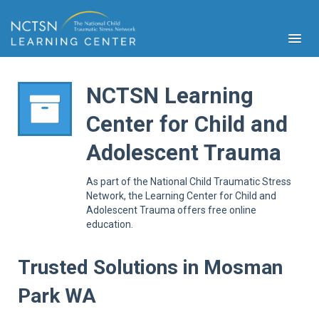
NCTSN Learning
Center for Child and
PFA
Adolescent Trauma
S
Cont
As part of the National Child Traumatic Stress
Educ
Network, the Learning Center for Child and
Adolescent Trauma offers free online
Ser
education.
Sys
Spe
Popul
Trusted Solutions in Mosman
Cli
Park WA
Tra