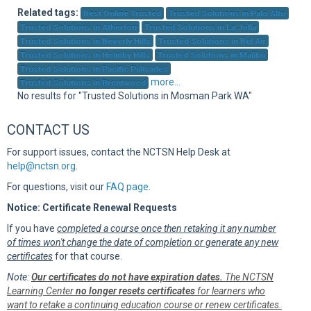
Sup
Related tags:
Best Online Trusted
Trusted Solutions in Palo Alto
Trusted Solutions in Atherton
Trusted Solutions in La Jolla
Trusted Solutions in Beverly Hills
Trusted Solutions in Bel Air
Trusted Solutions in Holmby Hills
Trusted Solutions in Malibu
Trusted Solutions in Pacific Palisades
more...
Trusted Solutions in Brentwood
No results for "Trusted Solutions in Mosman Park WA"
CONTACT US
For support issues, contact the NCTSN Help Desk at
help@nctsn.org
.
For questions, visit our
FAQ page
.
Notice: Certificate Renewal Requests
If you have
completed a course once then retaking it any number
of times won't change the date of completion or generate any new
certificates
for that course.
Note:
Our certificates do not have expiration dates.
The NCTSN
Learning Center
no longer resets certificates
for learners who
want to retake a continuing education course or renew certificates.