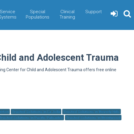
Service
Special
Clinical
Support
Systems
Populations
Training
Child and Adolescent Trauma
ning Center for Child and Adolescent Trauma offers free online
herton
Trusted Solutions in La Jolla
Trusted Solutions in Beverly Hills
Trusted Solutions in Pacific Palisades
Trusted Solutions in Brentwood