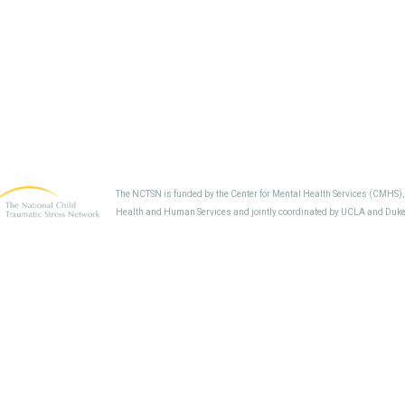
The NCTSN is funded by the Center for Mental Health Services (CMHS)
Health and Human Services and jointly coordinated by UCLA and Duke