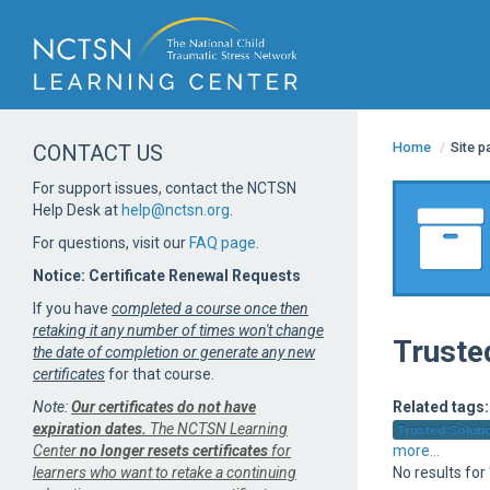
Home
/
Site 
CONTACT US
For support issues, contact the NCTSN
Help Desk at
help@nctsn.org
.
For questions, visit our
FAQ page
.
Notice: Certificate Renewal Requests
If you have
completed a course once then
retaking it any number of times won't change
Truste
the date of completion or generate any new
certificates
for that course.
Note:
Our certificates do not have
Related tags:
expiration dates.
The NCTSN Learning
Trusted Solutio
Center
no longer resets certificates
for
more...
learners who want to retake a continuing
No results fo