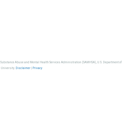
, Substance Abuse and Mental Health Services Administration (SAMHSA), U.S. Department of
 University.
Disclaimer
|
Privacy