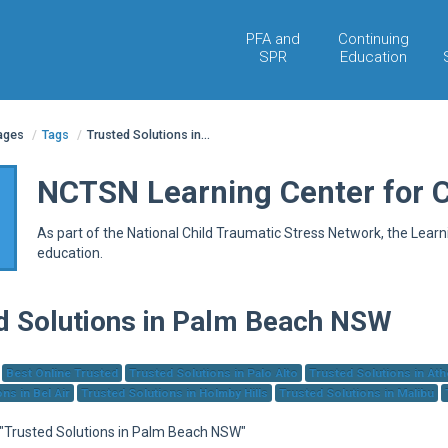
PFA and
Continuing
SPR
Education
pages
/
Tags
/
Trusted Solutions in...
NCTSN Learning Center for 
As part of the National Child Traumatic Stress Network, the Lear
education.
d Solutions in Palm Beach NSW
Best Online Trusted
Trusted Solutions in Palo Alto
Trusted Solutions in At
ns in Bel Air
Trusted Solutions in Holmby Hills
Trusted Solutions in Malibu
r "Trusted Solutions in Palm Beach NSW"