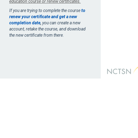
education course or renew certificates.
If you are trying to complete the course
to
renew your certificate and get a new
completion date
,
you can create a new
account, retake the course, and download
the new certificate from there.