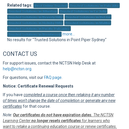
Sup
Related tags:
Best Online Trusted
Trusted Solutions in Palo Alto
Trusted Solutions in Atherton
Trusted Solutions in La Jolla
Trusted Solutions in Beverly Hills
Trusted Solutions in Bel Air
Trusted Solutions in Holmby Hills
Trusted Solutions in Malibu
Trusted Solutions in Pacific Palisades
more...
Trusted Solutions in Brentwood
No results for "Trusted Solutions in Point Piper Sydney"
CONTACT US
For support issues, contact the NCTSN Help Desk at
help@nctsn.org
.
For questions, visit our
FAQ page
.
Notice: Certificate Renewal Requests
If you have
completed a course once then retaking it any number
of times won't change the date of completion or generate any new
certificates
for that course.
Note:
Our certificates do not have expiration dates.
The NCTSN
Learning Center
no longer resets certificates
for learners who
want to retake a continuing education course or renew certificates.