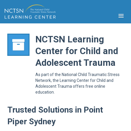
NCTSN Learning
Center for Child and
PFA
Adolescent Trauma
S
Cont
As part of the National Child Traumatic Stress
Educ
Network, the Learning Center for Child and
Adolescent Trauma offers free online
Ser
education.
Sys
Spe
Popul
Trusted Solutions in Point
Cli
Piper Sydney
Tra