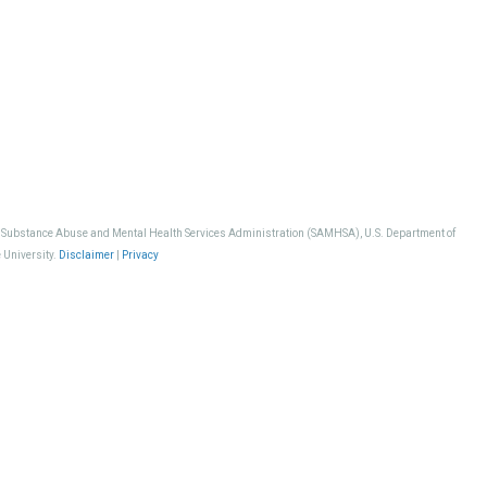
, Substance Abuse and Mental Health Services Administration (SAMHSA), U.S. Department of
 University.
Disclaimer
|
Privacy