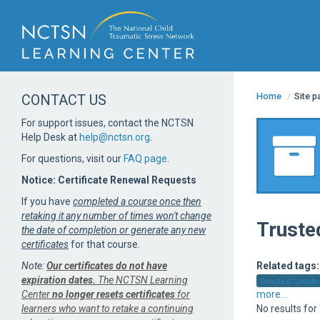
Home
/
Site 
CONTACT US
For support issues, contact the NCTSN
Help Desk at
help@nctsn.org
.
For questions, visit our
FAQ page
.
Notice: Certificate Renewal Requests
If you have
completed a course once then
retaking it any number of times won't change
Truste
the date of completion or generate any new
certificates
for that course.
Note:
Our certificates do not have
Related tags:
expiration dates.
The NCTSN Learning
Trusted Solutio
Center
no longer resets certificates
for
more...
learners who want to retake a continuing
No results for