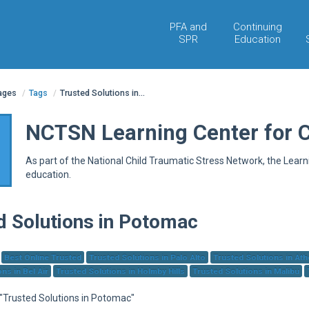
PFA and
Continuing
SPR
Education
pages
/
Tags
/
Trusted Solutions in...
NCTSN Learning Center for 
As part of the National Child Traumatic Stress Network, the Lear
education.
d Solutions in Potomac
Best Online Trusted
Trusted Solutions in Palo Alto
Trusted Solutions in At
ns in Bel Air
Trusted Solutions in Holmby Hills
Trusted Solutions in Malibu
 "Trusted Solutions in Potomac"