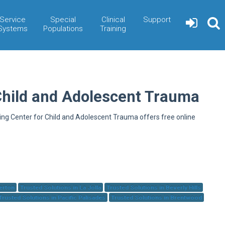
Service
Special
Clinical
Support
Systems
Populations
Training
Child and Adolescent Trauma
ning Center for Child and Adolescent Trauma offers free online
herton
Trusted Solutions in La Jolla
Trusted Solutions in Beverly Hills
Trusted Solutions in Pacific Palisades
Trusted Solutions in Brentwood