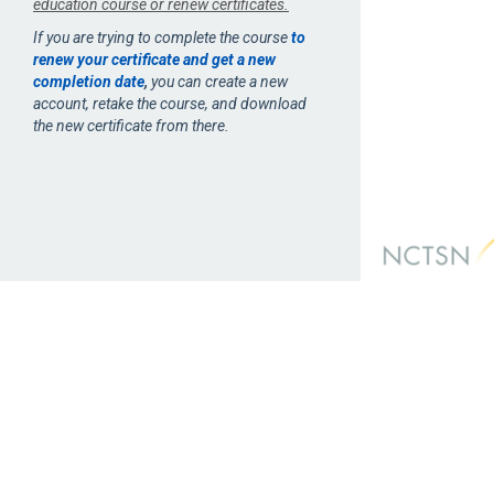
education course or renew certificates.
If you are trying to complete the course
to
renew your certificate and get a new
completion date
,
you can create a new
account, retake the course, and download
the new certificate from there.