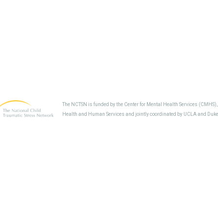
The NCTSN is funded by the Center for Mental Health Services (CMHS)
Health and Human Services and jointly coordinated by UCLA and Duke