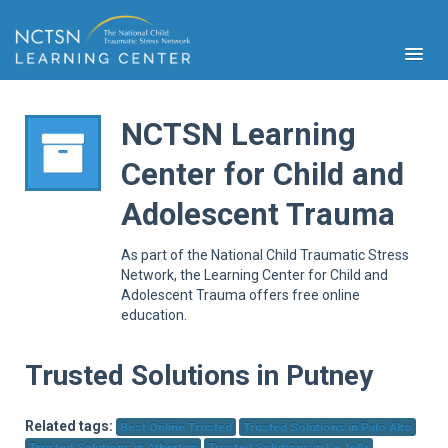
NCTSN Learning
Center for Child and
PFA
Adolescent Trauma
S
Cont
As part of the National Child Traumatic Stress
Educ
Network, the Learning Center for Child and
Adolescent Trauma offers free online
Ser
education.
Sys
Spe
Popul
Trusted Solutions in Putney
Cli
Tra
Related tags:
Best Online Trusted
Trusted Solutions in Palo Alto
Trusted Solutions in Atherton
Trusted Solutions in La Jolla