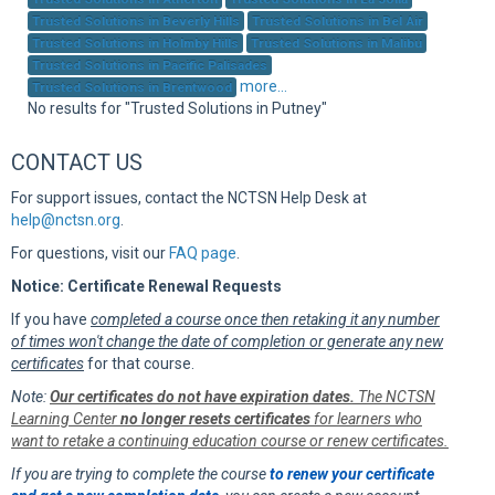
Sup
Trusted Solutions in Beverly Hills
Trusted Solutions in Bel Air
Trusted Solutions in Holmby Hills
Trusted Solutions in Malibu
Trusted Solutions in Pacific Palisades
more...
Trusted Solutions in Brentwood
No results for "Trusted Solutions in Putney"
CONTACT US
For support issues, contact the NCTSN Help Desk at
help@nctsn.org
.
For questions, visit our
FAQ page
.
Notice: Certificate Renewal Requests
If you have
completed a course once then retaking it any number
of times won't change the date of completion or generate any new
certificates
for that course.
Note:
Our certificates do not have expiration dates.
The NCTSN
Learning Center
no longer resets certificates
for learners who
want to retake a continuing education course or renew certificates.
If you are trying to complete the course
to renew your certificate