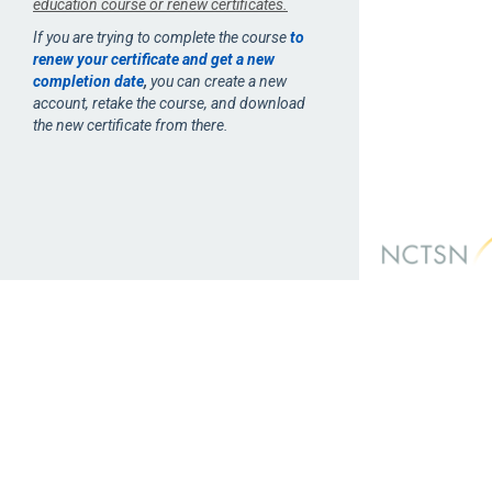
education course or renew certificates.
If you are trying to complete the course
to
renew your certificate and get a new
completion date
,
you can create a new
account, retake the course, and download
the new certificate from there.