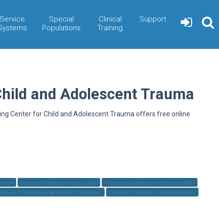
Service
Special
Clinical
Support
Systems
Populations
Training
Child and Adolescent Trauma
ning Center for Child and Adolescent Trauma offers free online
herton
Trusted Solutions in La Jolla
Trusted Solutions in Beverly Hills
Trusted Solutions in Pacific Palisades
Trusted Solutions in Brentwood