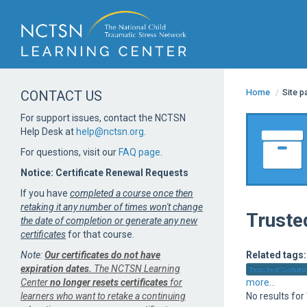
Home
/
Site 
CONTACT US
For support issues, contact the NCTSN
Help Desk at
help@nctsn.org
.
For questions, visit our
FAQ page
.
Notice: Certificate Renewal Requests
If you have
completed a course once then
retaking it any number of times won't change
Truste
the date of completion or generate any new
certificates
for that course.
Note:
Our certificates do not have
Related tags:
expiration dates.
The NCTSN Learning
Trusted Solutio
Center
no longer resets certificates
for
more...
learners who want to retake a continuing
No results for