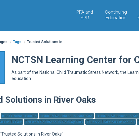
PFA and
Continuing
SPR
Education
pages
/
Tags
/
Trusted Solutions in...
NCTSN Learning Center for 
As part of the National Child Traumatic Stress Network, the Lear
education.
d Solutions in River Oaks
Best Online Trusted
Trusted Solutions in Palo Alto
Trusted Solutions in At
ns in Bel Air
Trusted Solutions in Holmby Hills
Trusted Solutions in Malibu
 "Trusted Solutions in River Oaks"