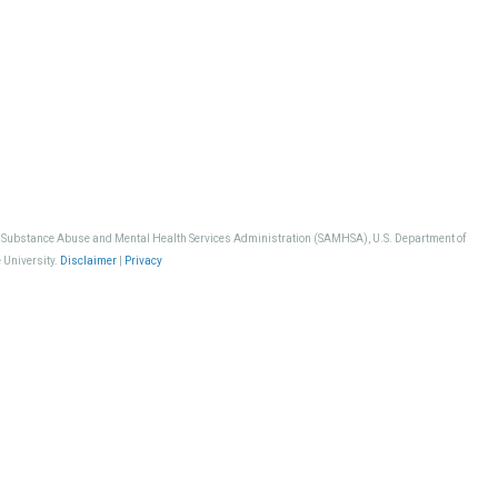
, Substance Abuse and Mental Health Services Administration (SAMHSA), U.S. Department of
 University.
Disclaimer
|
Privacy