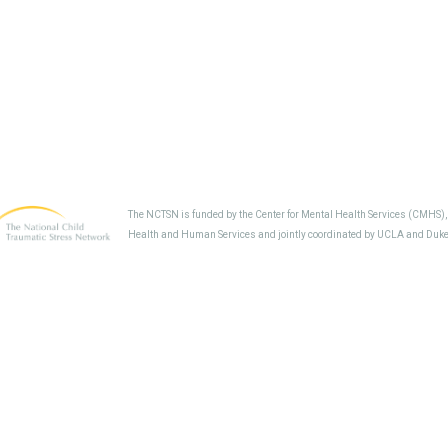
The NCTSN is funded by the Center for Mental Health Services (CMHS)
Health and Human Services and jointly coordinated by UCLA and Duke