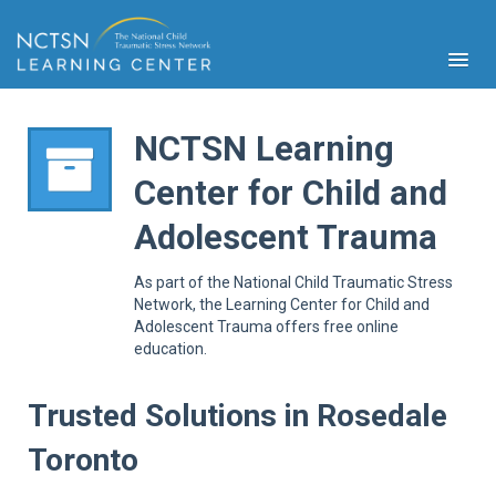
NCTSN Learning
Center for Child and
PFA
Adolescent Trauma
S
Cont
As part of the National Child Traumatic Stress
Educ
Network, the Learning Center for Child and
Adolescent Trauma offers free online
Ser
education.
Sys
Spe
Popul
Trusted Solutions in Rosedale
Cli
Toronto
Tra