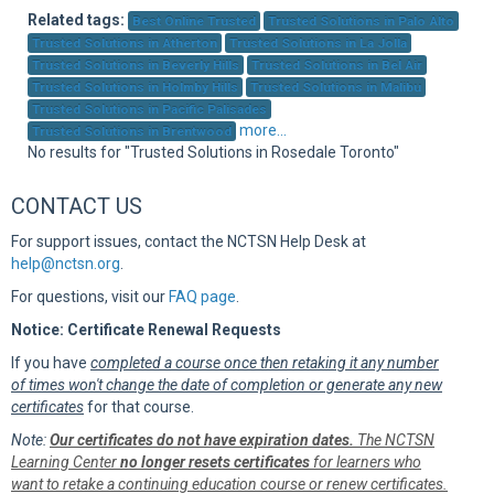
Sup
Related tags:
Best Online Trusted
Trusted Solutions in Palo Alto
Trusted Solutions in Atherton
Trusted Solutions in La Jolla
Trusted Solutions in Beverly Hills
Trusted Solutions in Bel Air
Trusted Solutions in Holmby Hills
Trusted Solutions in Malibu
Trusted Solutions in Pacific Palisades
more...
Trusted Solutions in Brentwood
No results for "Trusted Solutions in Rosedale Toronto"
CONTACT US
For support issues, contact the NCTSN Help Desk at
help@nctsn.org
.
For questions, visit our
FAQ page
.
Notice: Certificate Renewal Requests
If you have
completed a course once then retaking it any number
of times won't change the date of completion or generate any new
certificates
for that course.
Note:
Our certificates do not have expiration dates.
The NCTSN
Learning Center
no longer resets certificates
for learners who
want to retake a continuing education course or renew certificates.