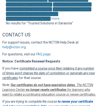
Sup
Trusted Solutions in Beverly Hills
Trusted Solutions in Bel Air
Trusted Solutions in Holmby Hills
Trusted Solutions in Malibu
Trusted Solutions in Pacific Palisades
more...
Trusted Solutions in Brentwood
No results for "Trusted Solutions in Sarasota"
CONTACT US
For support issues, contact the NCTSN Help Desk at
help@nctsn.org
.
For questions, visit our
FAQ page
.
Notice: Certificate Renewal Requests
If you have
completed a course once then retaking it any number
of times won't change the date of completion or generate any new
certificates
for that course.
Note:
Our certificates do not have expiration dates.
The NCTSN
Learning Center
no longer resets certificates
for learners who
want to retake a continuing education course or renew certificates.
If you are trying to complete the course
to renew your certificate