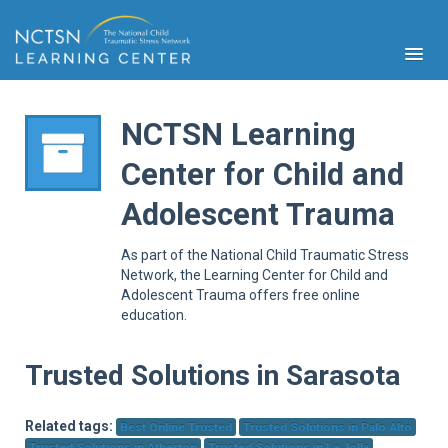
NCTSN Learning
Center for Child and
PFA
Adolescent Trauma
S
Cont
As part of the National Child Traumatic Stress
Educ
Network, the Learning Center for Child and
Adolescent Trauma offers free online
Ser
education.
Sys
Spe
Popul
Trusted Solutions in Sarasota
Cli
Tra
Related tags:
Best Online Trusted
Trusted Solutions in Palo Alto
Trusted Solutions in Atherton
Trusted Solutions in La Jolla