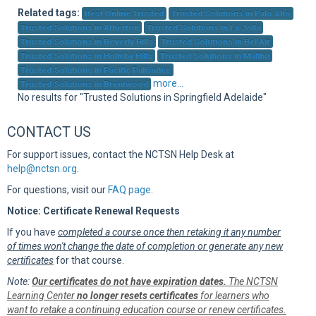
Sup
Related tags:
Best Online Trusted
Trusted Solutions in Palo Alto
Trusted Solutions in Atherton
Trusted Solutions in La Jolla
Trusted Solutions in Beverly Hills
Trusted Solutions in Bel Air
Trusted Solutions in Holmby Hills
Trusted Solutions in Malibu
Trusted Solutions in Pacific Palisades
more...
Trusted Solutions in Brentwood
No results for "Trusted Solutions in Springfield Adelaide"
CONTACT US
For support issues, contact the NCTSN Help Desk at
help@nctsn.org
.
For questions, visit our
FAQ page
.
Notice: Certificate Renewal Requests
If you have
completed a course once then retaking it any number
of times won't change the date of completion or generate any new
certificates
for that course.
Note:
Our certificates do not have expiration dates.
The NCTSN
Learning Center
no longer resets certificates
for learners who
want to retake a continuing education course or renew certificates.