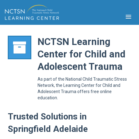
NCTSN Learning
Center for Child and
PFA
Adolescent Trauma
S
Cont
As part of the National Child Traumatic Stress
Educ
Network, the Learning Center for Child and
Adolescent Trauma offers free online
Ser
education.
Sys
Spe
Popul
Trusted Solutions in
Cli
Springfield Adelaide
Tra