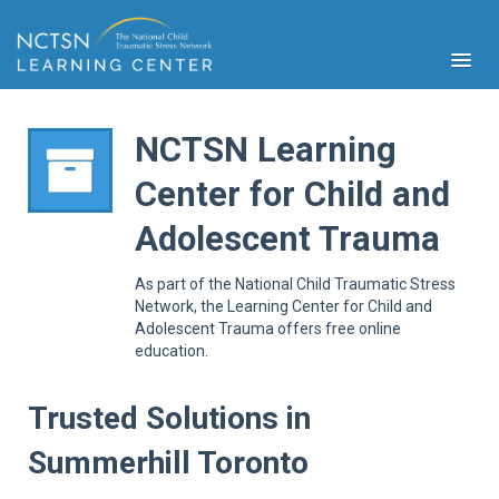
NCTSN Learning
Center for Child and
PFA
Adolescent Trauma
S
Cont
As part of the National Child Traumatic Stress
Educ
Network, the Learning Center for Child and
Adolescent Trauma offers free online
Ser
education.
Sys
Spe
Popul
Trusted Solutions in
Cli
Summerhill Toronto
Tra