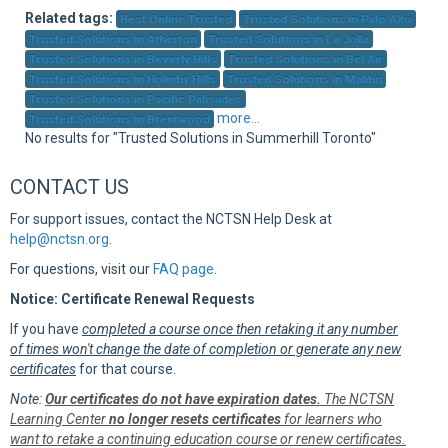
Sup
Related tags:
Best Online Trusted
Trusted Solutions in Palo Alto
Trusted Solutions in Atherton
Trusted Solutions in La Jolla
Trusted Solutions in Beverly Hills
Trusted Solutions in Bel Air
Trusted Solutions in Holmby Hills
Trusted Solutions in Malibu
Trusted Solutions in Pacific Palisades
more...
Trusted Solutions in Brentwood
No results for "Trusted Solutions in Summerhill Toronto"
CONTACT US
For support issues, contact the NCTSN Help Desk at
help@nctsn.org
.
For questions, visit our
FAQ page
.
Notice: Certificate Renewal Requests
If you have
completed a course once then retaking it any number
of times won't change the date of completion or generate any new
certificates
for that course.
Note:
Our certificates do not have expiration dates.
The NCTSN
Learning Center
no longer resets certificates
for learners who
want to retake a continuing education course or renew certificates.