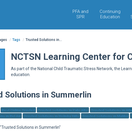
PFA and
Continuing
SPR
Education
pages
/
Tags
/
Trusted Solutions in...
NCTSN Learning Center for 
As part of the National Child Traumatic Stress Network, the Lear
education.
d Solutions in Summerlin
Best Online Trusted
Trusted Solutions in Palo Alto
Trusted Solutions in At
ns in Bel Air
Trusted Solutions in Holmby Hills
Trusted Solutions in Malibu
 "Trusted Solutions in Summerlin"