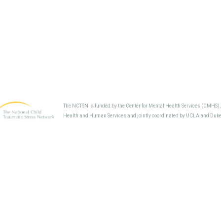
The NCTSN is funded by the Center for Mental Health Services (CMHS)
Health and Human Services and jointly coordinated by UCLA and Duke