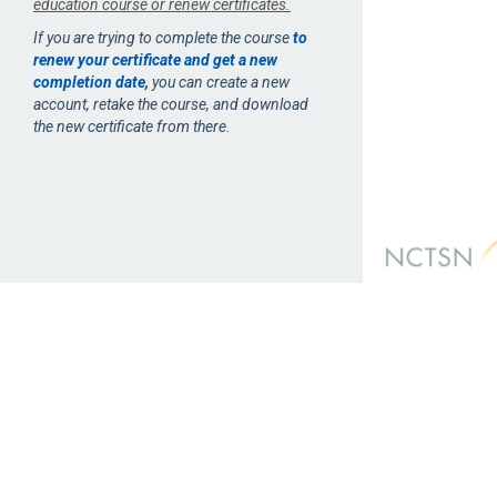
education course or renew certificates.
If you are trying to complete the course
to
renew your certificate and get a new
completion date
,
you can create a new
account, retake the course, and download
the new certificate from there.