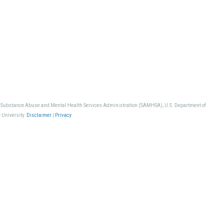
, Substance Abuse and Mental Health Services Administration (SAMHSA), U.S. Department of
 University.
Disclaimer
|
Privacy