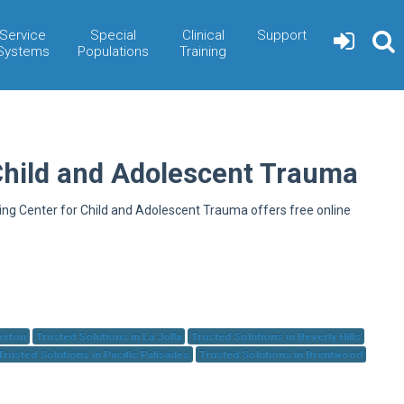
Service
Special
Clinical
Support
Systems
Populations
Training
Child and Adolescent Trauma
ning Center for Child and Adolescent Trauma offers free online
herton
Trusted Solutions in La Jolla
Trusted Solutions in Beverly Hills
Trusted Solutions in Pacific Palisades
Trusted Solutions in Brentwood