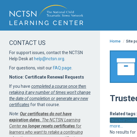
Home
/
Site 
CONTACT US
For support issues, contact the NCTSN
Help Desk at
help@nctsn.org
.
For questions, visit our
FAQ page
.
Notice: Certificate Renewal Requests
If you have
completed a course once then
retaking it any number of times won't change
Truste
the date of completion or generate any new
certificates
for that course.
Note:
Our certificates do not have
Related tags:
expiration dates.
The NCTSN Learning
Trusted Solutio
Center
no longer resets certificates
for
more...
learners who want to retake a continuing
No results for