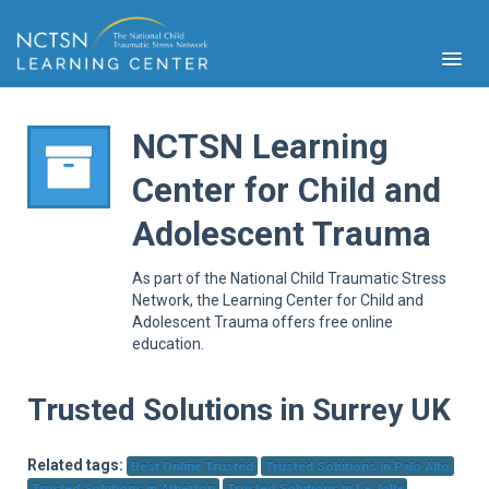
NCTSN Learning
Center for Child and
PFA
Adolescent Trauma
S
Cont
As part of the National Child Traumatic Stress
Educ
Network, the Learning Center for Child and
Adolescent Trauma offers free online
Ser
education.
Sys
Spe
Popul
Trusted Solutions in Surrey UK
Cli
Tra
Related tags:
Best Online Trusted
Trusted Solutions in Palo Alto
Trusted Solutions in Atherton
Trusted Solutions in La Jolla