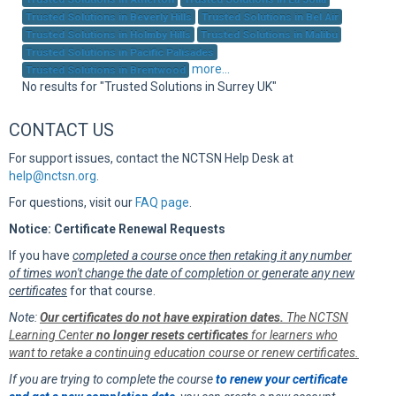
Sup
Trusted Solutions in Beverly Hills
Trusted Solutions in Bel Air
Trusted Solutions in Holmby Hills
Trusted Solutions in Malibu
Trusted Solutions in Pacific Palisades
more...
Trusted Solutions in Brentwood
No results for "Trusted Solutions in Surrey UK"
CONTACT US
For support issues, contact the NCTSN Help Desk at
help@nctsn.org
.
For questions, visit our
FAQ page
.
Notice: Certificate Renewal Requests
If you have
completed a course once then retaking it any number
of times won't change the date of completion or generate any new
certificates
for that course.
Note:
Our certificates do not have expiration dates.
The NCTSN
Learning Center
no longer resets certificates
for learners who
want to retake a continuing education course or renew certificates.
If you are trying to complete the course
to renew your certificate