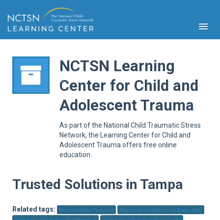
NCTSN Learning
Center for Child and
PFA
Adolescent Trauma
S
Cont
As part of the National Child Traumatic Stress
Educ
Network, the Learning Center for Child and
Adolescent Trauma offers free online
Ser
education.
Sys
Spe
Popul
Trusted Solutions in Tampa
Cli
Tra
Related tags:
Best Online Trusted
Trusted Solutions in Palo Alto
Trusted Solutions in Atherton
Trusted Solutions in La Jolla