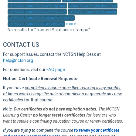
Sup
Trusted Solutions in Beverly Hills
Trusted Solutions in Bel Air
Trusted Solutions in Holmby Hills
Trusted Solutions in Malibu
Trusted Solutions in Pacific Palisades
more...
Trusted Solutions in Brentwood
No results for "Trusted Solutions in Tampa"
CONTACT US
For support issues, contact the NCTSN Help Desk at
help@nctsn.org
.
For questions, visit our
FAQ page
.
Notice: Certificate Renewal Requests
If you have
completed a course once then retaking it any number
of times won't change the date of completion or generate any new
certificates
for that course.
Note:
Our certificates do not have expiration dates.
The NCTSN
Learning Center
no longer resets certificates
for learners who
want to retake a continuing education course or renew certificates.
If you are trying to complete the course
to renew your certificate