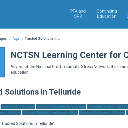
PFA and
Continuing
SPR
Education
pages
/
Tags
/
Trusted Solutions in...
NCTSN Learning Center for 
As part of the National Child Traumatic Stress Network, the Lear
education.
 Solutions in Telluride
Best Online Trusted
Trusted Solutions in Palo Alto
Trusted Solutions in At
ns in Bel Air
Trusted Solutions in Holmby Hills
Trusted Solutions in Malibu
 "Trusted Solutions in Telluride"