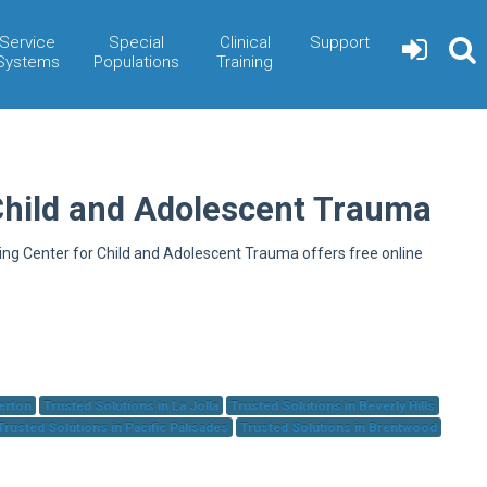
Service
Special
Clinical
Support
Systems
Populations
Training
Child and Adolescent Trauma
ning Center for Child and Adolescent Trauma offers free online
herton
Trusted Solutions in La Jolla
Trusted Solutions in Beverly Hills
Trusted Solutions in Pacific Palisades
Trusted Solutions in Brentwood