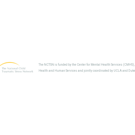
The NCTSN is funded by the Center for Mental Health Services (CMHS)
Health and Human Services and jointly coordinated by UCLA and Duke