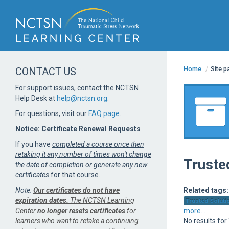
Home
/
Site 
CONTACT US
For support issues, contact the NCTSN
Help Desk at
help@nctsn.org
.
For questions, visit our
FAQ page
.
Notice: Certificate Renewal Requests
If you have
completed a course once then
retaking it any number of times won't change
Trusted
the date of completion or generate any new
certificates
for that course.
Note:
Our certificates do not have
Related tags:
expiration dates.
The NCTSN Learning
Trusted Solutio
Center
no longer resets certificates
for
more...
learners who want to retake a continuing
No results for