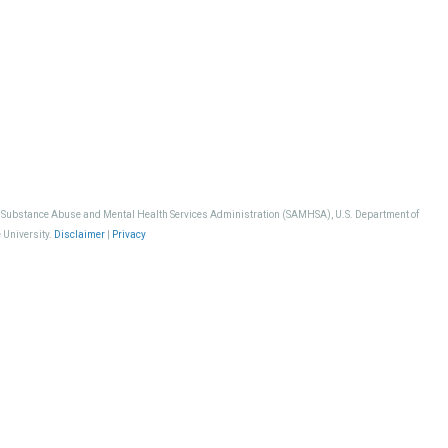
, Substance Abuse and Mental Health Services Administration (SAMHSA), U.S. Department of
 University.
Disclaimer
|
Privacy