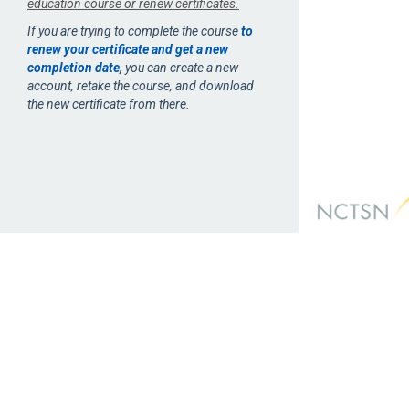
education course or renew certificates.
If you are trying to complete the course
to
renew your certificate and get a new
completion date
,
you can create a new
account, retake the course, and download
the new certificate from there.