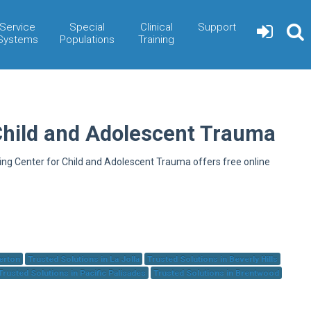
Service
Special
Clinical
Support
Systems
Populations
Training
Child and Adolescent Trauma
ning Center for Child and Adolescent Trauma offers free online
herton
Trusted Solutions in La Jolla
Trusted Solutions in Beverly Hills
Trusted Solutions in Pacific Palisades
Trusted Solutions in Brentwood