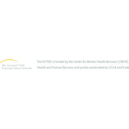
The NCTSN is funded by the Center for Mental Health Services (CMHS)
Health and Human Services and jointly coordinated by UCLA and Duke