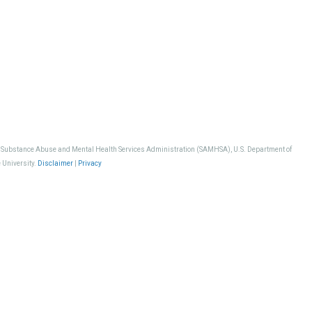
, Substance Abuse and Mental Health Services Administration (SAMHSA), U.S. Department of
 University.
Disclaimer
|
Privacy