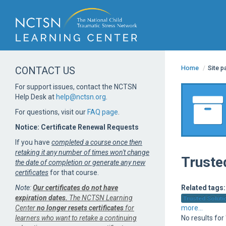
Home
/
Site 
CONTACT US
For support issues, contact the NCTSN
Help Desk at
help@nctsn.org
.
For questions, visit our
FAQ page
.
Notice: Certificate Renewal Requests
If you have
completed a course once then
retaking it any number of times won't change
Truste
the date of completion or generate any new
certificates
for that course.
Note:
Our certificates do not have
Related tags:
expiration dates.
The NCTSN Learning
Trusted Solutio
Center
no longer resets certificates
for
more...
learners who want to retake a continuing
No results for