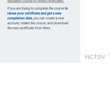
education course or renew certificates.
If you are trying to complete the course
to
renew your certificate and get a new
completion date
,
you can create a new
account, retake the course, and download
the new certificate from there.