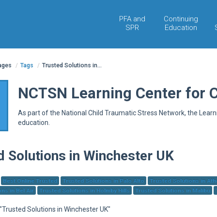
PFA and
Continuing
SPR
Education
pages
/
Tags
/
Trusted Solutions in...
NCTSN Learning Center for 
As part of the National Child Traumatic Stress Network, the Lear
education.
d Solutions in Winchester UK
Best Online Trusted
Trusted Solutions in Palo Alto
Trusted Solutions in At
ns in Bel Air
Trusted Solutions in Holmby Hills
Trusted Solutions in Malibu
 "Trusted Solutions in Winchester UK"