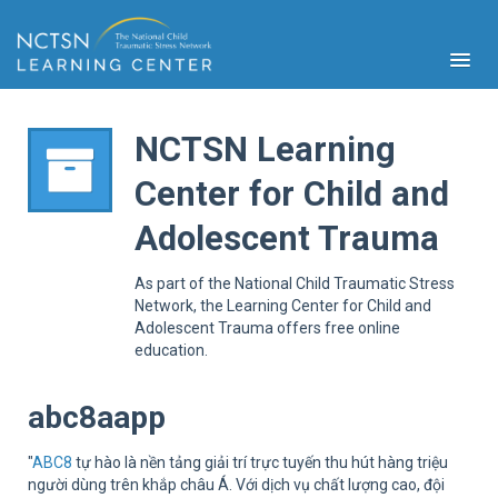
NCTSN Learning
Center for Child and
PFA
Adolescent Trauma
S
Cont
As part of the National Child Traumatic Stress
Educ
Network, the Learning Center for Child and
Adolescent Trauma offers free online
Ser
education.
Sys
Spe
Popul
abc8aapp
Cli
Tra
"
ABC8
tự hào là nền tảng giải trí trực tuyến thu hút hàng triệu
người dùng trên khắp châu Á. Với dịch vụ chất lượng cao, đội