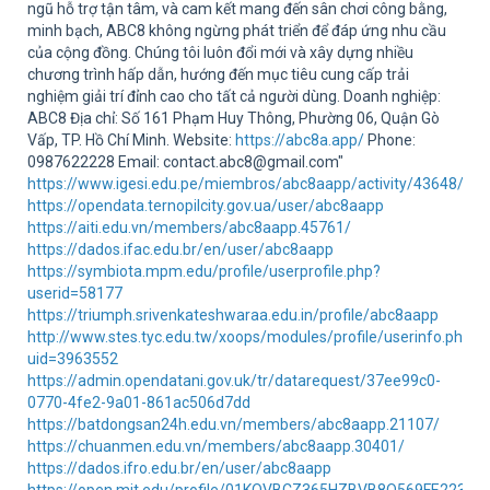
Sup
ngũ hỗ trợ tận tâm, và cam kết mang đến sân chơi công bằng,
minh bạch, ABC8 không ngừng phát triển để đáp ứng nhu cầu
của cộng đồng. Chúng tôi luôn đổi mới và xây dựng nhiều
chương trình hấp dẫn, hướng đến mục tiêu cung cấp trải
nghiệm giải trí đỉnh cao cho tất cả người dùng. Doanh nghiệp:
ABC8 Địa chỉ: Số 161 Phạm Huy Thông, Phường 06, Quận Gò
Vấp, TP. Hồ Chí Minh. Website:
https://abc8a.app/
Phone:
0987622228 Email: contact.abc8@gmail.com"
https://www.igesi.edu.pe/miembros/abc8aapp/activity/43648/
https://opendata.ternopilcity.gov.ua/user/abc8aapp
https://aiti.edu.vn/members/abc8aapp.45761/
https://dados.ifac.edu.br/en/user/abc8aapp
https://symbiota.mpm.edu/profile/userprofile.php?
userid=58177
https://triumph.srivenkateshwaraa.edu.in/profile/abc8aapp
http://www.stes.tyc.edu.tw/xoops/modules/profile/userinfo.php?
uid=3963552
https://admin.opendatani.gov.uk/tr/datarequest/37ee99c0-
0770-4fe2-9a01-861ac506d7dd
https://batdongsan24h.edu.vn/members/abc8aapp.21107/
https://chuanmen.edu.vn/members/abc8aapp.30401/
https://dados.ifro.edu.br/en/user/abc8aapp