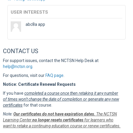
USER INTERESTS
abc8a app
CONTACT US
For support issues, contact the NCTSN Help Desk at
help@nctsn.org
.
For questions, visit our
FAQ page
.
Notice: Certificate Renewal Requests
If you have
completed a course once then retaking it any number
of times won't change the date of completion or generate any new
certificates
for that course.
Note:
Our certificates do not have expiration dates.
The NCTSN
Learning Center
no longer resets certificates
for learners who
want to retake a continuing education course or renew certificates.