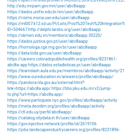
https://open.mit.edu/profile/01KQVBCZ365HZBVB8Q569FE223/
http://edu.mrpam.gov.mn/user/abc8aapp
https://dados.unifei.edu.br/en/user/abc8aapp
https://rciims.mona.uwi.edu/user/abc8aapp
https://ml007.k12.sd.us/PI/Lists/Post%20Tech%20Integration%20
ID=504667
http://delphi.larsbo.org/user/abc8aapp
https://okmen.edu.vn/members/abc8aapp.30220/
https://dados.justica.gov.pt/user/abc8aapp
https://homologa.cge.mg.gov.br/user/abc8aapp
https://data.loda.gov.ua/user/abc8aapp
https://careers.coloradopublichealth.org/profiles/8231861-
abc8a-app
https://datos.estadisticas.pr/user/abc8aapp
https://learndash.aula.edu.pe/miembros/abc8aapp/activity/21239
https://www.oureducation.in/answers/profile/abc8aapp/
https://pandora.nla.gov.au/external.html?
link=https://abc8a.app/
https://bbs.pku.edu.cn/v2/jump-
to.php?url=https://abc8a.app/
https://www.participate.nyc.gov/profiles/abc8aapp/activity
https://meta.decidim.org/profiles/abc8aapp/activity
https://cfi.edu.uy/perfil/abc8aapp/
https://catalog.citydata.in.th/user/abc8aapp
https://gov.injective.network/profile/id/2619106
https://jobs.landscapeindustrycareers.org/profiles/8231896-