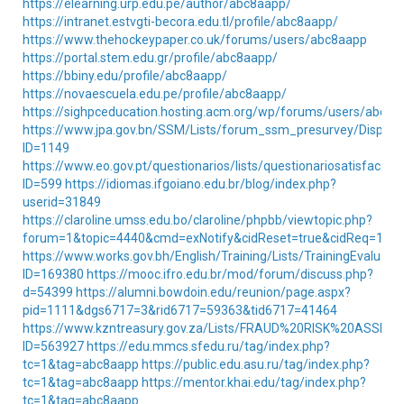
https://elearning.urp.edu.pe/author/abc8aapp/
https://intranet.estvgti-becora.edu.tl/profile/abc8aapp/
https://www.thehockeypaper.co.uk/forums/users/abc8aapp
https://portal.stem.edu.gr/profile/abc8aapp/
https://bbiny.edu/profile/abc8aapp/
https://novaescuela.edu.pe/profile/abc8aapp/
https://sighpceducation.hosting.acm.org/wp/forums/users/abc8a
https://www.jpa.gov.bn/SSM/Lists/forum_ssm_presurvey/DispFo
ID=1149
https://www.eo.gov.pt/questionarios/lists/questionariosatisfacao
ID=599
https://idiomas.ifgoiano.edu.br/blog/index.php?
userid=31849
https://claroline.umss.edu.bo/claroline/phpbb/viewtopic.php?
forum=1&topic=4440&cmd=exNotify&cidReset=true&cidReq=140
https://www.works.gov.bh/English/Training/Lists/TrainingEvaluati
ID=169380
https://mooc.ifro.edu.br/mod/forum/discuss.php?
d=54399
https://alumni.bowdoin.edu/reunion/page.aspx?
pid=1111&dgs6717=3&rid6717=59363&tid6717=41464
https://www.kzntreasury.gov.za/Lists/FRAUD%20RISK%20ASSE
ID=563927
https://edu.mmcs.sfedu.ru/tag/index.php?
tc=1&tag=abc8aapp
https://public.edu.asu.ru/tag/index.php?
tc=1&tag=abc8aapp
https://mentor.khai.edu/tag/index.php?
tc=1&tag=abc8aapp