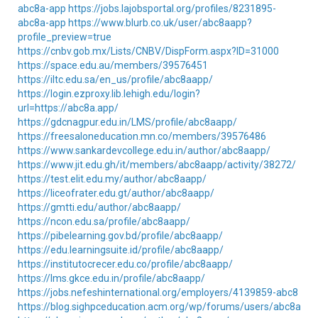
abc8a-app
https://jobs.lajobsportal.org/profiles/8231895-
abc8a-app
https://www.blurb.co.uk/user/abc8aapp?
profile_preview=true
https://cnbv.gob.mx/Lists/CNBV/DispForm.aspx?ID=31000
https://space.edu.au/members/39576451
https://iltc.edu.sa/en_us/profile/abc8aapp/
https://login.ezproxy.lib.lehigh.edu/login?
url=https://abc8a.app/
https://gdcnagpur.edu.in/LMS/profile/abc8aapp/
https://freesaloneducation.mn.co/members/39576486
https://www.sankardevcollege.edu.in/author/abc8aapp/
https://www.jit.edu.gh/it/members/abc8aapp/activity/38272/
https://test.elit.edu.my/author/abc8aapp/
https://liceofrater.edu.gt/author/abc8aapp/
https://gmtti.edu/author/abc8aapp/
https://ncon.edu.sa/profile/abc8aapp/
https://pibelearning.gov.bd/profile/abc8aapp/
https://edu.learningsuite.id/profile/abc8aapp/
https://institutocrecer.edu.co/profile/abc8aapp/
https://lms.gkce.edu.in/profile/abc8aapp/
https://jobs.nefeshinternational.org/employers/4139859-abc8
https://blog.sighpceducation.acm.org/wp/forums/users/abc8aapp