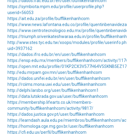
https://dados.ifac.edu.br/en/user/bufflikenhanhcom
https://symbiota.mpm.edu/profile/userprofile.php?
userid=56053
https://ait.edu.za/profile/bufflikenhanhcom
https://www.news.lafontana.edu.co/profile/quentinbenavidezafz6
https://www.centrotecnologico.edu.mx/profile/quentinbenavideza
https://triumph.srivenkateshwaraa.edu.in/profile/bufflikenhanhco
http://www.stes.tyc.edu.tw/xoops/modules/profile/userinfo.php?
uid=3937162
https://dados.ifro.edu.br/en/user/bufflikenhanhcom
https://ensp.edu.mx/members/bufflikenhanhcom/activity/117627
https://open.mit.edu/profile/01KP2CX3V577H64V5SKNB5EZ17/
http://edu.mrpam.gov.mn/user/bufflikenhanhcom
https://dados.unifei.edu.br/en/user/bufflikenhanhcom
https://rciims.mona.uwi.edu/user/bufflikenhanhcom
http://delphi.larsbo.org/user/bufflikenhanhcom1
https://data.lutskrada.gov.ua/user/bufflikenhanhcom
https://membership.lifearts.co.uk/members-
community/bufflikenhanhcom/activity/9817/
https://dados.justica.gov.pt/user/bufflikenhanhcom
https://learndash.aula.edu.pe/miembros/bufflikenhanhcom/activi
https://homologa.cge.mg.gov.br/user/bufflikenhanhcom
https://cfi.edu.uy/perfil/bufflikenhanhcom