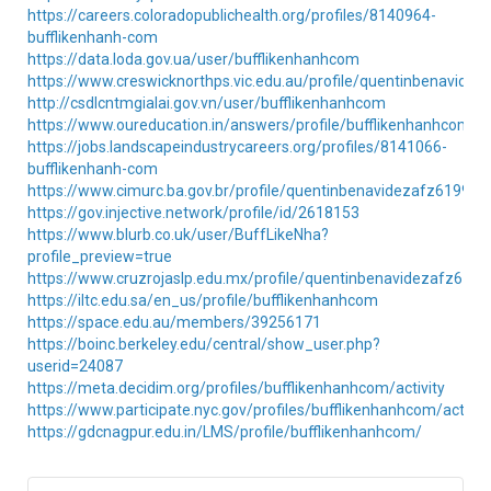
https://careers.coloradopublichealth.org/profiles/8140964-
bufflikenhanh-com
https://data.loda.gov.ua/user/bufflikenhanhcom
https://www.creswicknorthps.vic.edu.au/profile/quentinbenavidez
http://csdlcntmgialai.gov.vn/user/bufflikenhanhcom
https://www.oureducation.in/answers/profile/bufflikenhanhcom/
https://jobs.landscapeindustrycareers.org/profiles/8141066-
bufflikenhanh-com
https://www.cimurc.ba.gov.br/profile/quentinbenavidezafz61992t1
https://gov.injective.network/profile/id/2618153
https://www.blurb.co.uk/user/BuffLikeNha?
profile_preview=true
https://www.cruzrojaslp.edu.mx/profile/quentinbenavidezafz6199
https://iltc.edu.sa/en_us/profile/bufflikenhanhcom
https://space.edu.au/members/39256171
https://boinc.berkeley.edu/central/show_user.php?
userid=24087
https://meta.decidim.org/profiles/bufflikenhanhcom/activity
https://www.participate.nyc.gov/profiles/bufflikenhanhcom/activit
https://gdcnagpur.edu.in/LMS/profile/bufflikenhanhcom/