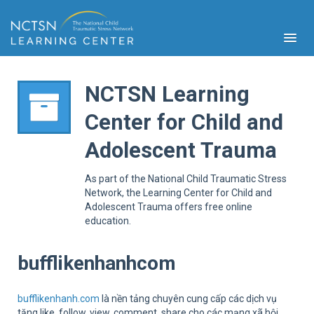
NCTSN Learning
Center for Child and
PFA
Adolescent Trauma
S
Cont
As part of the National Child Traumatic Stress
Educ
Network, the Learning Center for Child and
Adolescent Trauma offers free online
Ser
education.
Sys
Spe
Popul
bufflikenhanhcom
Cli
Tra
bufflikenhanh.com
là nền tảng chuyên cung cấp các dịch vụ
tăng like, follow, view, comment, share cho các mạng xã hội