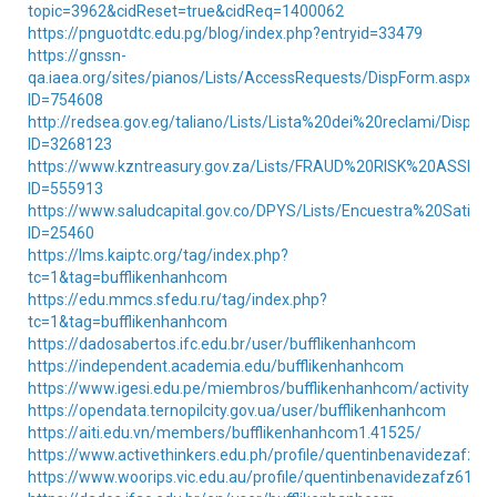
topic=3962&cidReset=true&cidReq=1400062
https://pnguotdtc.edu.pg/blog/index.php?entryid=33479
https://gnssn-
qa.iaea.org/sites/pianos/Lists/AccessRequests/DispForm.aspx?
ID=754608
http://redsea.gov.eg/taliano/Lists/Lista%20dei%20reclami/DispFo
ID=3268123
https://www.kzntreasury.gov.za/Lists/FRAUD%20RISK%20ASSE
ID=555913
https://www.saludcapital.gov.co/DPYS/Lists/Encuestra%20Satis
ID=25460
https://lms.kaiptc.org/tag/index.php?
tc=1&tag=bufflikenhanhcom
https://edu.mmcs.sfedu.ru/tag/index.php?
tc=1&tag=bufflikenhanhcom
https://dadosabertos.ifc.edu.br/user/bufflikenhanhcom
https://independent.academia.edu/bufflikenhanhcom
https://www.igesi.edu.pe/miembros/bufflikenhanhcom/activity/40
https://opendata.ternopilcity.gov.ua/user/bufflikenhanhcom
https://aiti.edu.vn/members/bufflikenhanhcom1.41525/
https://www.activethinkers.edu.ph/profile/quentinbenavidezafz61
https://www.woorips.vic.edu.au/profile/quentinbenavidezafz61992