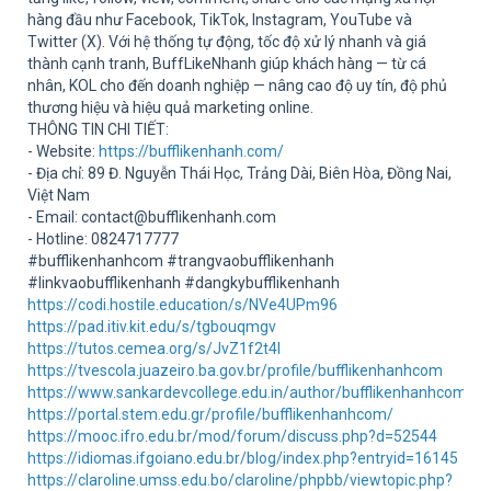
Sup
hàng đầu như Facebook, TikTok, Instagram, YouTube và
Twitter (X). Với hệ thống tự động, tốc độ xử lý nhanh và giá
thành cạnh tranh, BuffLikeNhanh giúp khách hàng — từ cá
nhân, KOL cho đến doanh nghiệp — nâng cao độ uy tín, độ phủ
thương hiệu và hiệu quả marketing online.
THÔNG TIN CHI TIẾT:
- Website:
https://bufflikenhanh.com/
- Địa chỉ: 89 Đ. Nguyễn Thái Học, Trảng Dài, Biên Hòa, Đồng Nai,
Việt Nam
- Email: contact@bufflikenhanh.com
- Hotline: 0824717777
#bufflikenhanhcom #trangvaobufflikenhanh
#linkvaobufflikenhanh #dangkybufflikenhanh
https://codi.hostile.education/s/NVe4UPm96
https://pad.itiv.kit.edu/s/tgbouqmgv
https://tutos.cemea.org/s/JvZ1f2t4I
https://tvescola.juazeiro.ba.gov.br/profile/bufflikenhanhcom
https://www.sankardevcollege.edu.in/author/bufflikenhanhcom1/
https://portal.stem.edu.gr/profile/bufflikenhanhcom/
https://mooc.ifro.edu.br/mod/forum/discuss.php?d=52544
https://idiomas.ifgoiano.edu.br/blog/index.php?entryid=16145
https://claroline.umss.edu.bo/claroline/phpbb/viewtopic.php?