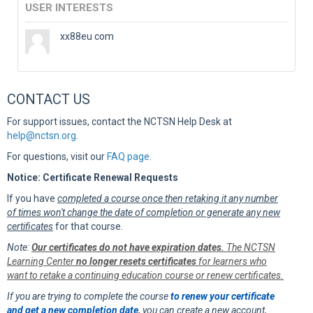
USER INTERESTS
xx88eu com
CONTACT US
For support issues, contact the NCTSN Help Desk at
help@nctsn.org
.
For questions, visit our
FAQ page
.
Notice: Certificate Renewal Requests
If you have
completed a course once then retaking it any number
of times won't change the date of completion or generate any new
certificates
for that course.
Note:
Our certificates do not have expiration dates.
The NCTSN
Learning Center
no longer resets certificates
for learners who
want to retake a continuing education course or renew certificates.
If you are trying to complete the course
to renew your certificate
and get a new completion date
,
you can create a new account,