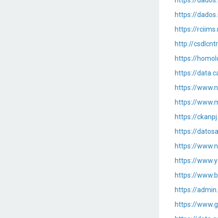
https://dados
https://dados
https://rcii
http://csdlcn
https://homo
https://data.
https://www.
https://www.
https://ckanp
https://datos
https://www.
https://www.y
https://www.b
https://admi
https://www.