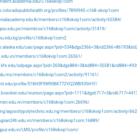
pendent.academia.edu/C168okvip1com
rs.coloradopublichealth.org/profiles/7890945-c168-okvip1com
ennialacademy.edu.lk/members/c168okvip1com/activity/65584/
igesi.edu.pe/miembros/c168okvip1com/activity/31419/
mu.edu.kg/profile/c168okvip1com2
ge.alaska.edu/uas/page.aspx?pid=534&dgs2366=3&rid2366=86193&ti
n.edu.vn/members/c168okvip1com.26561/
ni.life.edu/sslpage.aspx?pid=260&dgs884=3&tid884=35581&rid884=49
.edu.mx/members/c168okvip1com2/activity/91161/
.mit.edu/profile/01KH3F9W90BK772VQ2WB935H1F/
ni.bowdoin.edu/reunion/page.aspx?pid=1111&dgs6717=3&rid6717=44
nmen.edu.vn/members/c168okvip1com.26696/
ning.lagoscitypolytechnic.edu.ng/members/c168okvip1com/activity/66
ongsan24h.edu.vn/members/c168okvip1com.16889/
gpur.edu.in/LMS/profile/c168okvip1com/