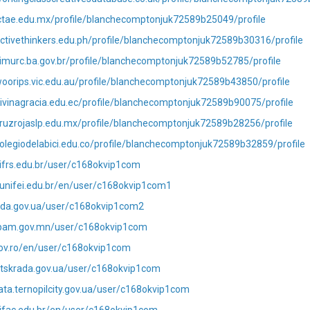
ictae.edu.mx/profile/blanchecomptonjuk72589b25049/profile
ctivethinkers.edu.ph/profile/blanchecomptonjuk72589b30316/profile
imurc.ba.gov.br/profile/blanchecomptonjuk72589b52785/profile
oorips.vic.edu.au/profile/blanchecomptonjuk72589b43850/profile
ivinagracia.edu.ec/profile/blanchecomptonjuk72589b90075/profile
ruzrojaslp.edu.mx/profile/blanchecomptonjuk72589b28256/profile
olegiodelabici.edu.co/profile/blanchecomptonjuk72589b32859/profile
.ifrs.edu.br/user/c168okvip1com
.unifei.edu.br/en/user/c168okvip1com1
loda.gov.ua/user/c168okvip1com2
rpam.gov.mn/user/c168okvip1com
gov.ro/en/user/c168okvip1com
lutskrada.gov.ua/user/c168okvip1com
ata.ternopilcity.gov.ua/user/c168okvip1com