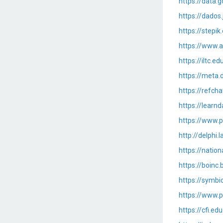
https://data.
https://dados
https://stepi
https://www.
https://iltc.
https://meta.
https://refc
https://lear
https://www.
http://delphi
https://nati
https://boinc
https://symbi
https://www.p
https://cfi.e