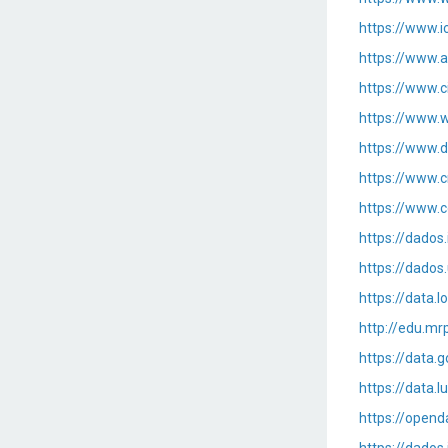
https://www.
https://www.a
https://www.c
https://www.w
https://www.d
https://www.c
https://www.c
https://dados
https://dados
https://data.
http://edu.m
https://data.
https://data.
https://opend