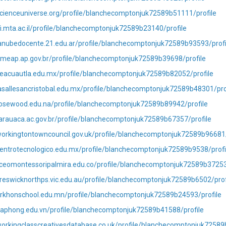
cienceuniverse.org/profile/blanchecomptonjuk72589b51111/profile
fi.mta.ac.il/profile/blanchecomptonjuk72589b23140/profile
lanubedocente.21.edu.ar/profile/blanchecomptonjuk72589b93593/profi
ameap.ap.gov.br/profile/blanchecomptonjuk72589b39698/profile
ceacuautla.edu.mx/profile/blanchecomptonjuk72589b82052/profile
asallesancristobal.edu.mx/profile/blanchecomptonjuk72589b48301/pro
rosewood.edu.na/profile/blanchecomptonjuk72589b89942/profile
arauaca.ac.gov.br/profile/blanchecomptonjuk72589b67357/profile
workingtontowncouncil.gov.uk/profile/blanchecomptonjuk72589b96681/
centrotecnologico.edu.mx/profile/blanchecomptonjuk72589b9538/profi
iceomontessoripalmira.edu.co/profile/blanchecomptonjuk72589b37253
reswicknorthps.vic.edu.au/profile/blanchecomptonjuk72589b6502/prof
orkhonschool.edu.mn/profile/blanchecomptonjuk72589b24593/profile
haphong.edu.vn/profile/blanchecomptonjuk72589b41588/profile
orkingclasscreativesdatabase.co.uk/profile/blanchecomptonjuk72589