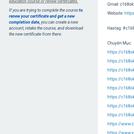
education course or renew certificates.
Gmail: c168o
If you are trying to complete the course
to
Website:
https
renew your certificate and get a new
completion date
,
you can create a new
account, retake the course, and download
Hastag: #c16
the new certificate from there.
Chuyên Mục:
https://c168
https://c168
https://c168o
https://c168o
https://c168
https://c168
https://c168o
https://c168o
https://www.c
https://www.