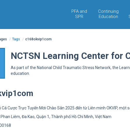
PFA and
Continuing
SPR
Education
pages
/
Tags
/
c168okvip1com
NCTSN Learning Center for 
As part of the National Child Traumatic Stress Network, the Lear
education.
kvip1com
i Cá Cược Trực Tuyến Mới Chào Sân 2025 đến từ Liên minh OKVIP, một sân
Đ. Phan Liêm, Đa Kao, Quận 1, Thành phố Hồ Chí Minh, Việt Nam
000168