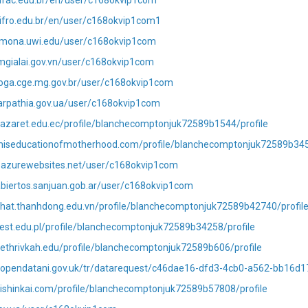
.ifac.edu.br/en/user/c168okvip1com
.ifro.edu.br/en/user/c168okvip1com1
ms.mona.uwi.edu/user/c168okvip1com
tmgialai.gov.vn/user/c168okvip1com
loga.cge.mg.gov.br/user/c168okvip1com
carpathia.gov.ua/user/c168okvip1com
nazaret.edu.ec/profile/blanchecomptonjuk72589b1544/profile
miseducationofmotherhood.com/profile/blanchecomptonjuk72589b345
j.azurewebsites.net/user/c168okvip1com
abiertos.sanjuan.gob.ar/user/c168okvip1com
nhat.thanhdong.edu.vn/profile/blanchecomptonjuk72589b42740/profil
est.edu.pl/profile/blanchecomptonjuk72589b34258/profile
ethrivkah.edu/profile/blanchecomptonjuk72589b606/profile
n.opendatani.gov.uk/tr/datarequest/c46dae16-dfd3-4cb0-a562-bb16d
gishinkai.com/profile/blanchecomptonjuk72589b57808/profile