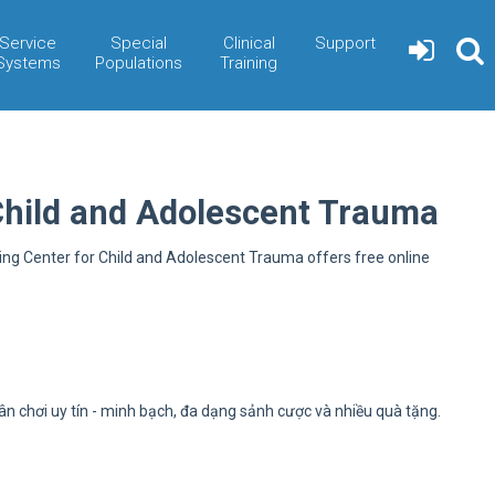
Service
Special
Clinical
Support
Systems
Populations
Training
Child and Adolescent Trauma
ning Center for Child and Adolescent Trauma offers free online
 chơi uy tín - minh bạch, đa dạng sảnh cược và nhiều quà tặng.