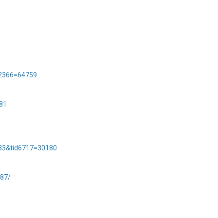
d2366=64759
381
133&tid6717=30180
287/