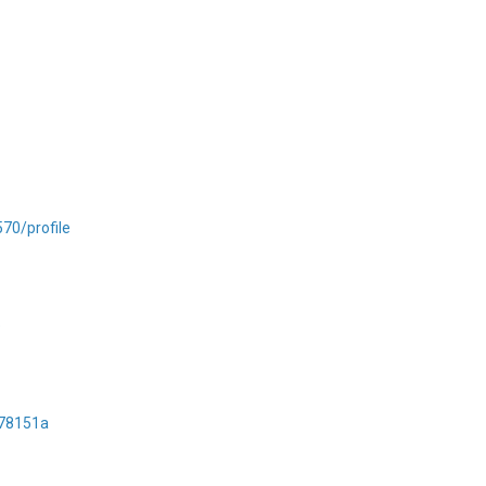
70/profile
e
178151a