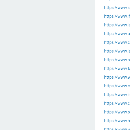
https://www.s
https://www.i
https://www.
https://www.
https://www.
https://www.l
https://www.
https://www.t
https://www.
https://www.
https://www.l
https://www.c
https://www.
https://www.
https://www.w