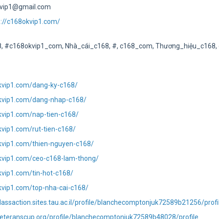
kvip1@gmail.com
://c168okvip1.com/
8, #c168okvip1_com, Nhà_cái_c168, #, c168_com, Thương_hiệu_c168, 
okvip1.com/dang-ky-c168/
okvip1.com/dang-nhap-c168/
kvip1.com/nap-tien-c168/
kvip1.com/rut-tien-c168/
okvip1.com/thien-nguyen-c168/
okvip1.com/ceo-c168-lam-thong/
kvip1.com/tin-hot-c168/
kvip1.com/top-nha-cai-c168/
lassaction.sites.tau.ac.il/profile/blanchecomptonjuk72589b21256/profi
veteranscup.org/profile/blanchecomptonjuk72589b48028/profile