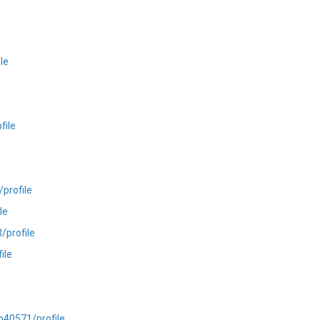
le
file
profile
le
/profile
ile
b40571/profile