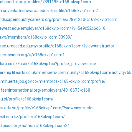
lajobsportal.org/profiles/7891198-c168-okvip1com
ph.srivenkateshwaraa.edu.in/profile/c168okvip1com2
landscapeindustrycareers.org/profiles/7891210-c168-okvip1com
.lifewest.edu/employer/c168okvip1com/?v=5e9c52c6d618
.edu.vn/members/c168okvip1com.33939/
urse.umcced.edu.my/profile/c168okvip1com/?view=instructor
themoviedb.org/u/c168okvip1com1
lurb.co.uk/user/c168okvip1co?profile_preview=true
ership.lifearts.co.uk/members-community/c168okvip1com/activity/65
amihuerta.jbb.gov.co/miembros/c168-okvip1com/profile/
nefeshinternational.org/employers/4016673-c168
edu.pl/profile/c168okvip1com/
pxu.edu.vn/profile/c168okvip1com/?view=instructor
esil.edu.kz/profile/c168okvip1com/
rd.piasd.org/author/c168okvip1com2/