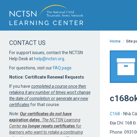
Home
/
Site 
CONTACT US
For support issues, contact the NCTSN
Help Desk at
help@nctsn.org
.
For questions, visit our
FAQ page
.
Notice: Certificate Renewal Requests
If you have
completed a course once then
retaking it any number of times won't change
c168o
the date of completion or generate any new
certificates
for that course.
Note:
Our certificates do not have
C168
- Nhà Cá
expiration dates.
The NCTSN Learning
Địa Chỉ: 168 
Center
no longer resets certificates
for
learners who want to retake a continuing
Phone: 0931