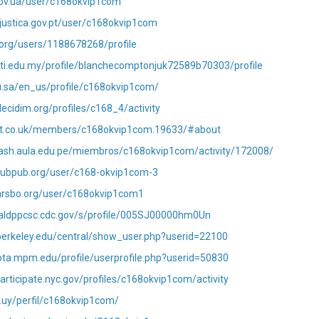
gov.ua/user/c168okvip1com
.justica.gov.pt/user/c168okvip1com
k.org/users/1188678268/profile
ati.edu.my/profile/blanchecomptonjuk72589b70303/profile
edu.sa/en_us/profile/c168okvip1com/
decidim.org/profiles/c168_4/activity
hat.co.uk/members/c168okvip1com.19633/#about
ndash.aula.edu.pe/miembros/c168okvip1com/activity/172008/
pubpub.org/user/c168-okvip1com-3
.larsbo.org/user/c168okvip1com1
onaldppcsc.cdc.gov/s/profile/005SJ00000hm0Un
.berkeley.edu/central/show_user.php?userid=22100
ota.mpm.edu/profile/userprofile.php?userid=50830
articipate.nyc.gov/profiles/c168okvip1com/activity
du.uy/perfil/c168okvip1com/