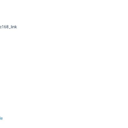
c168_link
le