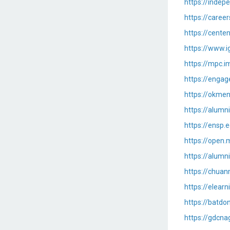
https://inde
https://caree
https://cent
https://www.
https://mpc.i
https://enga
https://okme
https://alum
https://ensp
https://open
https://alum
https://chua
https://elear
https://batd
https://gdcna