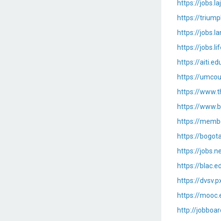
https://jobs.
https://trium
https://jobs.
https://jobs
https://aiti
https://umco
https://www.
https://www.b
https://memb
https://bogot
https://jobs.
https://blac.
https://dvsv.
https://mooc.
http://jobboa