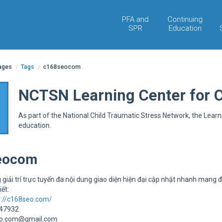
PFA and
Continuing
SPR
Education
pages
/
Tags
/
c168seocom
NCTSN Learning Center for 
As part of the National Child Traumatic Stress Network, the Lear
education.
eocom
 giải trí trực tuyến đa nội dung giao diện hiện đại cập nhật nhanh mang đ
iết:
s://c168seo.com/
947932
eo.com@gmail.com