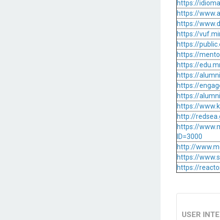
https://idiom
https://www.a
https://www.d
https://vuf.
https://publ
https://ment
https://edu.
https://alum
https://enga
https://alum
https://www
http://redse
https://www.
ID=3000
http://www.m
https://www.
https://reac
USER INT