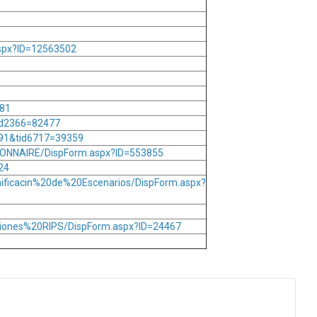
aspx?ID=12563502
381
id2366=82477
791&tid6717=39359
ONNAIRE/DispForm.aspx?ID=553855
24
nificacin%20de%20Escenarios/DispForm.aspx?
aciones%20RIPS/DispForm.aspx?ID=24467