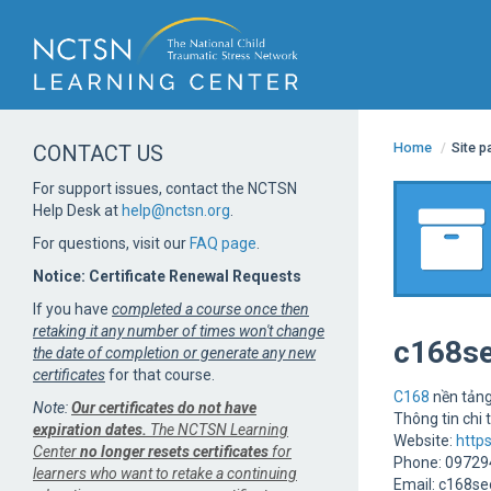
Home
/
Site 
CONTACT US
For support issues, contact the NCTSN
Help Desk at
help@nctsn.org
.
For questions, visit our
FAQ page
.
Notice: Certificate Renewal Requests
If you have
completed a course once then
retaking it any number of times won't change
c168s
the date of completion or generate any new
certificates
for that course.
C168
nền tảng
Note:
Our certificates do not have
Thông tin chi t
expiration dates.
The NCTSN Learning
Website:
http
Center
no longer resets certificates
for
Phone: 0972
learners who want to retake a continuing
Email: c168s