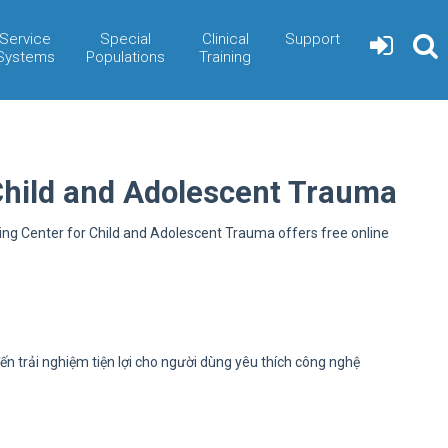
Service
Special
Clinical
Support
Systems
Populations
Training
Child and Adolescent Trauma
ning Center for Child and Adolescent Trauma offers free online
ến trải nghiệm tiện lợi cho người dùng yêu thích công nghệ