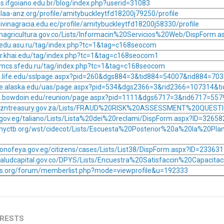
as.ifgoiano.edu.br/blog/index.php?userid=31083
laa-anz.org/profile/amitybuckleytfd18200j79250/profile
ivinagracia.edu.ec/profile/amitybuckleytfd18200j58330/profile
minagricultura.gov.co/Lists/Informacin%20Servicios%20Web/DispForm.
ic.edu.asu.ru/tag/index.php?tc=1&tag=c168seocom
or.khai.edu/tag/index.php?tc=1&tag=c168seocom1
mmcs.sfedu.ru/tag/index.php?tc=1&tag=c168seocom
ni.life.edu/sslpage.aspx?pid=260&dgs884=3&tid884=54007&rid884=70
ge.alaska.edu/uas/page.aspx?pid=534&dgs2366=3&rid2366=107314&t
ni.bowdoin.edu/reunion/page.aspx?pid=1111&dgs6717=3&rid6717=55
.kzntreasury.gov.za/Lists/FRAUD%20RISK%20ASSESSMENT%20QUESTI
a.gov.eg/taliano/Lists/Lista%20dei%20reclami/DispForm.aspx?ID=32658
myctb.org/wst/cidecot/Lists/Escuesta%20Posterior%20a%20la%20Pla
onofeya.gov.eg/citizens/cases/Lists/List38/DispForm.aspx?ID=233631
saludcapital.gov.co/DPYS/Lists/Encuestra%20Satisfaccin%20Capacit
tos.org/forum/memberlist.php?mode=viewprofile&u=192333
ERESTS