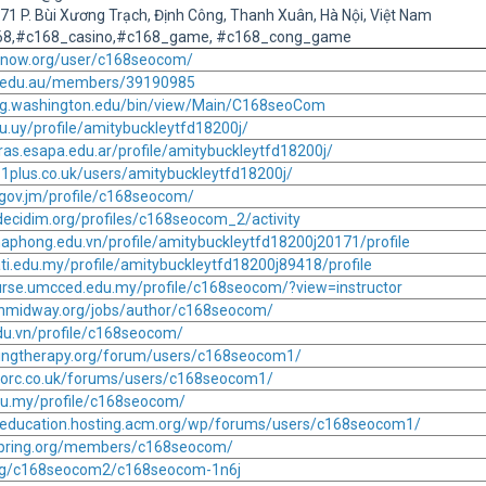
 271 P. Bùi Xương Trạch, Định Công, Thanh Xuân, Hà Nội, Việt Nam
168,#c168_casino,#c168_game, #c168_cong_game
2know.org/user/c168seocom/
e.edu.au/members/39190985
.ling.washington.edu/bin/view/Main/C168seoCom
du.uy/profile/amitybuckleytfd18200j/
ras.esapa.edu.ar/profile/amitybuckleytfd18200j/
11plus.co.uk/users/amitybuckleytfd18200j/
p.gov.jm/profile/c168seocom/
decidim.org/profiles/c168seocom_2/activity
haphong.edu.vn/profile/amitybuckleytfd18200j20171/profile
ti.edu.my/profile/amitybuckleytfd18200j89418/profile
urse.umcced.edu.my/profile/c168seocom/?view=instructor
sionmidway.org/jobs/author/c168seocom/
.edu.vn/profile/c168seocom/
lingtherapy.org/forum/users/c168seocom1/
corc.co.uk/forums/users/c168seocom1/
edu.my/profile/c168seocom/
pceducation.hosting.acm.org/wp/forums/users/c168seocom1/
aspring.org/members/c168seocom/
org/c168seocom2/c168seocom-1n6j