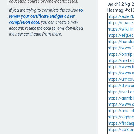
education course or renew certificates.
Địa chỉ: 2 Ng.
If you are trying to complete the course
to
Hashtag: #c
renew your certificate and get a new
https://able
completion date
,
you can create a new
https://spac
account, retake the course, and download
https://wiki
the new certificate from there.
https://efg.e
https://hondu
https://www.
https://onrti
https://meta.
https://www.
https://www.a
https://umco
https://divi
https://iviet
https://gamb
https://www.
https://ans.
https://sigh
https://find
https://zb3.