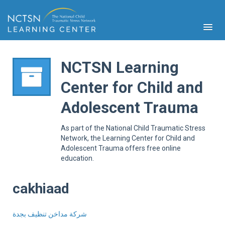
NCTSN Learning
Center for Child and
PFA
Adolescent Trauma
S
Cont
As part of the National Child Traumatic Stress
Educ
Network, the Learning Center for Child and
Adolescent Trauma offers free online
Ser
education.
Sys
Spe
Popul
cakhiaad
Cli
Tra
شركة مداخن تنظيف بجدة