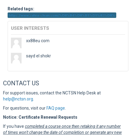
Sup
Related tags:
https://www.zahra-clean.com/%D8%B4%D8%B1%D9%83%D8%
USER INTERESTS
xx88eu com
sayd el shokr
CONTACT US
For support issues, contact the NCTSN Help Desk at
help@nctsn.org
.
For questions, visit our
FAQ page
.
Notice: Certificate Renewal Requests
If you have
completed a course once then retaking it any number
of times won't change the date of completion or generate any new