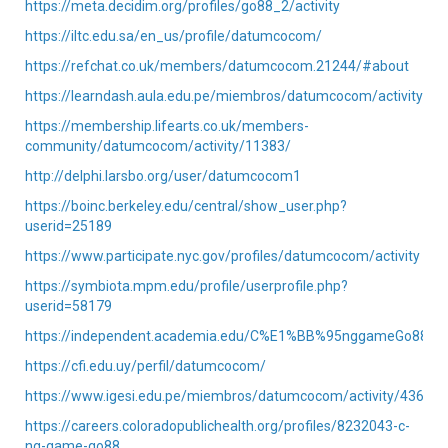
https://meta.decidim.org/profiles/go88_2/activity
https://iltc.edu.sa/en_us/profile/datumcocom/
https://refchat.co.uk/members/datumcocom.21244/#about
https://learndash.aula.edu.pe/miembros/datumcocom/activity/2
https://membership.lifearts.co.uk/members-
community/datumcocom/activity/11383/
http://delphi.larsbo.org/user/datumcocom1
https://boinc.berkeley.edu/central/show_user.php?
userid=25189
https://www.participate.nyc.gov/profiles/datumcocom/activity
https://symbiota.mpm.edu/profile/userprofile.php?
userid=58179
https://independent.academia.edu/C%E1%BB%95nggameGo8828
https://cfi.edu.uy/perfil/datumcocom/
https://www.igesi.edu.pe/miembros/datumcocom/activity/43655/
https://careers.coloradopublichealth.org/profiles/8232043-c-
ng-game-go88