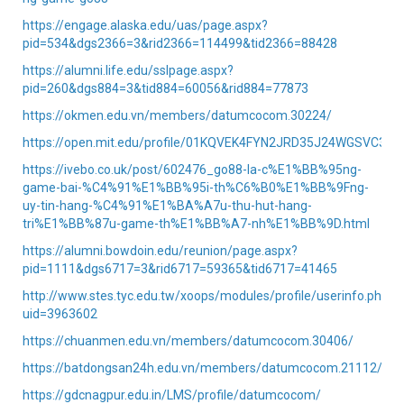
https://engage.alaska.edu/uas/page.aspx?
pid=534&dgs2366=3&rid2366=114499&tid2366=88428
https://alumni.life.edu/sslpage.aspx?
pid=260&dgs884=3&tid884=60056&rid884=77873
https://okmen.edu.vn/members/datumcocom.30224/
https://open.mit.edu/profile/01KQVEK4FYN2JRD35J24WGSVC3/
https://ivebo.co.uk/post/602476_go88-la-c%E1%BB%95ng-
game-bai-%C4%91%E1%BB%95i-th%C6%B0%E1%BB%9Fng-
uy-tin-hang-%C4%91%E1%BA%A7u-thu-hut-hang-
tri%E1%BB%87u-game-th%E1%BB%A7-nh%E1%BB%9D.html
https://alumni.bowdoin.edu/reunion/page.aspx?
pid=1111&dgs6717=3&rid6717=59365&tid6717=41465
http://www.stes.tyc.edu.tw/xoops/modules/profile/userinfo.php?
uid=3963602
https://chuanmen.edu.vn/members/datumcocom.30406/
https://batdongsan24h.edu.vn/members/datumcocom.21112/
https://gdcnagpur.edu.in/LMS/profile/datumcocom/