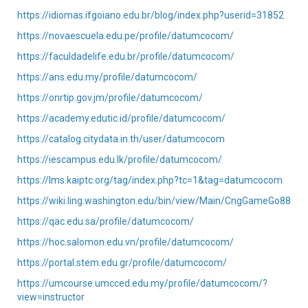
https://idiomas.ifgoiano.edu.br/blog/index.php?userid=31852
https://novaescuela.edu.pe/profile/datumcocom/
https://faculdadelife.edu.br/profile/datumcocom/
https://ans.edu.my/profile/datumcocom/
https://onrtip.gov.jm/profile/datumcocom/
https://academy.edutic.id/profile/datumcocom/
https://catalog.citydata.in.th/user/datumcocom
https://iescampus.edu.lk/profile/datumcocom/
https://lms.kaiptc.org/tag/index.php?tc=1&tag=datumcocom
https://wiki.ling.washington.edu/bin/view/Main/CngGameGo88
https://qac.edu.sa/profile/datumcocom/
https://hoc.salomon.edu.vn/profile/datumcocom/
https://portal.stem.edu.gr/profile/datumcocom/
https://umcourse.umcced.edu.my/profile/datumcocom/?
view=instructor