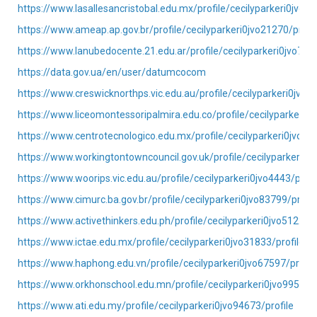
https://www.lasallesancristobal.edu.mx/profile/cecilyparkeri0jvo84
https://www.ameap.ap.gov.br/profile/cecilyparkeri0jvo21270/profil
https://www.lanubedocente.21.edu.ar/profile/cecilyparkeri0jvo7105
https://data.gov.ua/en/user/datumcocom
https://www.creswicknorthps.vic.edu.au/profile/cecilyparkeri0jvo3
https://www.liceomontessoripalmira.edu.co/profile/cecilyparkeri0j
https://www.centrotecnologico.edu.mx/profile/cecilyparkeri0jvo812
https://www.workingtontowncouncil.gov.uk/profile/cecilyparkeri0jv
https://www.woorips.vic.edu.au/profile/cecilyparkeri0jvo4443/profi
https://www.cimurc.ba.gov.br/profile/cecilyparkeri0jvo83799/profil
https://www.activethinkers.edu.ph/profile/cecilyparkeri0jvo51223/p
https://www.ictae.edu.mx/profile/cecilyparkeri0jvo31833/profile
https://www.haphong.edu.vn/profile/cecilyparkeri0jvo67597/profil
https://www.orkhonschool.edu.mn/profile/cecilyparkeri0jvo99588/p
https://www.ati.edu.my/profile/cecilyparkeri0jvo94673/profile