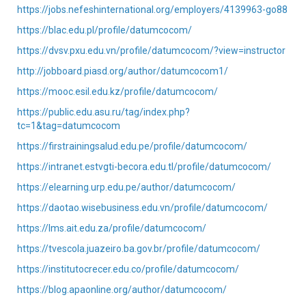
https://jobs.nefeshinternational.org/employers/4139963-go88
https://blac.edu.pl/profile/datumcocom/
https://dvsv.pxu.edu.vn/profile/datumcocom/?view=instructor
http://jobboard.piasd.org/author/datumcocom1/
https://mooc.esil.edu.kz/profile/datumcocom/
https://public.edu.asu.ru/tag/index.php?
tc=1&tag=datumcocom
https://firstrainingsalud.edu.pe/profile/datumcocom/
https://intranet.estvgti-becora.edu.tl/profile/datumcocom/
https://elearning.urp.edu.pe/author/datumcocom/
https://daotao.wisebusiness.edu.vn/profile/datumcocom/
https://lms.ait.edu.za/profile/datumcocom/
https://tvescola.juazeiro.ba.gov.br/profile/datumcocom/
https://institutocrecer.edu.co/profile/datumcocom/
https://blog.apaonline.org/author/datumcocom/