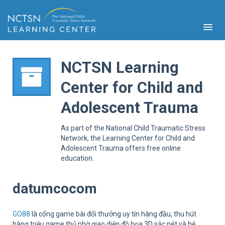
NCTSN Learning
Center for Child and
PFA
Adolescent Trauma
S
Cont
As part of the National Child Traumatic Stress
Educ
Network, the Learning Center for Child and
Adolescent Trauma offers free online
Ser
education.
Sys
Spe
Popul
datumcocom
Cli
Tra
GO88
là cổng game bài đổi thưởng uy tín hàng đầu, thu hút
hàng triệu game thủ nhờ giao diện đồ họa 3D sắc nét và hệ