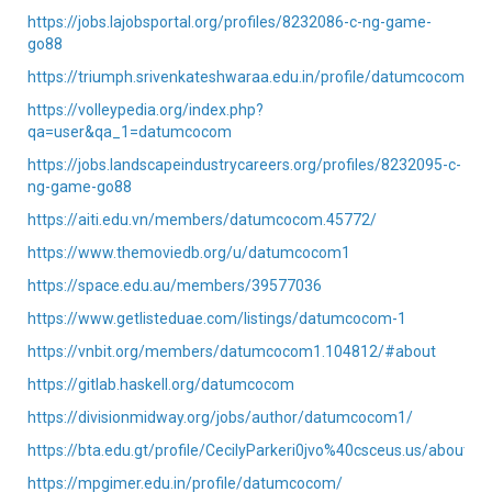
https://jobs.lajobsportal.org/profiles/8232086-c-ng-game-
go88
https://triumph.srivenkateshwaraa.edu.in/profile/datumcocom1
https://volleypedia.org/index.php?
qa=user&qa_1=datumcocom
https://jobs.landscapeindustrycareers.org/profiles/8232095-c-
ng-game-go88
https://aiti.edu.vn/members/datumcocom.45772/
https://www.themoviedb.org/u/datumcocom1
https://space.edu.au/members/39577036
https://www.getlisteduae.com/listings/datumcocom-1
https://vnbit.org/members/datumcocom1.104812/#about
https://gitlab.haskell.org/datumcocom
https://divisionmidway.org/jobs/author/datumcocom1/
https://bta.edu.gt/profile/CecilyParkeri0jvo%40csceus.us/about
https://mpgimer.edu.in/profile/datumcocom/