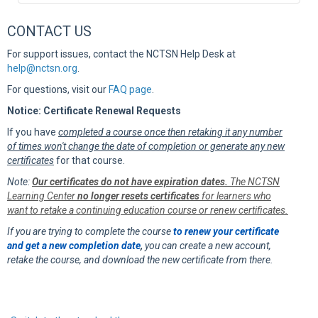
CONTACT US
For support issues, contact the NCTSN Help Desk at
help@nctsn.org
.
For questions, visit our
FAQ page
.
Notice: Certificate Renewal Requests
If you have
completed a course once then retaking it any number
of times won't change the date of completion or generate any new
certificates
for that course.
Note:
Our certificates do not have expiration dates.
The NCTSN
Learning Center
no longer resets certificates
for learners who
want to retake a continuing education course or renew certificates.
If you are trying to complete the course
to renew your certificate
and get a new completion date
,
you can create a new account,
retake the course, and download the new certificate from there.