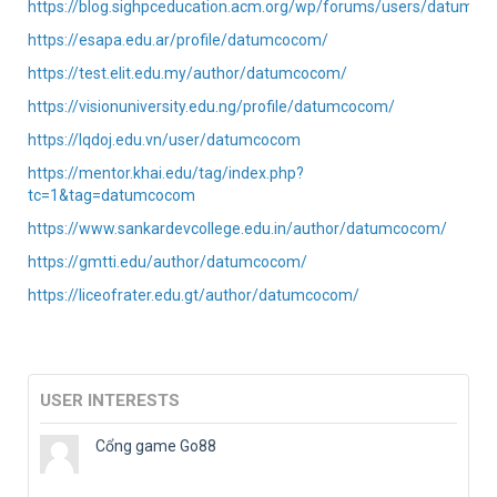
https://blog.sighpceducation.acm.org/wp/forums/users/datumc
https://esapa.edu.ar/profile/datumcocom/
https://test.elit.edu.my/author/datumcocom/
https://visionuniversity.edu.ng/profile/datumcocom/
https://lqdoj.edu.vn/user/datumcocom
https://mentor.khai.edu/tag/index.php?
tc=1&tag=datumcocom
https://www.sankardevcollege.edu.in/author/datumcocom/
https://gmtti.edu/author/datumcocom/
https://liceofrater.edu.gt/author/datumcocom/
USER INTERESTS
Cổng game Go88