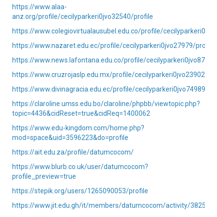
https://www.alaa-
anz.org/profile/cecilyparkeri0jvo32540/profile
https://www.colegiovirtualausubel.edu.co/profile/cecilyparkeri0jvo
https://www.nazaret.edu.ec/profile/cecilyparkeri0jvo27979/profile
https://www.news.lafontana.edu.co/profile/cecilyparkeri0jvo87467/
https://www.cruzrojaslp.edu.mx/profile/cecilyparkeri0jvo23902/pro
https://www.divinagracia.edu.ec/profile/cecilyparkeri0jvo74989/pro
https://claroline.umss.edu.bo/claroline/phpbb/viewtopic.php?
topic=4436&cidReset=true&cidReq=1400062
https://www.edu-kingdom.com/home.php?
mod=space&uid=3596223&do=profile
https://ait.edu.za/profile/datumcocom/
https://www.blurb.co.uk/user/datumcocom?
profile_preview=true
https://stepik.org/users/1265090053/profile
https://www.jit.edu.gh/it/members/datumcocom/activity/38255/