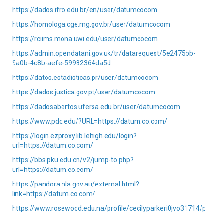
https://dados.ifro.edu.br/en/user/datumcocom
https://homologa.cge.mg.gov.br/user/datumcocom
https://rciims.mona.uwi.edu/user/datumcocom
https://admin.opendatani.gov.uk/tr/datarequest/5e2475bb-
9a0b-4c8b-aefe-59982364da5d
https://datos.estadisticas.pr/user/datumcocom
https://dados.justica.gov.pt/user/datumcocom
https://dadosabertos.ufersa.edu.br/user/datumcocom
https://www.pdc.edu/?URL=https://datum.co.com/
https://login.ezproxy.lib.lehigh.edu/login?
url=https://datum.co.com/
https://bbs.pku.edu.cn/v2/jump-to.php?
url=https://datum.co.com/
https://pandora.nla.gov.au/external.html?
link=https://datum.co.com/
https://www.rosewood.edu.na/profile/cecilyparkeri0jvo31714/profi