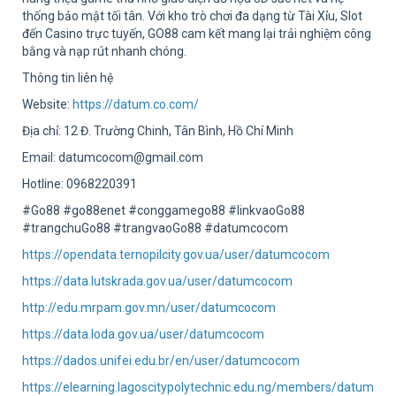
Sup
thống bảo mật tối tân. Với kho trò chơi đa dạng từ Tài Xỉu, Slot
đến Casino trực tuyến, GO88 cam kết mang lại trải nghiệm công
bằng và nạp rút nhanh chóng.
Thông tin liên hệ
Website:
https://datum.co.com/
Địa chỉ: 12 Đ. Trường Chinh, Tân Bình, Hồ Chí Minh
Email: datumcocom@gmail.com
Hotline: 0968220391
#Go88 #go88enet #conggamego88 #linkvaoGo88
#trangchuGo88 #trangvaoGo88 #datumcocom
https://opendata.ternopilcity.gov.ua/user/datumcocom
https://data.lutskrada.gov.ua/user/datumcocom
http://edu.mrpam.gov.mn/user/datumcocom
https://data.loda.gov.ua/user/datumcocom
https://dados.unifei.edu.br/en/user/datumcocom
https://elearning.lagoscitypolytechnic.edu.ng/members/datumcoc