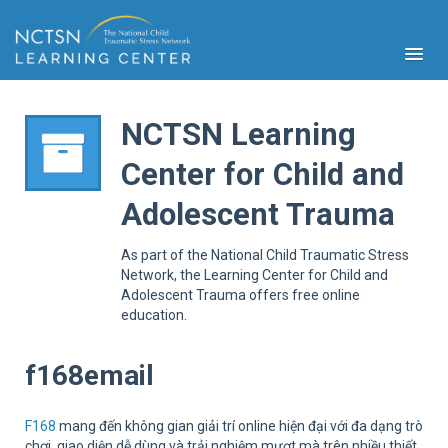
NCTSN Learning
Center for Child and
PFA
Adolescent Trauma
S
Cont
As part of the National Child Traumatic Stress
Educ
Network, the Learning Center for Child and
Adolescent Trauma offers free online
Ser
education.
Sys
Spe
Popul
f168email
Cli
Tra
F168
mang đến không gian giải trí online hiện đại với đa dạng trò
chơi, giao diện dễ dùng và trải nghiệm mượt mà trên nhiều thiết