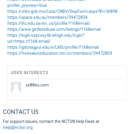
profile_preview=true
https://cnbv.gob.mx/Lists/CNBV/DispForm.aspx?ID=30898
https://space.edu.au/members/39472834
https://iltc.edu.sa/en_us/profile/f168email/
https://www.getlisteduae.com/listings/f168email
https://login.ezproxy.lib.lehigh.edu/login?
url=https://f168.email/
https://gdcnagpur.edu.in/LMS/profile/f168email
https://freesaloneducation.mn.co/members/39472859
USER INTERESTS
xx88eu com
CONTACT US
For support issues, contact the NCTSN Help Desk at
help@nctsn.org
.