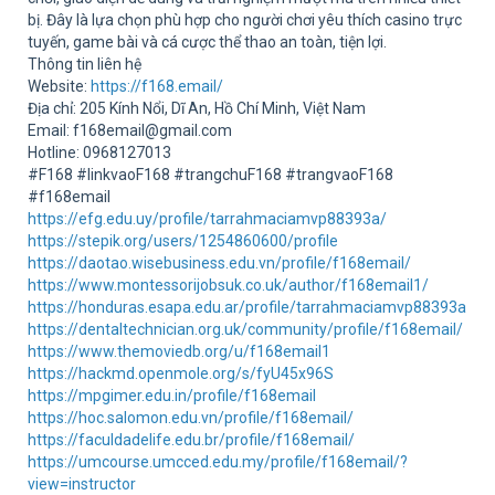
Sup
bị. Đây là lựa chọn phù hợp cho người chơi yêu thích casino trực
tuyến, game bài và cá cược thể thao an toàn, tiện lợi.
Thông tin liên hệ
Website:
https://f168.email/
Địa chỉ: 205 Kính Nổi, Dĩ An, Hồ Chí Minh, Việt Nam
Email: f168email@gmail.com
Hotline: 0968127013
#F168 #linkvaoF168 #trangchuF168 #trangvaoF168
#f168email
https://efg.edu.uy/profile/tarrahmaciamvp88393a/
https://stepik.org/users/1254860600/profile
https://daotao.wisebusiness.edu.vn/profile/f168email/
https://www.montessorijobsuk.co.uk/author/f168email1/
https://honduras.esapa.edu.ar/profile/tarrahmaciamvp88393a
https://dentaltechnician.org.uk/community/profile/f168email/
https://www.themoviedb.org/u/f168email1
https://hackmd.openmole.org/s/fyU45x96S
https://mpgimer.edu.in/profile/f168email
https://hoc.salomon.edu.vn/profile/f168email/
https://faculdadelife.edu.br/profile/f168email/
https://umcourse.umcced.edu.my/profile/f168email/?
view=instructor