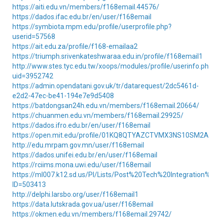
https://aiti.edu.vn/members/f168email.44576/
https://dados.ifac.edu.br/en/user/f168email
https://symbiota.mpm.edu/profile/userprofile.php?
userid=57568
https://ait.edu.za/profile/f168-emailaa2
https://triumph.srivenkateshwaraa.edu.in/profile/f168email1
http://www.stes.tyc.edu.tw/xoops/modules/profile/userinfo.php?
uid=3952742
https://admin.opendatani.gov.uk/tr/datarequest/2dc5461d-
e2d2-47ec-be41-194e7e9d5408
https://batdongsan24h.edu.vn/members/f168email.20664/
https://chuanmen.edu.vn/members/f168email.29925/
https://dados.ifro.edu.br/en/user/f168email
https://open.mit.edu/profile/01KQ8QTYAZCTVMX3NS10SM2A8B/
http://edu.mrpam.gov.mn/user/f168email
https://dados.unifei.edu.br/en/user/f168email
https://rciims.mona.uwi.edu/user/f168email
https://ml007.k12.sd.us/PI/Lists/Post%20Tech%20Integration%20
ID=503413
http://delphi.larsbo.org/user/f168email1
https://data.lutskrada.gov.ua/user/f168email
https://okmen.edu.vn/members/f168email.29742/