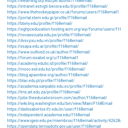
https://elearning.urp.edu.pe/author/f168email/
https://intranet.estvgti-becora.edu.tl/profile/f168email/
https://www.thehockeypaper.co.uk/forums/users/f168email1
https://portal.stem.edu.gr/profile/f168email
https://bbiny.edu/profile/f168email/
https://sighpceducation.hosting.acm.org/wp/forums/users/f168e
https://novaescuela.edu.pe/profile/f168email/
https://dvsv.pxu.edu.vn/profile/f168email/
https://esapa.edu.ar/profile/f168email/
https://www.outlived.co.uk/author/f168email/
https://forum.issabel.org/u/f168email1
https://academy.edutic.id/profile/f168email/
https://mooc.esil.edu.kz/profile/f168email/
https://blog.apaonline.org/author/f168email/
https://blac.edu.pl/profile/f168email/
https://academia.sanpablo.edu.ec/profile/f168email/
https://lms.ait.edu.za/profile/f168email/
https://jobs.theeducatorsroom.com/author/f168email/
https://wiki.ling.washington.edu/bin/view/Main/F168Email
https://dadosabertos.ifc.edu.br/user/f168email
https://independent.academia.edu/f168email
https://www.igesi.edu.pe/miembros/f168email/activity/42628/
https://opendata.ternopilcity.gov.ua/user/f168email