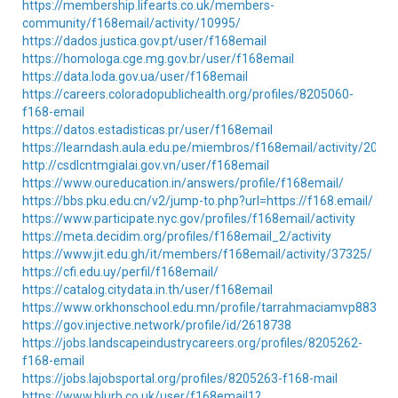
https://membership.lifearts.co.uk/members-
community/f168email/activity/10995/
https://dados.justica.gov.pt/user/f168email
https://homologa.cge.mg.gov.br/user/f168email
https://data.loda.gov.ua/user/f168email
https://careers.coloradopublichealth.org/profiles/8205060-
f168-email
https://datos.estadisticas.pr/user/f168email
https://learndash.aula.edu.pe/miembros/f168email/activity/2086
http://csdlcntmgialai.gov.vn/user/f168email
https://www.oureducation.in/answers/profile/f168email/
https://bbs.pku.edu.cn/v2/jump-to.php?url=https://f168.email/
https://www.participate.nyc.gov/profiles/f168email/activity
https://meta.decidim.org/profiles/f168email_2/activity
https://www.jit.edu.gh/it/members/f168email/activity/37325/
https://cfi.edu.uy/perfil/f168email/
https://catalog.citydata.in.th/user/f168email
https://www.orkhonschool.edu.mn/profile/tarrahmaciamvp88393a
https://gov.injective.network/profile/id/2618738
https://jobs.landscapeindustrycareers.org/profiles/8205262-
f168-email
https://jobs.lajobsportal.org/profiles/8205263-f168-mail
https://www.blurb.co.uk/user/f168email1?