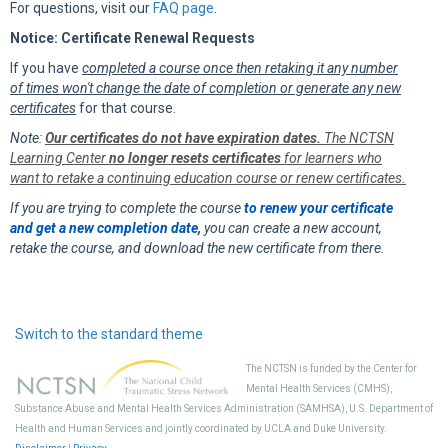
For questions, visit our
FAQ page
.
Notice: Certificate Renewal Requests
If you have
completed a course once then retaking it any number
of times won't change the date of completion or generate any new
certificates
for that course.
Note:
Our certificates do not have expiration dates.
The NCTSN
Learning Center
no longer resets certificates
for learners who
want to retake a continuing education course or renew certificates.
If you are trying to complete the course
to renew your certificate
and get a new completion date
,
you can create a new account,
retake the course, and download the new certificate from there.
Switch to the standard theme
The NCTSN is funded by the Center for
Mental Health Services (CMHS),
Substance Abuse and Mental Health Services Administration (SAMHSA), U.S. Department of
Health and Human Services and jointly coordinated by UCLA and Duke University.