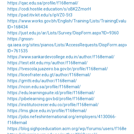
https://qac.edu.sa/profile/f168email/
https://codi.hostile.education/s/oBK2ZmorH
https://pad.itiv.kit.edu/s/ipVZ0-5t3
https://www.works.gov.bh/English/Training/Lists/TrainingEvaluati
ID=168434
https://just.edu.jo/ar/Lists/Survey/DispForm.aspx?ID=9360
https://gnssn-
qa.iaea.org/sites/pianos/Lists/AccessRequests/DispForm.aspx?
ID=761535
https://www.sankardevcollege.edu.in/author/f168email/
https://test.elit.edu.my/author/f168email/
https://tvescola.juazeiro.ba.gov.br/profile/f168email/
https://liceofrater.edu.gt/author/f168email/
https://gmtti.edu/author/f168email/
https://ncon.edu.sa/profile/f168email/
https://edu.learningsuite.id/profile/f168email/
https://pibelearning.gov.bd/profile/f168email/
https://institutocrecer.edu.co/profile/f168email/
https://lms.gkce.edu.in/profile/f168email/
https://jobs.nefeshinternational.org/employers/4130066-
f168email
https://blog.sighpceducation.acm.org/wp/forums/users/f168emai