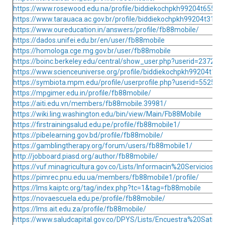
https://www.rosewood.edu.na/profile/biddiekochpkh99204t65552/
https://www.tarauaca.ac.gov.br/profile/biddiekochpkh99204t31039
https://www.oureducation.in/answers/profile/fb88mobile/
https://dados.unifei.edu.br/en/user/fb88mobile
https://homologa.cge.mg.gov.br/user/fb88mobile
https://boinc.berkeley.edu/central/show_user.php?userid=23725
https://www.scienceuniverse.org/profile/biddiekochpkh99204t1640
https://symbiota.mpm.edu/profile/userprofile.php?userid=55256
https://mpgimer.edu.in/profile/fb88mobile/
https://aiti.edu.vn/members/fb88mobile.39981/
https://wiki.ling.washington.edu/bin/view/Main/Fb88Mobile
https://firstrainingsalud.edu.pe/profile/fb88mobile1/
https://pibelearning.gov.bd/profile/fb88mobile/
https://gamblingtherapy.org/forum/users/fb88mobile1/
http://jobboard.piasd.org/author/fb88mobile/
https://vuf.minagricultura.gov.co/Lists/Informacin%20Servicio
https://pimrec.pnu.edu.ua/members/fb88mobile1/profile/
https://lms.kaiptc.org/tag/index.php?tc=1&tag=fb88mobile
https://novaescuela.edu.pe/profile/fb88mobile/
https://lms.ait.edu.za/profile/fb88mobile/
https://www.saludcapital.gov.co/DPYS/Lists/Encuestra%20Satis