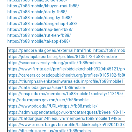
https://fb88.mobile/xo-so-fb88/
https://fb88.mobile/khuyen-mai-fb88/
https://fb88.mobile/dai-ly-fb88/
https://fb88.mobile/dang-ky-fb88/
https://fb88.mobile/dang-nhap-fb88/
https://fb88.mobile/nap-tien-fb88/
https://fb88.mobile/rut-tien-fb88/
https://fb88.mobile/tai-app-fb88/
https://pandora.nla.gov.au/external.html?link=https://fb88.mobile/
https://jobs.lajobsportal.org/profiles/8105173-fb88-mobile
https://visionuniversity.edu.ng/profile/fb88mobile/
https://www.ifi.mta.ac.il/profile/biddiekochpkh99204t45121/profile
https://careers.coloradopublichealth.org/profiles/8105182-fb88
https://triumph.srivenkateshwaraa.edu.in/profile/fb88mobile1
https://data.loda.gov.ua/user/fb88mobile
https://ensp.edu.mx/members/fb88mobile1/activity/113195/
http://edu.mrpam.gov.mn/user/fb88mobile
https://www.pdc.edu/?URL=https://fb88.mobile/
https://admin.opendatani.gov.uk/tr/datarequest/b9eee198-114
https://batdongsan24h.edu.vn/members/fb88mobile.19485/
https://www.cimurc.ba.gov.br/profile/biddiekochpkh99204t20789/p
https://iltc.edu.sa/en_us/profile/fb88mobile/