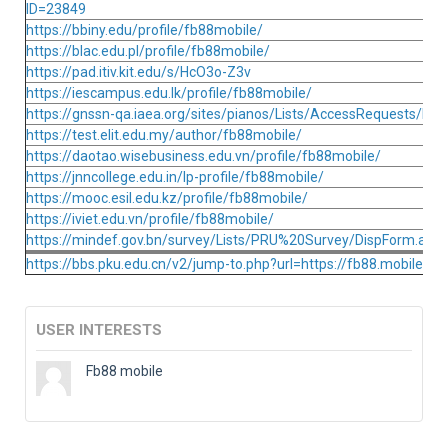
ID=23849
https://bbiny.edu/profile/fb88mobile/
https://blac.edu.pl/profile/fb88mobile/
https://pad.itiv.kit.edu/s/HcO3o-Z3v
https://iescampus.edu.lk/profile/fb88mobile/
https://gnssn-qa.iaea.org/sites/pianos/Lists/AccessRequests/Di
https://test.elit.edu.my/author/fb88mobile/
https://daotao.wisebusiness.edu.vn/profile/fb88mobile/
https://jnncollege.edu.in/lp-profile/fb88mobile/
https://mooc.esil.edu.kz/profile/fb88mobile/
https://iviet.edu.vn/profile/fb88mobile/
https://mindef.gov.bn/survey/Lists/PRU%20Survey/DispForm.asp
https://bbs.pku.edu.cn/v2/jump-to.php?url=https://fb88.mobile/
USER INTERESTS
Fb88 mobile