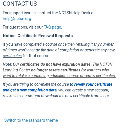
CONTACT US
For support issues, contact the NCTSN Help Desk at
help@nctsn.org
.
For questions, visit our
FAQ page
.
Notice: Certificate Renewal Requests
If you have
completed a course once then retaking it any number
of times won't change the date of completion or generate any new
certificates
for that course.
Note:
Our certificates do not have expiration dates.
The NCTSN
Learning Center
no longer resets certificates
for learners who
want to retake a continuing education course or renew certificates.
If you are trying to complete the course
to renew your certificate
and get a new completion date
,
you can create a new account,
retake the course, and download the new certificate from there.
Switch to the standard theme