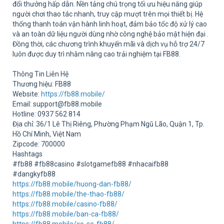
Sup
đổi thưởng hấp dẫn. Nền tảng chú trọng tối ưu hiệu năng giúp
người chơi thao tác nhanh, truy cập mượt trên mọi thiết bị. Hệ
thống thanh toán vận hành linh hoạt, đảm bảo tốc độ xử lý cao
và an toàn dữ liệu người dùng nhờ công nghệ bảo mật hiện đại .
Đồng thời, các chương trình khuyến mãi và dịch vụ hỗ trợ 24/7
luôn được duy trì nhằm nâng cao trải nghiệm tại FB88.
Thông Tin Liên Hệ
Thương hiệu: FB88
Website:
https://fb88.mobile/
Email: support@fb88.mobile
Hotline: 0937 562 814
Địa chỉ: 36/1 Lê Thị Riêng, Phường Phạm Ngũ Lão, Quận 1, Tp.
Hồ Chí Minh, Việt Nam
Zipcode: 700000
Hashtags
#fb88 #fb88casino #slotgamefb88 #nhacaifb88
#dangkyfb88
https://fb88.mobile/huong-dan-fb88/
https://fb88.mobile/the-thao-fb88/
https://fb88.mobile/casino-fb88/
https://fb88.mobile/ban-ca-fb88/