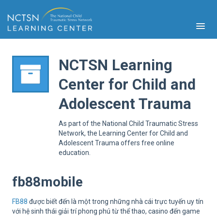
NCTSN Learning
Center for Child and
PFA
Adolescent Trauma
S
Cont
As part of the National Child Traumatic Stress
Educ
Network, the Learning Center for Child and
Adolescent Trauma offers free online
Ser
education.
Sys
Spe
Popul
fb88mobile
Cli
Tra
FB88
được biết đến là một trong những nhà cái trực tuyến uy tín
với hệ sinh thái giải trí phong phú từ thể thao, casino đến game