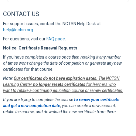
CONTACT US
For support issues, contact the NCTSN Help Desk at
help@nctsn.org
.
For questions, visit our
FAQ page
.
Notice: Certificate Renewal Requests
If you have
completed a course once then retaking it any number
of times won't change the date of completion or generate any new
certificates
for that course.
Note:
Our certificates do not have expiration dates.
The NCTSN
Learning Center
no longer resets certificates
for learners who
want to retake a continuing education course or renew certificates.
If you are trying to complete the course
to renew your certificate
and get a new completion date
,
you can create a new account,
retake the course, and download the new certificate from there.