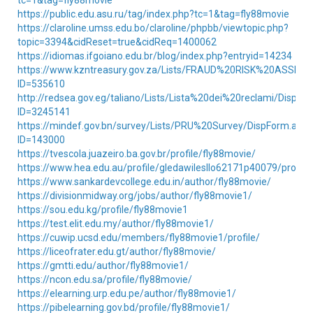
tc=1&tag=fly88movie
https://public.edu.asu.ru/tag/index.php?tc=1&tag=fly88movie
https://claroline.umss.edu.bo/claroline/phpbb/viewtopic.php?
topic=3394&cidReset=true&cidReq=1400062
https://idiomas.ifgoiano.edu.br/blog/index.php?entryid=14234
https://www.kzntreasury.gov.za/Lists/FRAUD%20RISK%20ASSE
ID=535610
http://redsea.gov.eg/taliano/Lists/Lista%20dei%20reclami/DispFo
ID=3245141
https://mindef.gov.bn/survey/Lists/PRU%20Survey/DispForm.aspx
ID=143000
https://tvescola.juazeiro.ba.gov.br/profile/fly88movie/
https://www.hea.edu.au/profile/gledawilesllo62171p40079/profile
https://www.sankardevcollege.edu.in/author/fly88movie/
https://divisionmidway.org/jobs/author/fly88movie1/
https://sou.edu.kg/profile/fly88movie1
https://test.elit.edu.my/author/fly88movie1/
https://cuwip.ucsd.edu/members/fly88movie1/profile/
https://liceofrater.edu.gt/author/fly88movie/
https://gmtti.edu/author/fly88movie1/
https://ncon.edu.sa/profile/fly88movie/
https://elearning.urp.edu.pe/author/fly88movie1/
https://pibelearning.gov.bd/profile/fly88movie1/