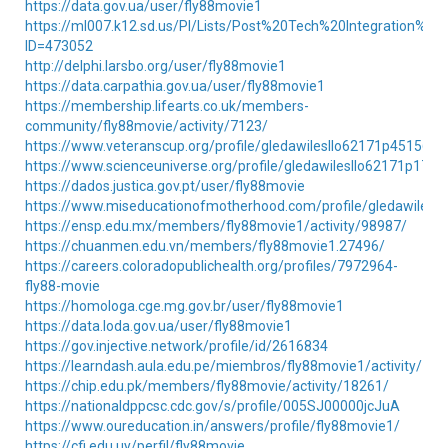
https://data.gov.ua/user/fly88movie1
https://ml007.k12.sd.us/PI/Lists/Post%20Tech%20Integration%20
ID=473052
http://delphi.larsbo.org/user/fly88movie1
https://data.carpathia.gov.ua/user/fly88movie1
https://membership.lifearts.co.uk/members-
community/fly88movie/activity/7123/
https://www.veteranscup.org/profile/gledawilesllo62171p45156/pr
https://www.scienceuniverse.org/profile/gledawilesllo62171p17181
https://dados.justica.gov.pt/user/fly88movie
https://www.miseducationofmotherhood.com/profile/gledawilesll
https://ensp.edu.mx/members/fly88movie1/activity/98987/
https://chuanmen.edu.vn/members/fly88movie1.27496/
https://careers.coloradopublichealth.org/profiles/7972964-
fly88-movie
https://homologa.cge.mg.gov.br/user/fly88movie1
https://data.loda.gov.ua/user/fly88movie1
https://gov.injective.network/profile/id/2616834
https://learndash.aula.edu.pe/miembros/fly88movie1/activity/18
https://chip.edu.pk/members/fly88movie/activity/18261/
https://nationaldppcsc.cdc.gov/s/profile/005SJ00000jcJuA
https://www.oureducation.in/answers/profile/fly88movie1/
https://cfi.edu.uy/perfil/fly88movie