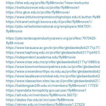
https://bhie.edu.eg/profile/fly88movie/?view=instructor
https://institutocrecer.edu.co/profile/fly88movie1
https://lms.gkce.edu.in/profile/fly88movie/
https://www.istitutocomprensivochignolopo.edu.it/author/fly88mo
https://intranet.estvgti-becora.edu.tl/profile/fly88movie1/
https://jobs.nefeshinternational.org/employers/4047331-
fly88movie
https://jobs.landscapeindustrycareers.org/profiles/7973420-
fly88-movie
https://www.tarauaca.ac.gov.br/profile/gledawilesllo62171p71370/
https://www.haphong.edu.vn/profile/gledawilesllo62171p6457/prof
https://independent.academia.edu/fly88movie
https://www.ictae.edu.mx/profile/gledawilesllo62171p10883/profil
https://www.liceomontessoripalmira.edu.co/profile/gledawilesllo
https://www.creswicknorthps.vic.edu.au/profile/gledawilesllo6217
https://www.lasallesancristobal.edu.mx/profile/gledawilesllo6217
https://www.classaction.sites.tau.ac.il/profile/gledawilesllo62171p
https://batdongsan24h.edu.vn/members/fly88movie1.17723/
https://opendata.ternopilcity.gov.ua/user/fly88movie1
https://aiti.edu.vn/members/fly88movie.36072/
https://dados.ifac.edu.br/en/user/fly88movie
https://okmen.edu.vn/members/fly88movie1.27323/