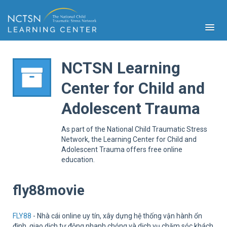
NCTSN Learning
Center for Child and
PFA
Adolescent Trauma
S
Cont
As part of the National Child Traumatic Stress
Educ
Network, the Learning Center for Child and
Adolescent Trauma offers free online
Ser
education.
Sys
Spe
Popul
fly88movie
Cli
Tra
FLY88
- Nhà cái online uy tín, xây dựng hệ thống vận hành ổn
định, giao dịch tự động nhanh chóng và dịch vụ chăm sóc khách