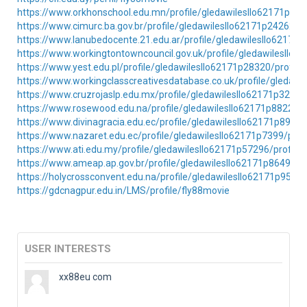
https://www.orkhonschool.edu.mn/profile/gledawilesllo62171p370
https://www.cimurc.ba.gov.br/profile/gledawilesllo62171p24262/pr
https://www.lanubedocente.21.edu.ar/profile/gledawilesllo62171p
https://www.workingtontowncouncil.gov.uk/profile/gledawilesllo6
https://www.yest.edu.pl/profile/gledawilesllo62171p28320/profile
https://www.workingclasscreativesdatabase.co.uk/profile/gledawi
https://www.cruzrojaslp.edu.mx/profile/gledawilesllo62171p32366/
https://www.rosewood.edu.na/profile/gledawilesllo62171p88221/p
https://www.divinagracia.edu.ec/profile/gledawilesllo62171p89981
https://www.nazaret.edu.ec/profile/gledawilesllo62171p7399/profi
https://www.ati.edu.my/profile/gledawilesllo62171p57296/profile
https://www.ameap.ap.gov.br/profile/gledawilesllo62171p86496/pr
https://holycrossconvent.edu.na/profile/gledawilesllo62171p9510/p
https://gdcnagpur.edu.in/LMS/profile/fly88movie
USER INTERESTS
xx88eu com