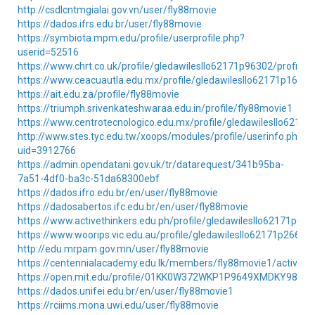
http://csdlcntmgialai.gov.vn/user/fly88movie
https://dados.ifrs.edu.br/user/fly88movie
https://symbiota.mpm.edu/profile/userprofile.php?
userid=52516
https://www.chrt.co.uk/profile/gledawilesllo62171p96302/profile
https://www.ceacuautla.edu.mx/profile/gledawilesllo62171p16645/
https://ait.edu.za/profile/fly88movie
https://triumph.srivenkateshwaraa.edu.in/profile/fly88movie1
https://www.centrotecnologico.edu.mx/profile/gledawilesllo62171
http://www.stes.tyc.edu.tw/xoops/modules/profile/userinfo.php?
uid=3912766
https://admin.opendatani.gov.uk/tr/datarequest/341b95ba-
7a51-4df0-ba3c-51da68300ebf
https://dados.ifro.edu.br/en/user/fly88movie
https://dadosabertos.ifc.edu.br/en/user/fly88movie
https://www.activethinkers.edu.ph/profile/gledawilesllo62171p648
https://www.woorips.vic.edu.au/profile/gledawilesllo62171p26691/
http://edu.mrpam.gov.mn/user/fly88movie
https://centennialacademy.edu.lk/members/fly88movie1/activity
https://open.mit.edu/profile/01KK0W372WKP1P9649XMDKY98D/
https://dados.unifei.edu.br/en/user/fly88movie1
https://rciims.mona.uwi.edu/user/fly88movie