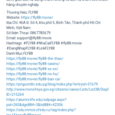
Sup
hàng chuyên nghiệp.
Thương Hiệu: FLY88
Website:
https://fly88.movie/
Địa Chỉ: 46A Đ. Số 4, khu phố 5, Bình Tân, Thành phố Hồ Chí
Minh, Việt Nam
Số Điện Thoại: 0867785679
Email: support@fly88.movie
Hashtags: #FLY88 #NhaCaiFLY88 #fly88.movie
#DangNhapFLY88 #LinkFLY88
Danh Mục FLY88
https://fly88.movie/fly88-the-thao/
https://fly88.movie/fly88-casino/
https://fly88.movie/fly88-xo-so/
https://fly88.movie/fly88-no-hu/
https://fly88.movie/fly88-ban-ca/
https://pnguotdtc.edu.pg/blog/index.php?entryid=31679
http://www.monofeya.gov.eg/citizens/cases/Lists/List38/DispFor
ID=215264
https://alumni.life.edu/sslpage.aspx?
pid=260&dgs884=3&tid884=42306
https://edu.mmcs.sfedu.ru/tag/index.php?